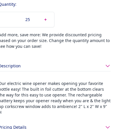
Quantity:
Add more, save more: We provide discounted pricing
based on your order size. Change the quantity amount to
see how you can save!
Description
Our electric wine opener makes opening your favorite
bottle easy! The built in foil cutter at the bottom clears
the way for this easy to use opener. The rechargeable
battery keeps your opener ready when you are & the light
up corkscrew window adds to ambience! 2" L x 2" W x 9"
H
Pricing Details