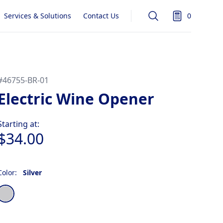
Services & Solutions
Contact Us
0
Search
items in quot
#
46755-BR-01
Electric Wine Opener
Product information
Starting at:
$34.00
Color:
Silver
Choose a color
Silver