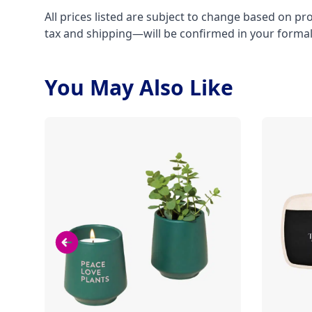
All prices listed are subject to change based on pr
tax and shipping—will be confirmed in your forma
You May Also Like