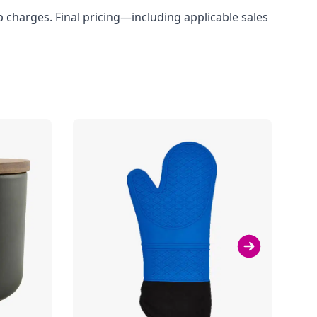
up charges. Final pricing—including applicable sales