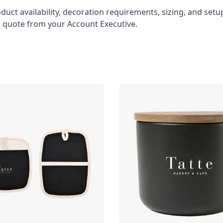
oduct availability, decoration requirements, sizing, and set
l quote from your Account Executive.