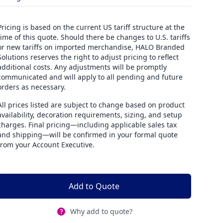
Pricing is based on the current US tariff structure at the
time of this quote. Should there be changes to U.S. tariffs
or new tariffs on imported merchandise, HALO Branded
Solutions reserves the right to adjust pricing to reflect
additional costs. Any adjustments will be promptly
communicated and will apply to all pending and future
orders as necessary.
All prices listed are subject to change based on product
availability, decoration requirements, sizing, and setup
charges. Final pricing—including applicable sales tax
and shipping—will be confirmed in your formal quote
from your Account Executive.
Add to Quote
Why add to quote?