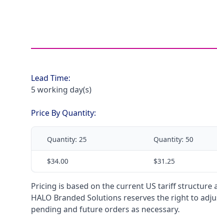
Lead Time:
5 working day(s)
Price By Quantity:
Quantity:
25
Quantity:
50
$34.00
$31.25
Pricing is based on the current US tariff structure
HALO Branded Solutions reserves the right to adjus
pending and future orders as necessary.