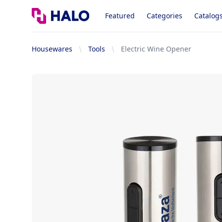
Logo
Featured
Categories
Catalog
Housewares
Tools
Electric Wine Opener