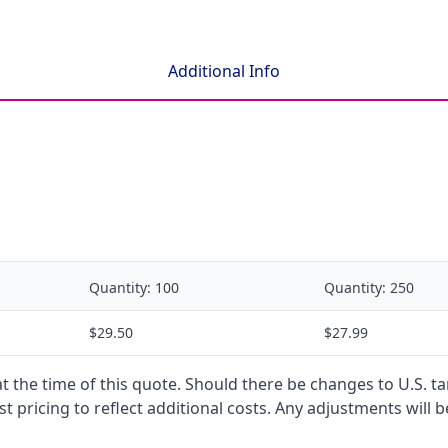
Additional Info
Quantity:
100
Quantity:
250
$29.50
$27.99
 at the time of this quote. Should there be changes to U.S. t
t pricing to reflect additional costs. Any adjustments will 