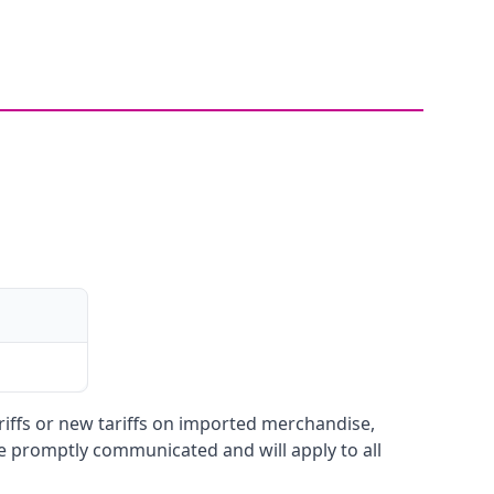
ariffs or new tariffs on imported merchandise,
be promptly communicated and will apply to all