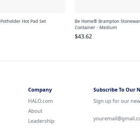
 Potholder Hot Pad Set
Be Home® Brampton Stonewa
Container - Medium
$
43.62
Company
Subscribe To Our 
HALO.com
Sign up for our new
About
Leadership