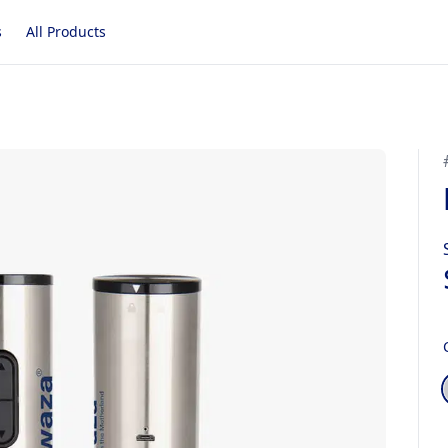
s
All Products