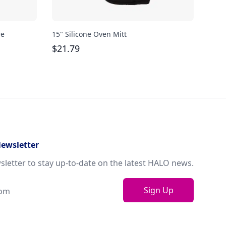
re
15" Silicone Oven Mitt
Bodu
oz
$
21.79
$
29
Newsletter
sletter to stay up-to-date on the latest HALO news.
Sign Up