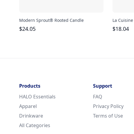
Modern Sprout® Rooted Candle
La Cuisine
$
24.05
$
18.04
Products
Support
HALO Essentials
FAQ
Apparel
Privacy Policy
Drinkware
Terms of Use
All Categories