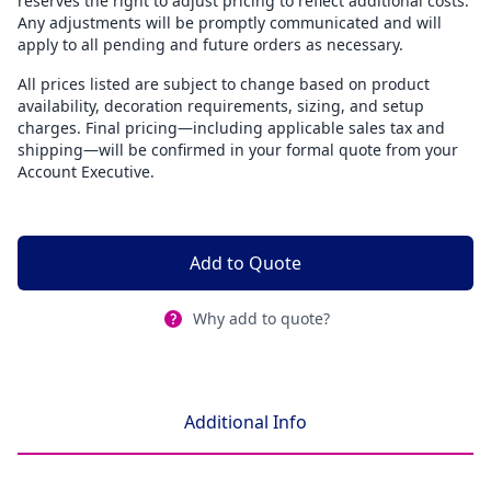
reserves the right to adjust pricing to reflect additional costs.
Any adjustments will be promptly communicated and will
apply to all pending and future orders as necessary.
All prices listed are subject to change based on product
availability, decoration requirements, sizing, and setup
charges. Final pricing—including applicable sales tax and
shipping—will be confirmed in your formal quote from your
Account Executive.
Add to Quote
Why add to quote?
Additional Info