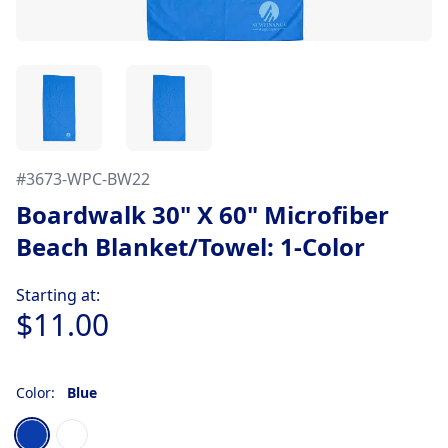
#
3673-WPC-BW22
Boardwalk 30" X 60" Microfiber
Beach Blanket/Towel: 1-Color
Product information
Starting at:
$11.00
Color:
Blue
Choose a color
Blue
White