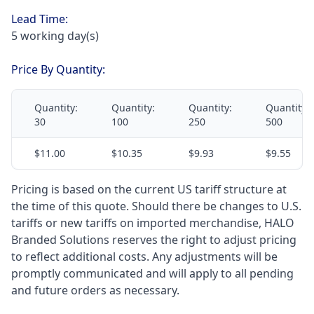
Lead Time:
5 working day(s)
Price By Quantity:
Quantity:
Quantity:
Quantity:
Quantity:
30
100
250
500
$11.00
$10.35
$9.93
$9.55
Pricing is based on the current US tariff structure at
the time of this quote. Should there be changes to U.S.
tariffs or new tariffs on imported merchandise, HALO
Branded Solutions reserves the right to adjust pricing
to reflect additional costs. Any adjustments will be
promptly communicated and will apply to all pending
and future orders as necessary.