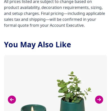
All prices listed are subject to change based on
product availability, decoration requirements, sizing,
and setup charges. Final pricing—including applicable
sales tax and shipping—will be confirmed in your
formal quote from your Account Executive.
You May Also Like