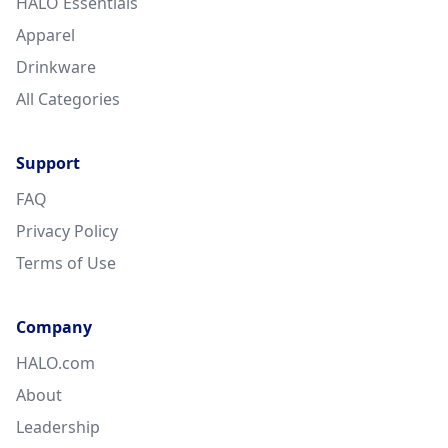
HALO Essentials
Apparel
Drinkware
All Categories
Support
FAQ
Privacy Policy
Terms of Use
Company
HALO.com
About
Leadership