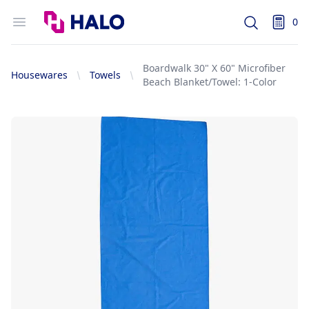
Logo
Open menu
0
Search
items i
Boardwalk 30" X 60" Microfiber
Housewares
Towels
Beach Blanket/Towel: 1-Color