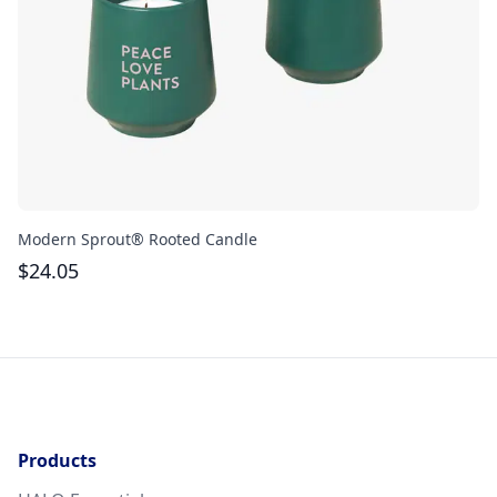
Modern Sprout® Rooted Candle
La
$
24.05
$
Products