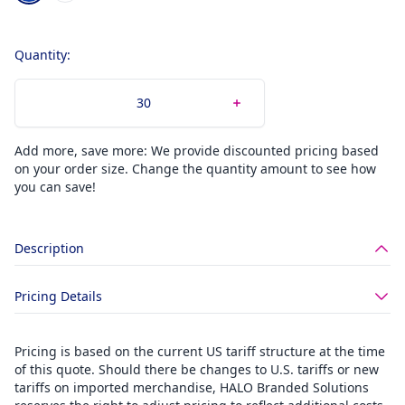
Quantity:
Add more, save more: We provide discounted pricing based
on your order size. Change the quantity amount to see how
you can save!
Description
Pricing Details
Pricing is based on the current US tariff structure at the time
of this quote. Should there be changes to U.S. tariffs or new
tariffs on imported merchandise, HALO Branded Solutions