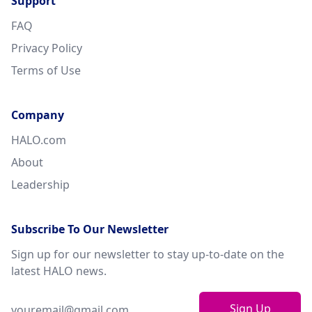
Support
FAQ
Privacy Policy
Terms of Use
Company
HALO.com
About
Leadership
Subscribe To Our Newsletter
Sign up for our newsletter to stay up-to-date on the
latest HALO news.
Sign Up