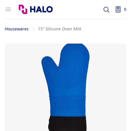
Logo
Open menu
0
Search
items i
Housewares
15" Silicone Oven Mitt