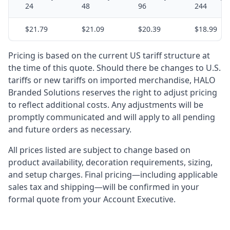
24
48
96
244
$21.79
$21.09
$20.39
$18.99
Pricing is based on the current US tariff structure at
the time of this quote. Should there be changes to U.S.
tariffs or new tariffs on imported merchandise, HALO
Branded Solutions reserves the right to adjust pricing
to reflect additional costs. Any adjustments will be
promptly communicated and will apply to all pending
and future orders as necessary.
All prices listed are subject to change based on
product availability, decoration requirements, sizing,
and setup charges. Final pricing—including applicable
sales tax and shipping—will be confirmed in your
formal quote from your Account Executive.