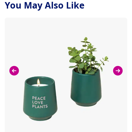
You May Also Like