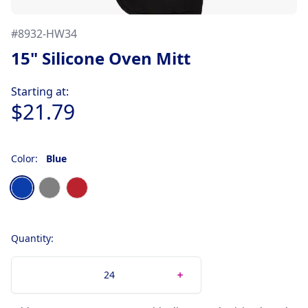
#
8932-HW34
15" Silicone Oven Mitt
Product information
Starting at:
$21.79
Color:
Blue
Choose a color
Blue
Gray
Red
Quantity: