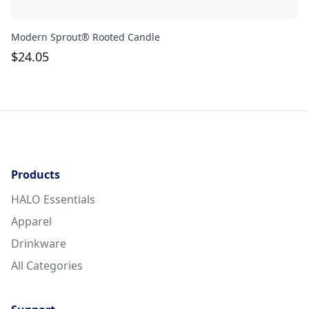
Modern Sprout® Rooted Candle
La
$
24.05
$
Products
HALO Essentials
Apparel
Drinkware
All Categories