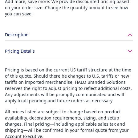
Add more, save more: We provide discounted pricing based
on your order size. Change the quantity amount to see how
you can save!
Description
Pricing Details
Pricing is based on the current US tariff structure at the time
of this quote. Should there be changes to U.S. tariffs or new
tariffs on imported merchandise, HALO Branded Solutions
reserves the right to adjust pricing to reflect additional costs.
Any adjustments will be promptly communicated and will
apply to all pending and future orders as necessary.
All prices listed are subject to change based on product
availability, decoration requirements, sizing, and setup
charges. Final pricing—including applicable sales tax and
shipping—will be confirmed in your formal quote from your
Account Executive.