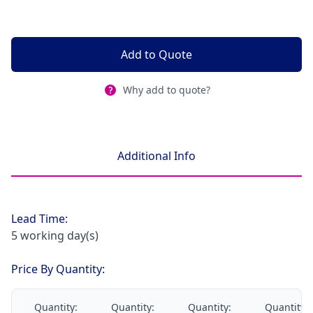
Add to Quote
Why add to quote?
Additional Info
Lead Time:
5 working day(s)
Price By Quantity:
Quantity:
Quantity:
Quantity:
Quantity: