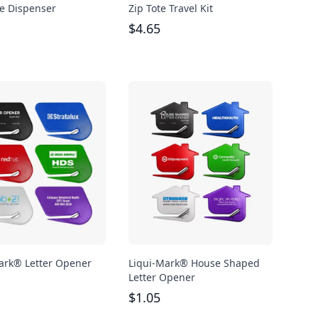
e Dispenser
Zip Tote Travel Kit
$
4.65
ark® Letter Opener
Liqui-Mark® House Shaped
Letter Opener
$
1.05