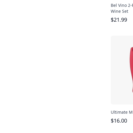
Bel Vino 2
Wine Set
$
21.99
Ultimate Mu
$
16.00