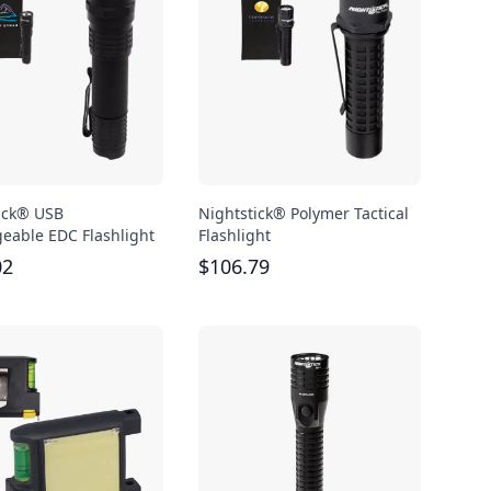
ick® USB
Nightstick® Polymer Tactical
eable EDC Flashlight
Flashlight
02
$
106.79