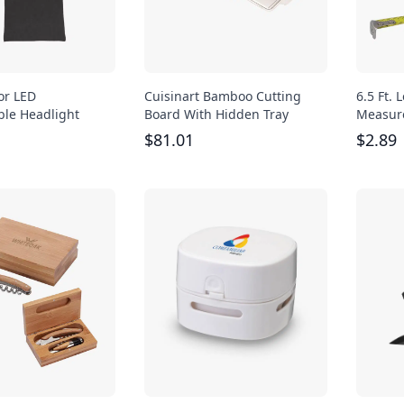
or LED
Cuisinart Bamboo Cutting
6.5 Ft.
le Headlight
Board With Hidden Tray
Measur
$
81.01
$
2.89