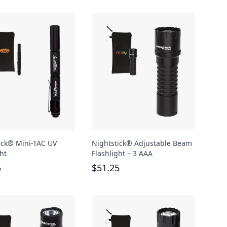
ick® Mini-TAC UV
Nightstick® Adjustable Beam
ht
Flashlight – 3 AAA
5
$
51.25