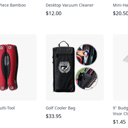
-Piece Bamboo
Desktop Vacuum Cleaner
Mini-Ha
$
12.00
$
20.5
lti-Tool
Golf Cooler Bag
9" Budg
Visor Cl
$
33.95
$
1.45