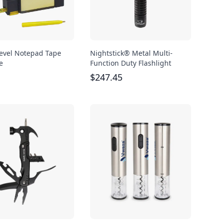
 Level Notepad Tape
Nightstick® Metal Multi-
e
Function Duty Flashlight
$
247.45