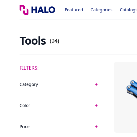
Logo
Featured
Categories
Catalog
Tools
(94)
FILTERS:
Category
Color
Price