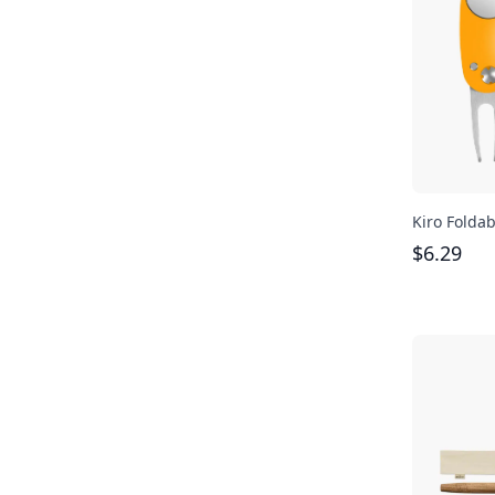
Kiro Foldab
$
6.29