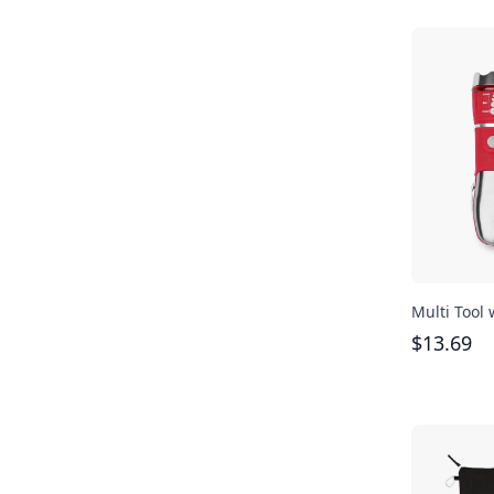
Multi Tool 
$
13.69