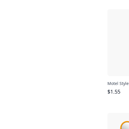
Motel Styl
$
1.55