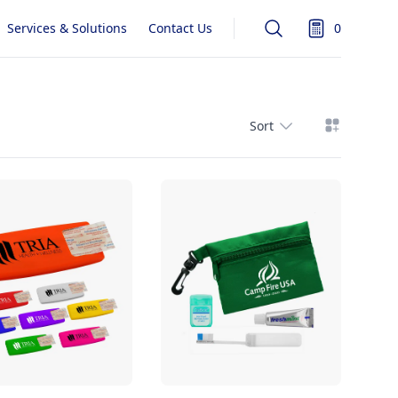
Services & Solutions
Contact Us
0
Search
items in quot
View grid
Sort