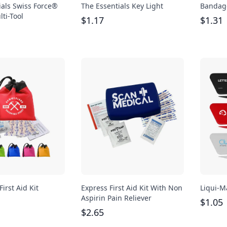
ials Swiss Force®
The Essentials Key Light
Bandag
ti-Tool
$
1.17
$
1.31
First Aid Kit
Express First Aid Kit With Non
Liqui-M
Aspirin Pain Reliever
$
1.05
$
2.65