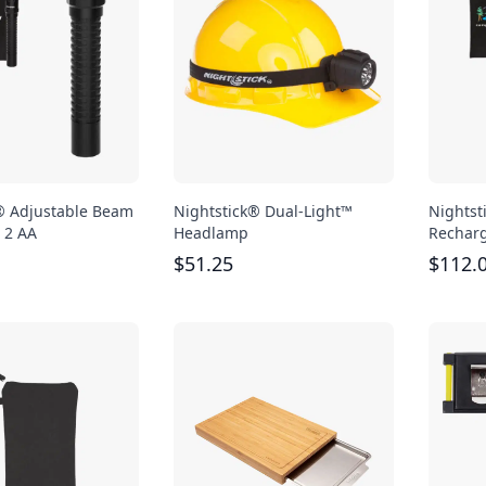
® Adjustable Beam
Nightstick® Dual-Light™
Nightst
- 2 AA
Headlamp
Recharg
$
51.25
$
112.