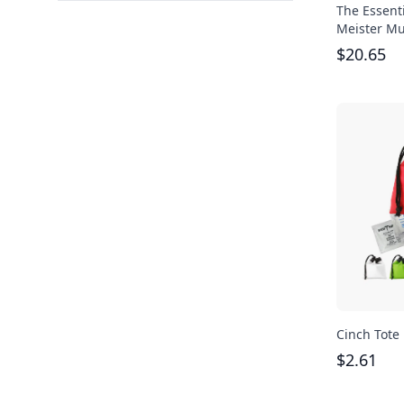
The Essent
Meister Mul
$
20.65
Cinch Tote 
$
2.61