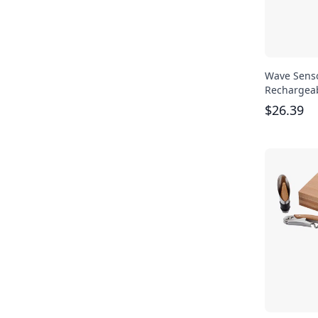
Wave Sens
Rechargeab
$
26.39