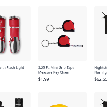
with Flash Light
3.25 Ft. Mini Grip Tape
Nightst
Measure Key Chain
Flashlig
$
1.99
$
62.5