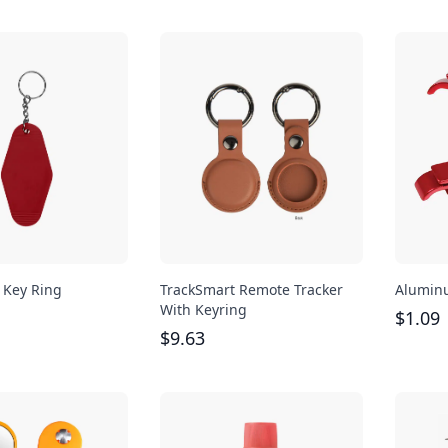
e Key Ring
TrackSmart Remote Tracker
Aluminu
With Keyring
$
1.09
$
9.63