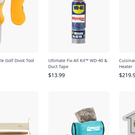
le Golf Divot Tool
Ultimate Fix-All Kit™ WD-40 &
Cuisina
Duct Tape
Heater
$
13.99
$
219.