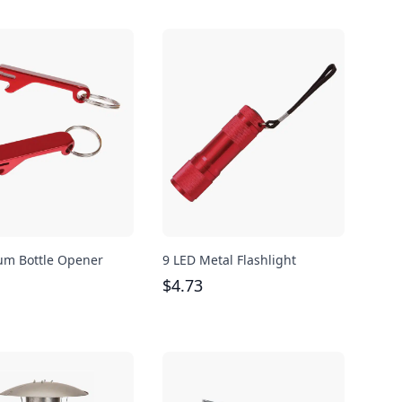
m Bottle Opener
9 LED Metal Flashlight
$
4.73