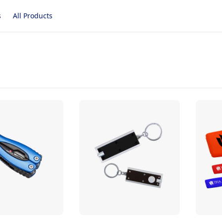
s
All Products