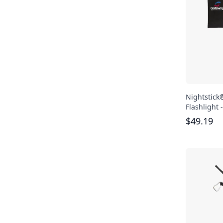
Nightstick
Flashlight 
$
49.19