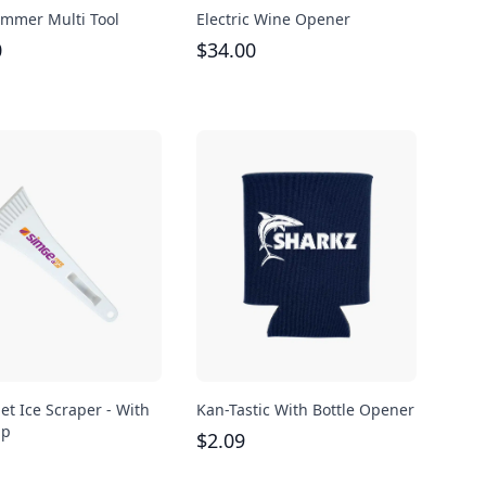
mmer Multi Tool
Electric Wine Opener
0
$
34.00
et Ice Scraper - With
Kan-Tastic With Bottle Opener
ip
$
2.09