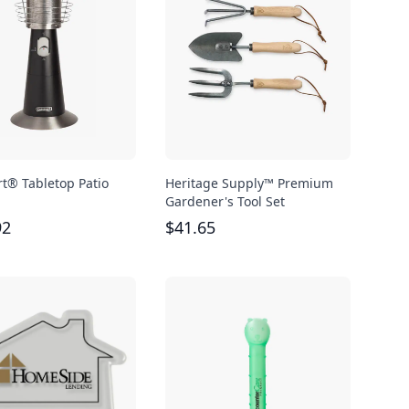
rt® Tabletop Patio
Heritage Supply™ Premium
Gardener's Tool Set
92
$
41.65