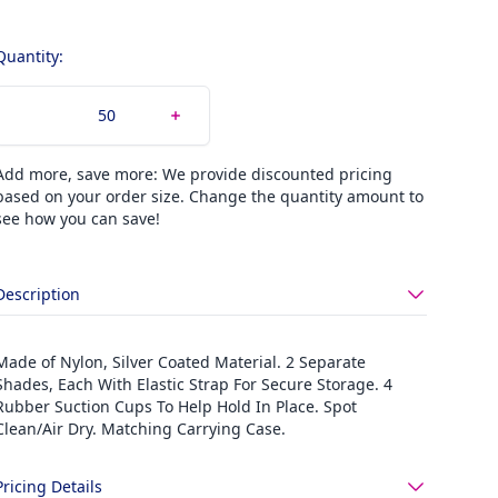
Quantity:
Add more, save more: We provide discounted pricing
based on your order size. Change the quantity amount to
see how you can save!
Description
Made of Nylon, Silver Coated Material. 2 Separate
Shades, Each With Elastic Strap For Secure Storage. 4
Rubber Suction Cups To Help Hold In Place. Spot
Clean/Air Dry. Matching Carrying Case.
Pricing Details