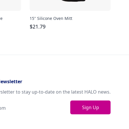
re
15" Silicone Oven Mitt
Bodu
oz
$
21.79
$
29
Newsletter
sletter to stay up-to-date on the latest HALO news.
Sign Up