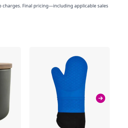
up charges. Final pricing—including applicable sales