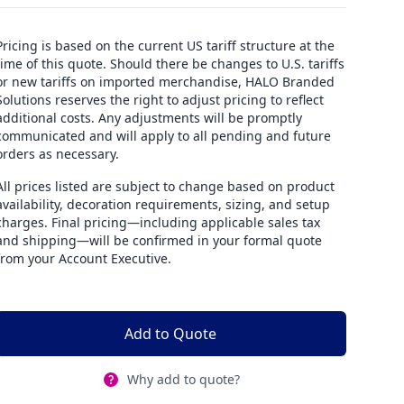
Pricing is based on the current US tariff structure at the
time of this quote. Should there be changes to U.S. tariffs
or new tariffs on imported merchandise, HALO Branded
Solutions reserves the right to adjust pricing to reflect
additional costs. Any adjustments will be promptly
communicated and will apply to all pending and future
orders as necessary.
All prices listed are subject to change based on product
availability, decoration requirements, sizing, and setup
charges. Final pricing—including applicable sales tax
and shipping—will be confirmed in your formal quote
from your Account Executive.
Add to Quote
Why add to quote?