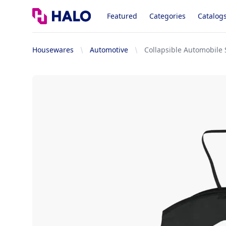
Logo
Featured
Categories
Catalog
Housewares
Automotive
Collapsible Automobile