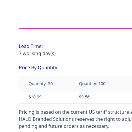
Lead Time:
7 working day(s)
Price By Quantity:
Quantity:
50
Quantity:
100
$10.99
$9.56
Pricing is based on the current US tariff structure
HALO Branded Solutions reserves the right to adjus
pending and future orders as necessary.