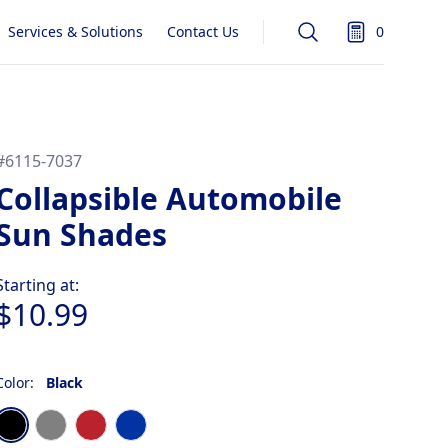
Services & Solutions
Contact Us
0
Search
items in quot
#
6115-7037
Collapsible Automobile
Sun Shades
Product information
Starting at:
$10.99
Color:
Black
Choose a color
Black
Gray
Red
Royal Blue