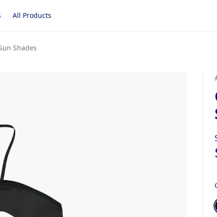
s
All Products
 Sun Shades