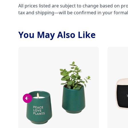
All prices listed are subject to change based on pr
tax and shipping—will be confirmed in your forma
You May Also Like