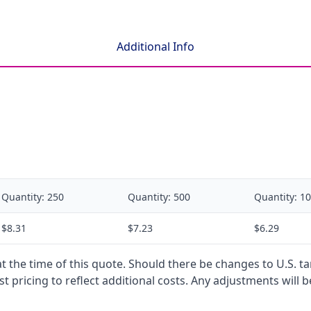
Additional Info
Quantity:
250
Quantity:
500
Quantity:
10
$8.31
$7.23
$6.29
 at the time of this quote. Should there be changes to U.S. t
t pricing to reflect additional costs. Any adjustments will 