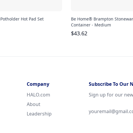
 Potholder Hot Pad Set
Be Home® Brampton Stonewa
Container - Medium
$
43.62
Company
Subscribe To Our 
HALO.com
Sign up for our new
About
Leadership