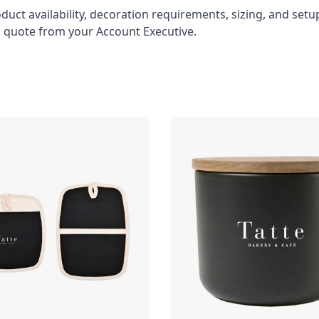
oduct availability, decoration requirements, sizing, and set
l quote from your Account Executive.