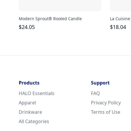
Modern Sprout® Rooted Candle
La Cuisine
$
24.05
$
18.04
Products
Support
HALO Essentials
FAQ
Apparel
Privacy Policy
Drinkware
Terms of Use
All Categories