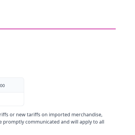
00
ariffs or new tariffs on imported merchandise,
be promptly communicated and will apply to all