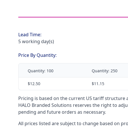
Lead Time:
5 working day(s)
Price By Quantity:
Quantity:
100
Quantity:
250
$12.50
$11.15
Pricing is based on the current US tariff structure
HALO Branded Solutions reserves the right to adjus
pending and future orders as necessary.
All prices listed are subject to change based on pr