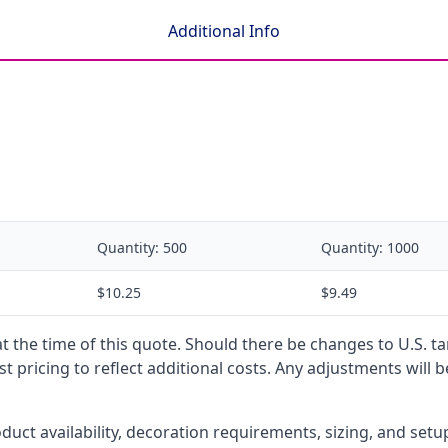
Additional Info
Quantity:
500
Quantity:
1000
$10.25
$9.49
 at the time of this quote. Should there be changes to U.S. t
t pricing to reflect additional costs. Any adjustments will 
oduct availability, decoration requirements, sizing, and set