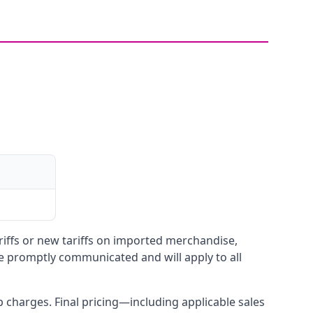
ariffs or new tariffs on imported merchandise,
be promptly communicated and will apply to all
up charges. Final pricing—including applicable sales