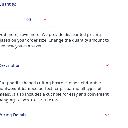
Quantity:
Add more, save more: We provide discounted pricing
based on your order size. Change the quantity amount to
see how you can save!
Description
Our paddle shaped cutting board is made of durable
lightweight bamboo perfect for preparing all types of
meals. It also includes a cut hole for easy and convenient
hanging. 7" W x 13 1/2" H x 0.6" D
Pricing Details