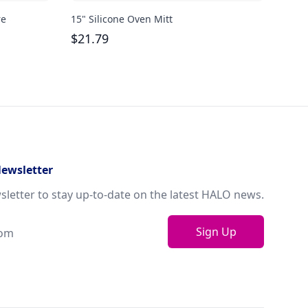
re
15" Silicone Oven Mitt
Bodu
oz
$
21.79
$
29
Newsletter
sletter to stay up-to-date on the latest HALO news.
Sign Up