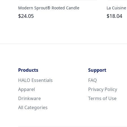
Modern Sprout® Rooted Candle
La Cuisine
$
24.05
$
18.04
Products
Support
HALO Essentials
FAQ
Apparel
Privacy Policy
Drinkware
Terms of Use
All Categories