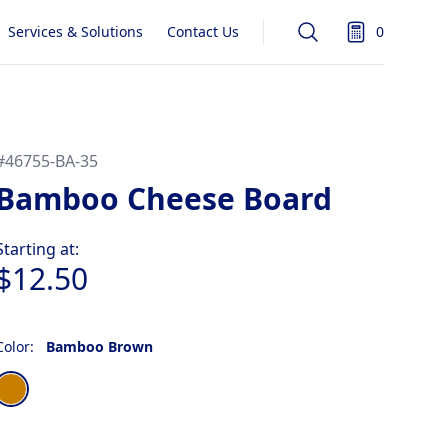
Services & Solutions
Contact Us
0
Search
items in quot
#
46755-BA-35
Bamboo Cheese Board
Product information
Starting at:
$12.50
Color:
Bamboo Brown
Choose a color
Bamboo Brown