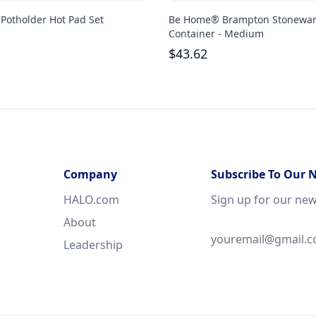
 Potholder Hot Pad Set
Be Home® Brampton Stonewa
Container - Medium
$
43.62
Company
Subscribe To Our 
HALO.com
Sign up for our new
About
Leadership