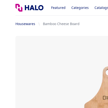
Logo
Featured
Categories
Catalog
Housewares
Bamboo Cheese Board