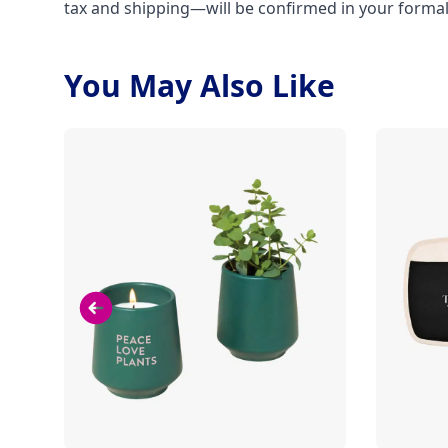
tax and shipping—will be confirmed in your forma
You May Also Like