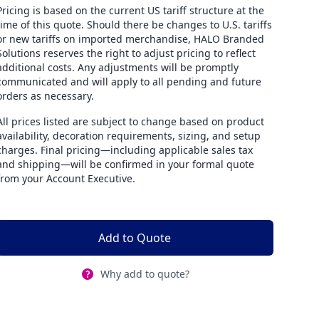
Pricing is based on the current US tariff structure at the
time of this quote. Should there be changes to U.S. tariffs
or new tariffs on imported merchandise, HALO Branded
Solutions reserves the right to adjust pricing to reflect
additional costs. Any adjustments will be promptly
communicated and will apply to all pending and future
orders as necessary.
All prices listed are subject to change based on product
availability, decoration requirements, sizing, and setup
charges. Final pricing—including applicable sales tax
and shipping—will be confirmed in your formal quote
from your Account Executive.
Add to Quote
Why add to quote?