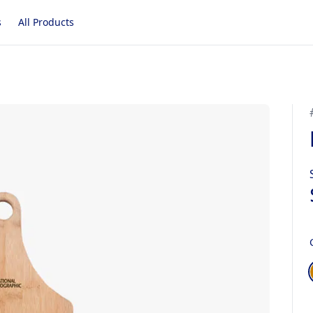
s
All Products