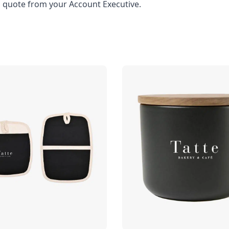
l quote from your Account Executive.