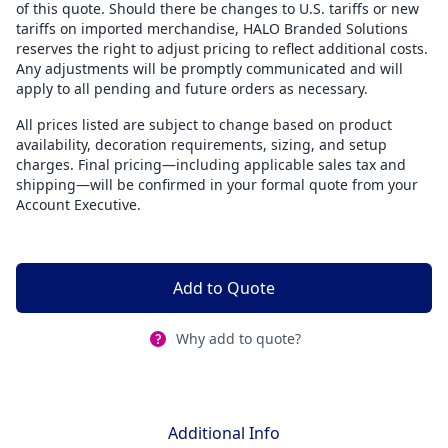
of this quote. Should there be changes to U.S. tariffs or new
tariffs on imported merchandise, HALO Branded Solutions
reserves the right to adjust pricing to reflect additional costs.
Any adjustments will be promptly communicated and will
apply to all pending and future orders as necessary.
All prices listed are subject to change based on product
availability, decoration requirements, sizing, and setup
charges. Final pricing—including applicable sales tax and
shipping—will be confirmed in your formal quote from your
Account Executive.
Add to Quote
Why add to quote?
Additional Info