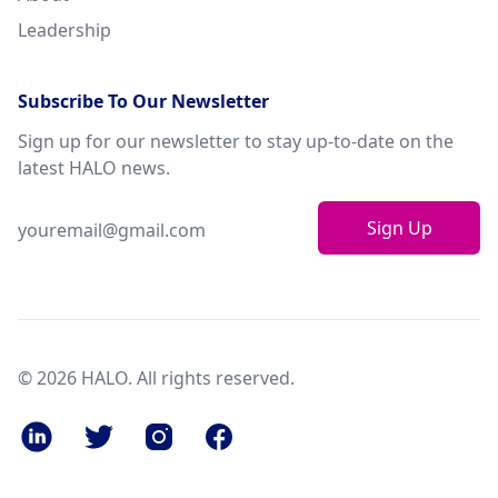
Leadership
Subscribe To Our Newsletter
Sign up for our newsletter to stay up-to-date on the
latest HALO news.
Sign Up
© 2026 HALO. All rights reserved.