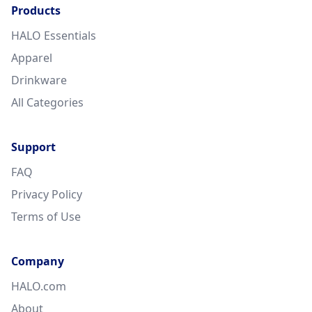
Products
HALO Essentials
Apparel
Drinkware
All Categories
Support
FAQ
Privacy Policy
Terms of Use
Company
HALO.com
About