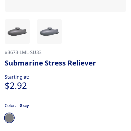
#
3673-LML-SU33
Submarine Stress Reliever
Product information
Starting at:
$2.92
Color:
Gray
Choose a color
Gray