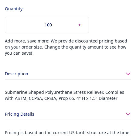
Quantity:
Add more, save more: We provide discounted pricing based
on your order size. Change the quantity amount to see how
you can save!
Description
Submarine Shaped Polyurethane Stress Reliever. Complies
with ASTM, CCPSA, CPSIA, Prop 65. 4" H x 1.5" Diameter
Pricing Details
Pricing is based on the current US tariff structure at the time