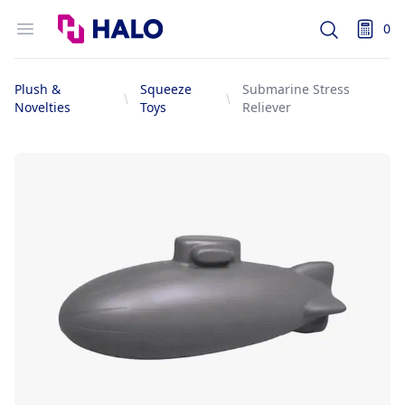
Logo
Open menu
0
Search
items i
Plush &
Squeeze
Submarine Stress
Novelties
Toys
Reliever