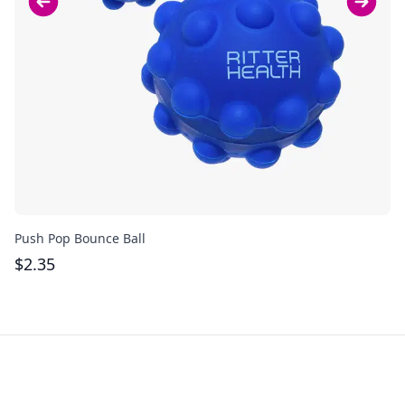
Push Pop Bounce Ball
Pu
$
2.35
$