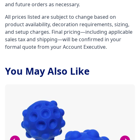
and future orders as necessary.
All prices listed are subject to change based on
product availability, decoration requirements, sizing,
and setup charges. Final pricing—including applicable
sales tax and shipping—will be confirmed in your
formal quote from your Account Executive.
You May Also Like