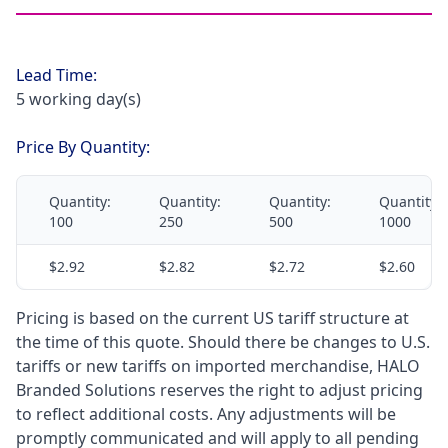
Lead Time:
5 working day(s)
Price By Quantity:
Quantity:
Quantity:
Quantity:
Quantity:
100
250
500
1000
$2.92
$2.82
$2.72
$2.60
Pricing is based on the current US tariff structure at
the time of this quote. Should there be changes to U.S.
tariffs or new tariffs on imported merchandise, HALO
Branded Solutions reserves the right to adjust pricing
to reflect additional costs. Any adjustments will be
promptly communicated and will apply to all pending