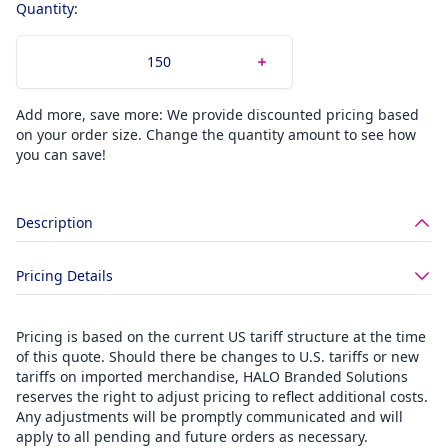
Quantity:
Add more, save more: We provide discounted pricing based
on your order size. Change the quantity amount to see how
you can save!
Description
Pricing Details
Pricing is based on the current US tariff structure at the time
of this quote. Should there be changes to U.S. tariffs or new
tariffs on imported merchandise, HALO Branded Solutions
reserves the right to adjust pricing to reflect additional costs.
Any adjustments will be promptly communicated and will
apply to all pending and future orders as necessary.