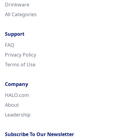
Drinkware
All Categories
Support
FAQ
Privacy Policy
Terms of Use
Company
HALO.com
About
Leadership
Subscribe To Our Newsletter