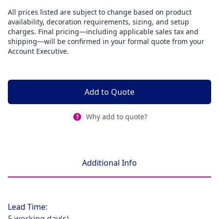
All prices listed are subject to change based on product
availability, decoration requirements, sizing, and setup
charges. Final pricing—including applicable sales tax and
shipping—will be confirmed in your formal quote from your
Account Executive.
Add to Quote
Why add to quote?
Additional Info
Lead Time:
5 working day(s)