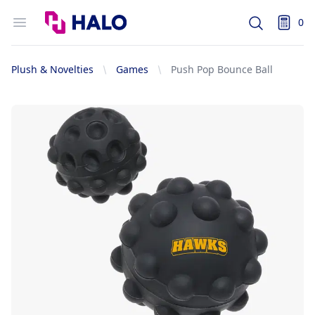
Logo
Open menu
0
Search
items i
Plush & Novelties
Games
Push Pop Bounce Ball