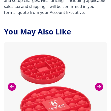
and setup charges. Final pricing—including applicable
sales tax and shipping—will be confirmed in your
formal quote from your Account Executive.
You May Also Like