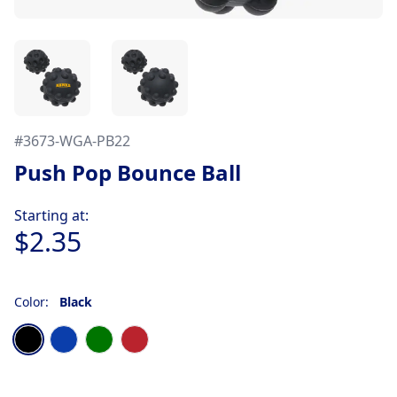
#
3673-WGA-PB22
Push Pop Bounce Ball
Product information
Starting at:
$2.35
Color:
Black
Choose a color
Black
Blue
Green
Red