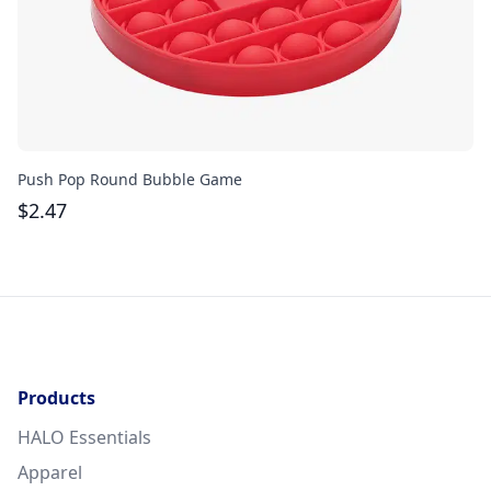
Push Pop Round Bubble Game
Go
$
2.47
$
Products
HALO Essentials
Apparel