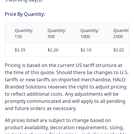
Price By Quantity:
Quantity:
Quantity:
Quantity:
Quantity:
150
500
1000
2500
$2.35
$2.20
$2.10
$2.02
Pricing is based on the current US tariff structure at
the time of this quote. Should there be changes to U.S.
tariffs or new tariffs on imported merchandise, HALO
Branded Solutions reserves the right to adjust pricing
to reflect additional costs. Any adjustments will be
promptly communicated and will apply to all pending
and future orders as necessary.
All prices listed are subject to change based on
product availability, decoration requirements, sizing,