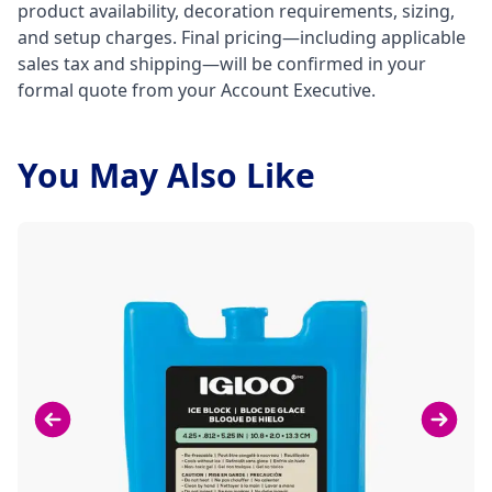
product availability, decoration requirements, sizing,
and setup charges. Final pricing—including applicable
sales tax and shipping—will be confirmed in your
formal quote from your Account Executive.
You May Also Like