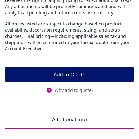
reserves the right to adjust pricing to reflect additional costs.
Any adjustments will be promptly communicated and will
apply to all pending and future orders as necessary.
All prices listed are subject to change based on product
availability, decoration requirements, sizing, and setup
charges. Final pricing—including applicable sales tax and
shipping—will be confirmed in your formal quote from your
Account Executive.
Add to Quote
Why add to quote?
Additional Info