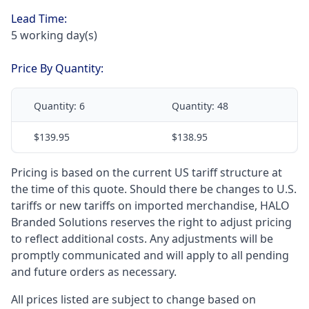
Lead Time:
5 working day(s)
Price By Quantity:
Quantity:
6
Quantity:
48
$139.95
$138.95
Pricing is based on the current US tariff structure at
the time of this quote. Should there be changes to U.S.
tariffs or new tariffs on imported merchandise, HALO
Branded Solutions reserves the right to adjust pricing
to reflect additional costs. Any adjustments will be
promptly communicated and will apply to all pending
and future orders as necessary.
All prices listed are subject to change based on