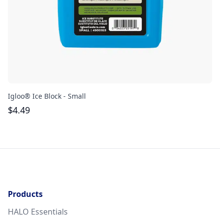
Igloo® Ice Block - Small
Gr
$
4.49
$
Products
HALO Essentials