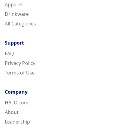
Apparel
Drinkware
All Categories
Support
FAQ
Privacy Policy
Terms of Use
Company
HALO.com
About
Leadership