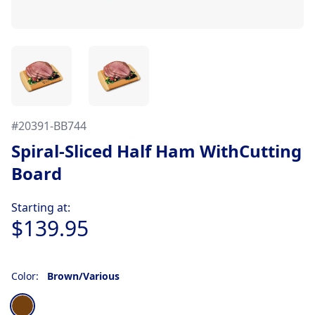
#
20391-BB744
Spiral-Sliced Half Ham WithCutting
Board
Product information
Starting at:
$139.95
Color:
Brown/Various
Choose a color
Brown/Various