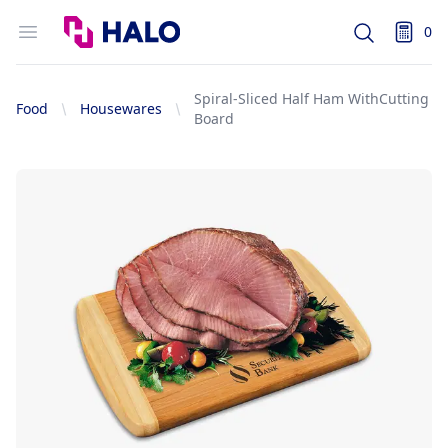
Logo
Open menu
0
Search
items i
Spiral-Sliced Half Ham WithCutting
Food
Housewares
Board