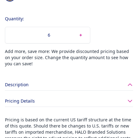
Quantity:
Add more, save more: We provide discounted pricing based
on your order size. Change the quantity amount to see how
you can save!
Description
Pricing Details
Pricing is based on the current US tariff structure at the time
of this quote. Should there be changes to U.S. tariffs or new
tariffs on imported merchandise, HALO Branded Solutions