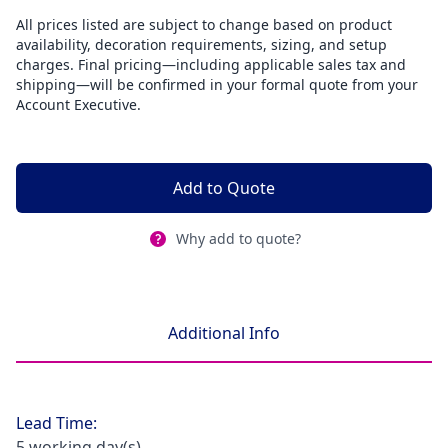
All prices listed are subject to change based on product
availability, decoration requirements, sizing, and setup
charges. Final pricing—including applicable sales tax and
shipping—will be confirmed in your formal quote from your
Account Executive.
Add to Quote
Why add to quote?
Additional Info
Lead Time:
5 working day(s)