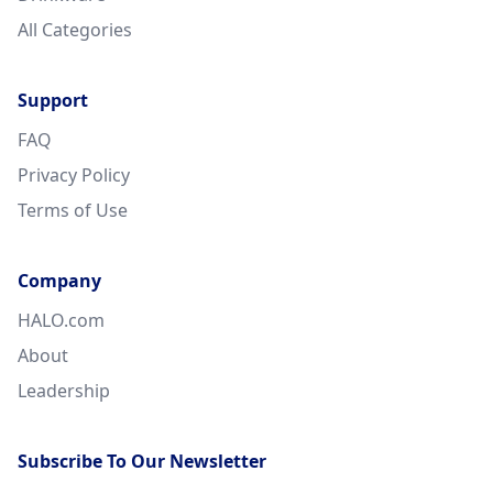
All Categories
Support
FAQ
Privacy Policy
Terms of Use
Company
HALO.com
About
Leadership
Subscribe To Our Newsletter