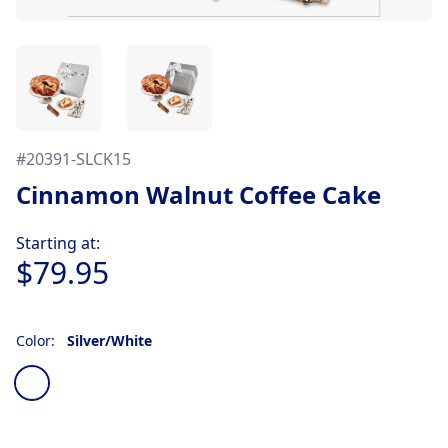
#
20391-SLCK15
Cinnamon Walnut Coffee Cake
Product information
Starting at:
$79.95
Color:
Silver/White
Choose a color
Silver/White