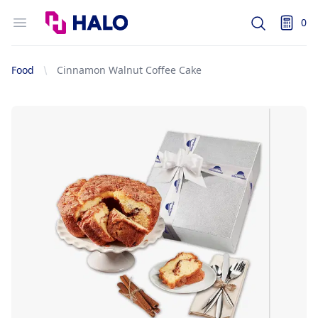
Logo
Open menu
0
Search
items i
Food
Cinnamon Walnut Coffee Cake