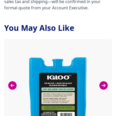
sales tax and shipping—will be confirmed in your
formal quote from your Account Executive.
You May Also Like