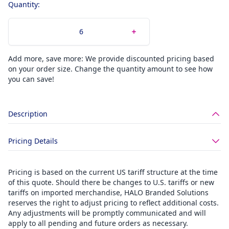
Quantity:
Add more, save more: We provide discounted pricing based
on your order size. Change the quantity amount to see how
you can save!
Description
Pricing Details
Pricing is based on the current US tariff structure at the time
of this quote. Should there be changes to U.S. tariffs or new
tariffs on imported merchandise, HALO Branded Solutions
reserves the right to adjust pricing to reflect additional costs.
Any adjustments will be promptly communicated and will
apply to all pending and future orders as necessary.