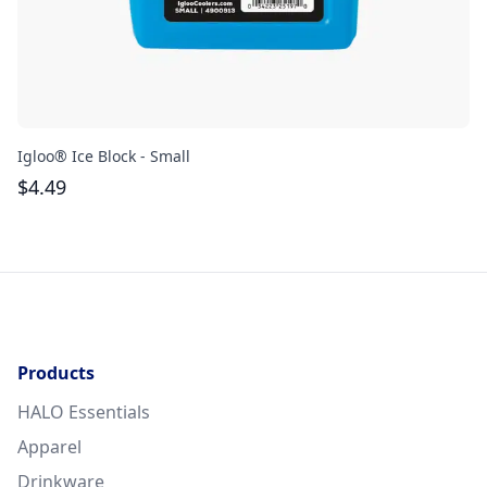
Igloo® Ice Block - Small
Gr
$
4.49
$
Products
HALO Essentials
Apparel
Drinkware