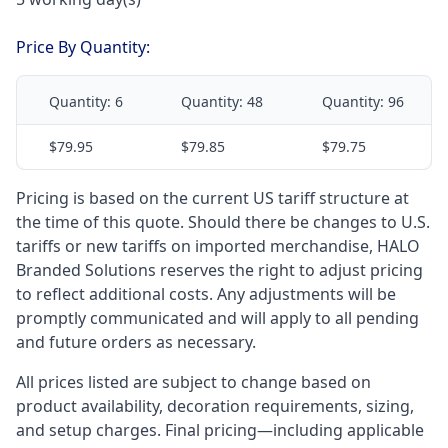
Price By Quantity:
Quantity:
6
Quantity:
48
Quantity:
96
$79.95
$79.85
$79.75
Pricing is based on the current US tariff structure at
the time of this quote. Should there be changes to U.S.
tariffs or new tariffs on imported merchandise, HALO
Branded Solutions reserves the right to adjust pricing
to reflect additional costs. Any adjustments will be
promptly communicated and will apply to all pending
and future orders as necessary.
All prices listed are subject to change based on
product availability, decoration requirements, sizing,
and setup charges. Final pricing—including applicable