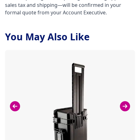
sales tax and shipping—will be confirmed in your
formal quote from your Account Executive.
You May Also Like