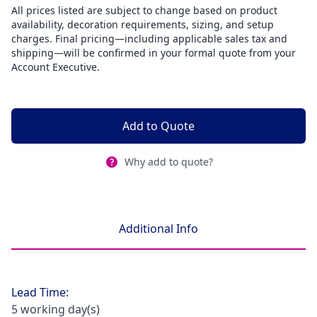
All prices listed are subject to change based on product
availability, decoration requirements, sizing, and setup
charges. Final pricing—including applicable sales tax and
shipping—will be confirmed in your formal quote from your
Account Executive.
Add to Quote
Why add to quote?
Additional Info
Lead Time:
5 working day(s)