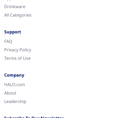
Drinkware
All Categories
Support
FAQ
Privacy Policy
Terms of Use
Company
HALO.com
About
Leadership