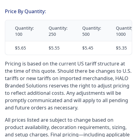
Price By Quantity:
Quantity:
Quantity:
Quantity:
Quantity:
100
250
500
1000
$5.65
$5.55
$5.45
$5.35
Pricing is based on the current US tariff structure at
the time of this quote. Should there be changes to U.S.
tariffs or new tariffs on imported merchandise, HALO
Branded Solutions reserves the right to adjust pricing
to reflect additional costs. Any adjustments will be
promptly communicated and will apply to all pending
and future orders as necessary.
All prices listed are subject to change based on
product availability, decoration requirements, sizing,
and setup charges. Final pricing—including applicable