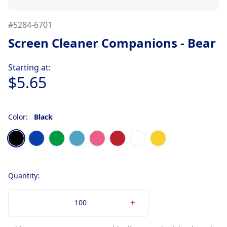
#
5284-6701
Screen Cleaner Companions - Bear
Product information
Starting at:
$5.65
Color:
Black
Choose a color
Black
Blue
Kelly Green
Light Blue
Pink
Red
White
Yellow
Quantity: