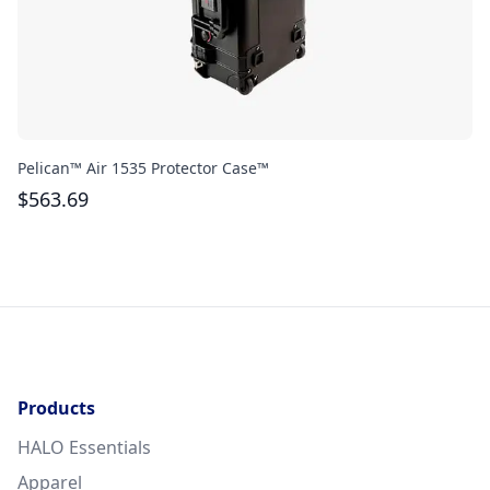
Pelican™ Air 1535 Protector Case™
Bo
$
563.69
$
Products
HALO Essentials
Apparel