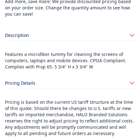
Add more, save more: We provide discounted pricing based
on your order size. Change the quantity amount to see how
you can save!
Description
Features a microfiber tummy for cleaning the screens of
computers, laptops and mobile devices. CPSIA Compliant.
Complies with Prop 65. 5 3/4" H x 3 3/4" W
Pricing Details
Pricing is based on the current US tariff structure at the time
of this quote. Should there be changes to U.S. tariffs or new
tariffs on imported merchandise, HALO Branded Solutions
reserves the right to adjust pricing to reflect additional costs.
Any adjustments will be promptly communicated and will
apply to all pending and future orders as necessary.