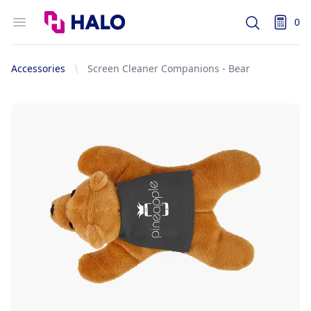
Logo
Open menu
0
Search
items i
Accessories
Screen Cleaner Companions - Bear