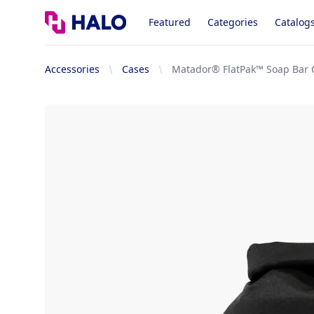
Logo
Featured
Categories
Catalog
Accessories
Cases
Matador® FlatPak™ Soap Bar 