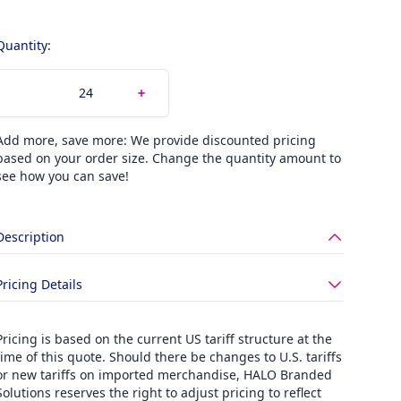
Quantity:
Add more, save more: We provide discounted pricing
based on your order size. Change the quantity amount to
see how you can save!
Description
Pricing Details
Pricing is based on the current US tariff structure at the
time of this quote. Should there be changes to U.S. tariffs
or new tariffs on imported merchandise, HALO Branded
Solutions reserves the right to adjust pricing to reflect