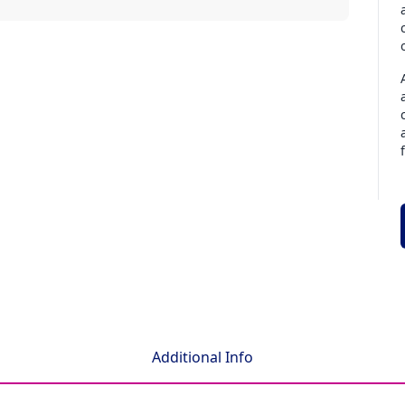
Additional Info