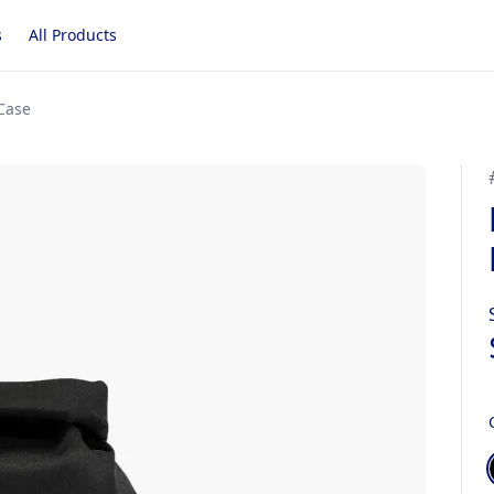
s
All Products
Case