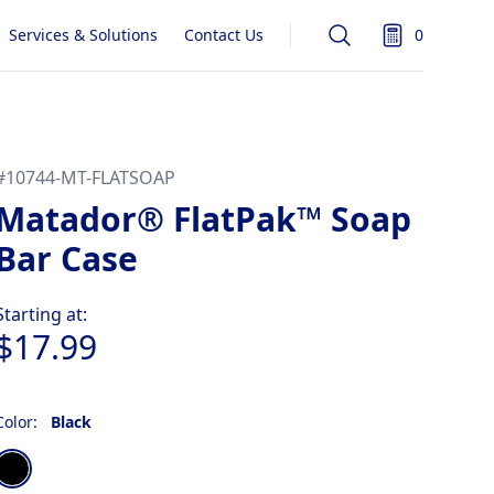
Services & Solutions
Contact Us
0
Search
items in quot
#
10744-MT-FLATSOAP
Matador® FlatPak™ Soap
Bar Case
Product information
Starting at:
$17.99
Color:
Black
Choose a color
Black