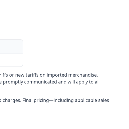
ariffs or new tariffs on imported merchandise,
be promptly communicated and will apply to all
up charges. Final pricing—including applicable sales