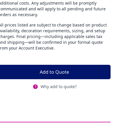
additional costs. Any adjustments will be promptly
communicated and will apply to all pending and future
orders as necessary.
All prices listed are subject to change based on product
availability, decoration requirements, sizing, and setup
charges. Final pricing—including applicable sales tax
and shipping—will be confirmed in your formal quote
from your Account Executive.
Add to Quote
Why add to quote?