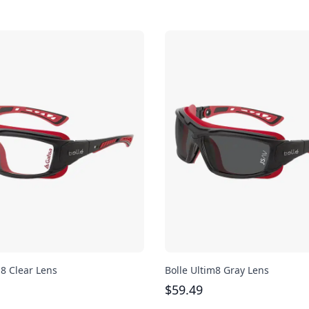
m8 Clear Lens
Bolle Ultim8 Gray Lens
$
59.49