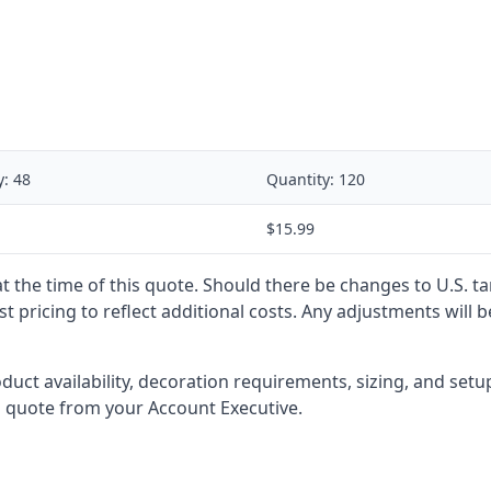
y:
48
Quantity:
120
$15.99
 at the time of this quote. Should there be changes to U.S. t
t pricing to reflect additional costs. Any adjustments will 
oduct availability, decoration requirements, sizing, and set
l quote from your Account Executive.