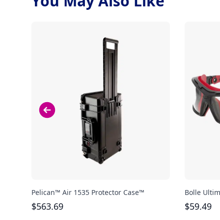
You May Also Like
Pelican™ Air 1535 Protector Case™
Bolle Ulti
$
563.69
$
59.49