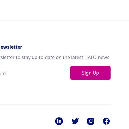
Newsletter
sletter to stay up-to-date on the latest HALO news.
Sign Up