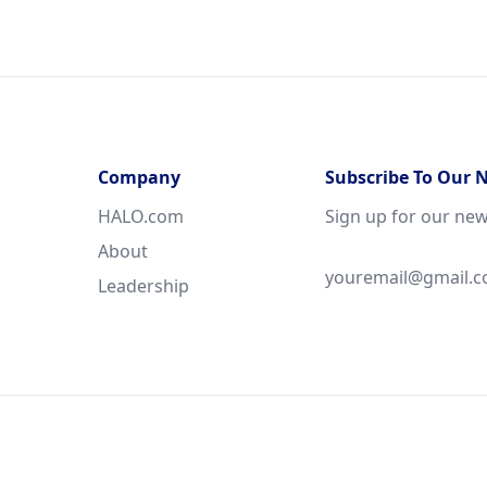
Company
Subscribe To Our 
HALO.com
Sign up for our new
About
Leadership