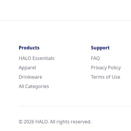
Products
Support
HALO Essentials
FAQ
Apparel
Privacy Policy
Drinkware
Terms of Use
All Categories
© 2026 HALO. All rights reserved.