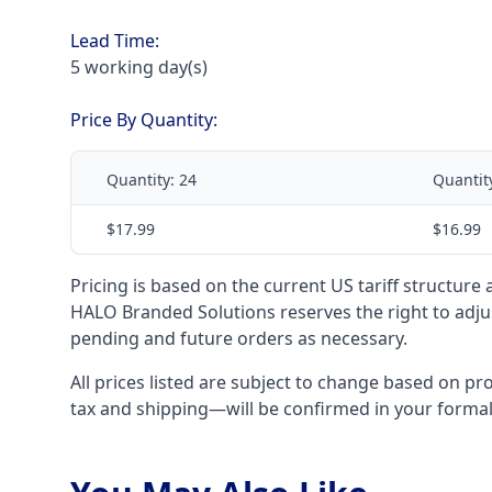
Lead Time:
5 working day(s)
Price By Quantity:
Quantity:
24
Quantit
$17.99
$16.99
Pricing is based on the current US tariff structure
HALO Branded Solutions reserves the right to adjus
pending and future orders as necessary.
All prices listed are subject to change based on pr
tax and shipping—will be confirmed in your forma