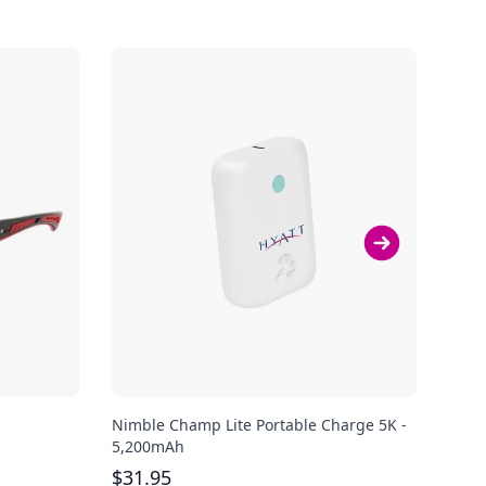
Nimble Champ Lite Portable Charge 5K -
Shok
5,200mAh
Ear 
$
31.95
$
13