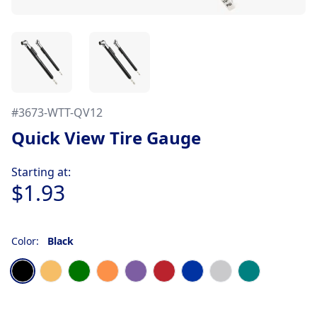
#
3673-WTT-QV12
Quick View Tire Gauge
Product information
Starting at:
$1.93
Color:
Black
Choose a color
Black
Gold
Green
Orange
Purple
Red
Royal Blue
Silver
Teal Blue