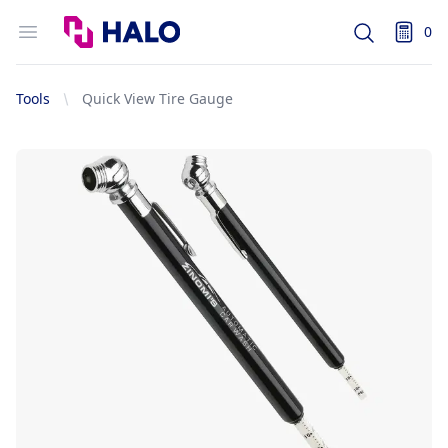
Logo
Open menu
0
Search
items i
Tools
Quick View Tire Gauge