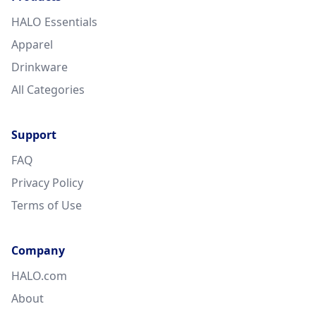
HALO Essentials
Apparel
Drinkware
All Categories
Support
FAQ
Privacy Policy
Terms of Use
Company
HALO.com
About