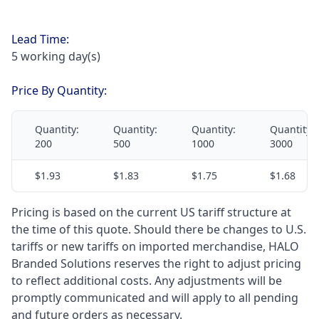
Lead Time:
5 working day(s)
Price By Quantity:
Quantity:
Quantity:
Quantity:
Quantity:
200
500
1000
3000
$1.93
$1.83
$1.75
$1.68
Pricing is based on the current US tariff structure at
the time of this quote. Should there be changes to U.S.
tariffs or new tariffs on imported merchandise, HALO
Branded Solutions reserves the right to adjust pricing
to reflect additional costs. Any adjustments will be
promptly communicated and will apply to all pending
and future orders as necessary.