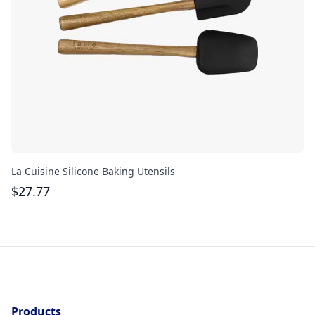
La Cuisine Silicone Baking Utensils
Cu
$
27.77
$
Products