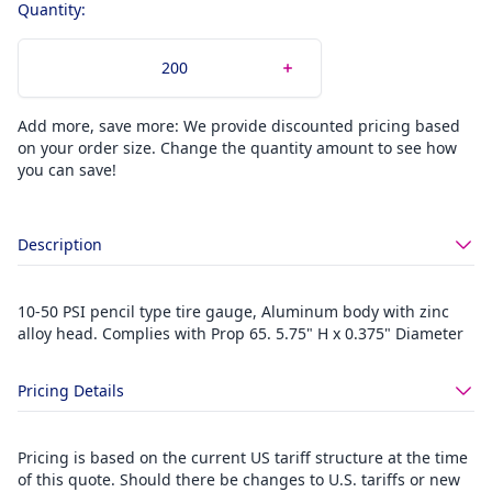
Quantity:
Add more, save more: We provide discounted pricing based
on your order size. Change the quantity amount to see how
you can save!
Description
10-50 PSI pencil type tire gauge, Aluminum body with zinc
alloy head. Complies with Prop 65. 5.75" H x 0.375" Diameter
Pricing Details
Pricing is based on the current US tariff structure at the time
of this quote. Should there be changes to U.S. tariffs or new