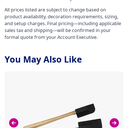
All prices listed are subject to change based on
product availability, decoration requirements, sizing,
and setup charges. Final pricing—including applicable
sales tax and shipping—will be confirmed in your
formal quote from your Account Executive.
You May Also Like