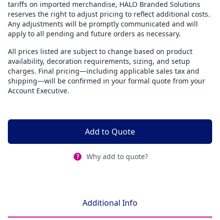
tariffs on imported merchandise, HALO Branded Solutions
reserves the right to adjust pricing to reflect additional costs.
Any adjustments will be promptly communicated and will
apply to all pending and future orders as necessary.
All prices listed are subject to change based on product
availability, decoration requirements, sizing, and setup
charges. Final pricing—including applicable sales tax and
shipping—will be confirmed in your formal quote from your
Account Executive.
Add to Quote
Why add to quote?
Additional Info