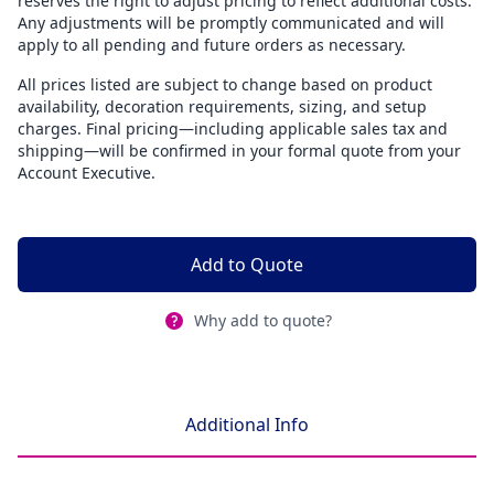
reserves the right to adjust pricing to reflect additional costs.
Any adjustments will be promptly communicated and will
apply to all pending and future orders as necessary.
All prices listed are subject to change based on product
availability, decoration requirements, sizing, and setup
charges. Final pricing—including applicable sales tax and
shipping—will be confirmed in your formal quote from your
Account Executive.
Add to Quote
Why add to quote?
Additional Info