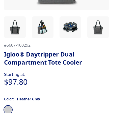
#
5607-100292
Igloo® Daytripper Dual
Compartment Tote Cooler
Product information
Starting at:
$97.80
Color:
Heather Gray
Choose a color
Heather Gray