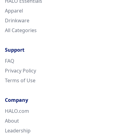
HALO Essentials
Apparel
Drinkware
All Categories
Support
FAQ
Privacy Policy
Terms of Use
Company
HALO.com
About
Leadership