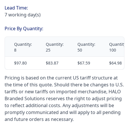
Lead Time:
7 working day(s)
Price By Quantity:
Quantity:
Quantity:
Quantity:
Quantity:
8
25
50
100
$97.80
$83.87
$67.59
$64.98
Pricing is based on the current US tariff structure at
the time of this quote. Should there be changes to U.S.
tariffs or new tariffs on imported merchandise, HALO
Branded Solutions reserves the right to adjust pricing
to reflect additional costs. Any adjustments will be
promptly communicated and will apply to all pending
and future orders as necessary.