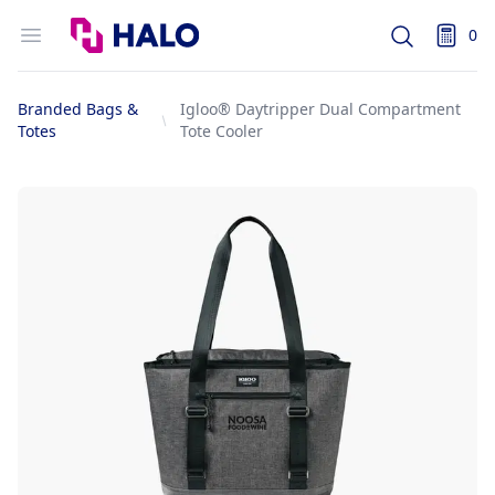
Logo
Open menu
0
Search
items i
Branded Bags &
Igloo® Daytripper Dual Compartment
Totes
Tote Cooler