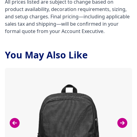
All prices listed are subject to change based on
product availability, decoration requirements, sizing,
and setup charges. Final pricing—including applicable
sales tax and shipping—will be confirmed in your
formal quote from your Account Executive.
You May Also Like