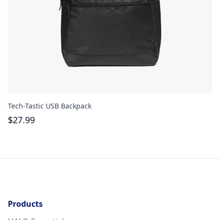
Tech-Tastic USB Backpack
Re
$
27.99
$
Products