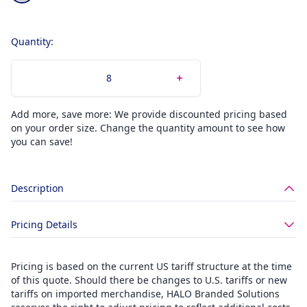
Quantity:
Add more, save more: We provide discounted pricing based
on your order size. Change the quantity amount to see how
you can save!
Description
Pricing Details
Pricing is based on the current US tariff structure at the time
of this quote. Should there be changes to U.S. tariffs or new
tariffs on imported merchandise, HALO Branded Solutions