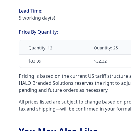
Lead Time:
5 working day(s)
Price By Quantity:
Quantity:
12
Quantity:
25
$33.39
$32.32
Pricing is based on the current US tariff structure
HALO Branded Solutions reserves the right to adjus
pending and future orders as necessary.
All prices listed are subject to change based on pr
tax and shipping—will be confirmed in your forma