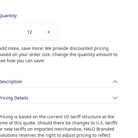
Quantity:
Add more, save more: We provide discounted pricing
based on your order size. Change the quantity amount to
see how you can save!
Description
Pricing Details
Pricing is based on the current US tariff structure at the
time of this quote. Should there be changes to U.S. tariffs
or new tariffs on imported merchandise, HALO Branded
Solutions reserves the right to adjust pricing to reflect