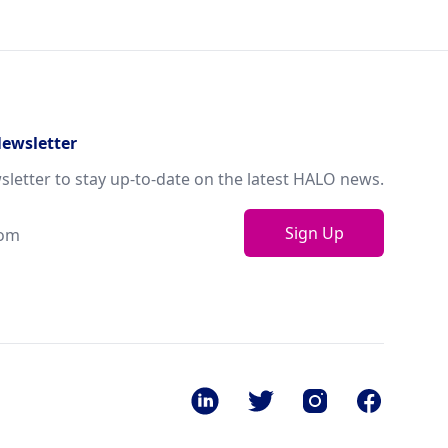
Newsletter
sletter to stay up-to-date on the latest HALO news.
Sign Up