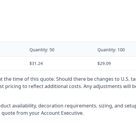
Quantity:
50
Quantity:
100
$31.24
$29.09
 at the time of this quote. Should there be changes to U.S. t
t pricing to reflect additional costs. Any adjustments will 
oduct availability, decoration requirements, sizing, and set
l quote from your Account Executive.