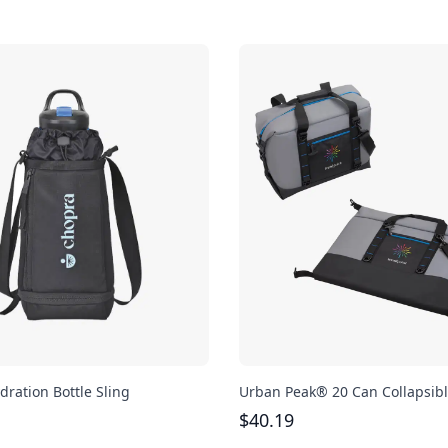
dration Bottle Sling
Urban Peak® 20 Can Collapsibl
$
40.19