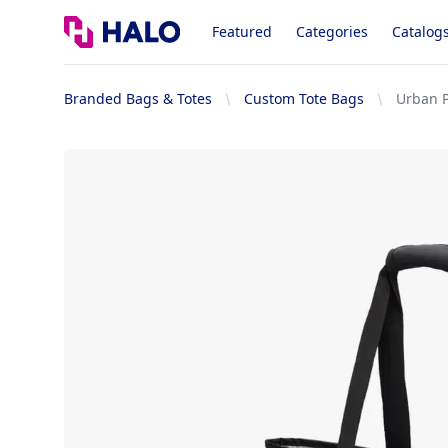
Logo
Featured
Categories
Catalog
Branded Bags & Totes
Custom Tote Bags
Urban 