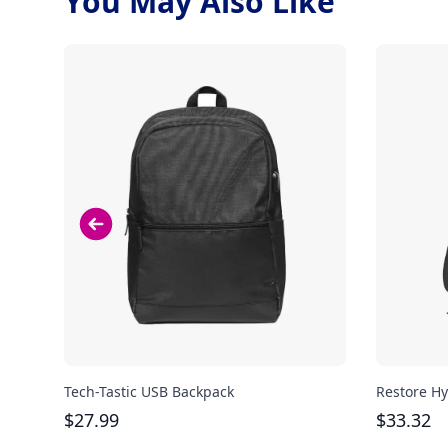
You May Also Like
Tech-Tastic USB Backpack
Restore Hy
$
27.99
$
33.32