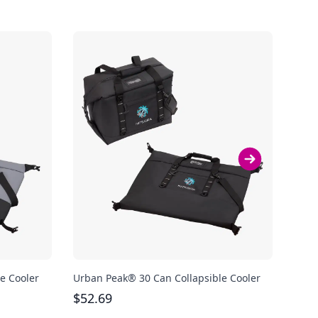
e Cooler
Urban Peak® 30 Can Collapsible Cooler
JanS
$
52.69
$
57