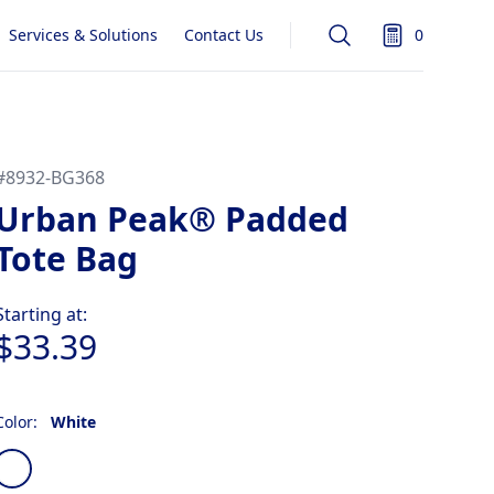
Services & Solutions
Contact Us
0
Search
items in quot
#
8932-BG368
Urban Peak® Padded
Tote Bag
Product information
Starting at:
$33.39
Color:
White
Choose a color
White