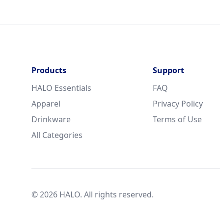
Products
Support
HALO Essentials
FAQ
Apparel
Privacy Policy
Drinkware
Terms of Use
All Categories
© 2026 HALO. All rights reserved.