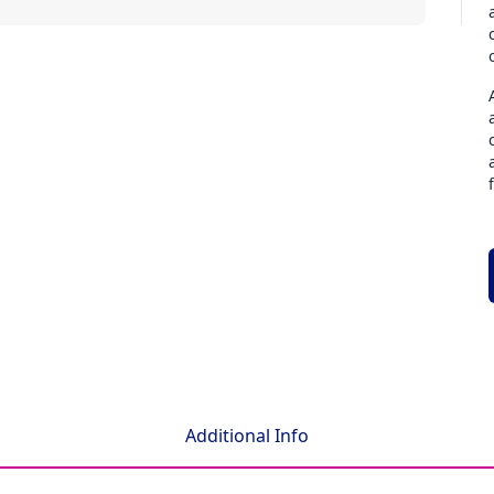
Additional Info