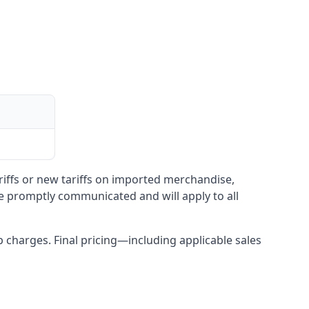
ariffs or new tariffs on imported merchandise,
be promptly communicated and will apply to all
up charges. Final pricing—including applicable sales