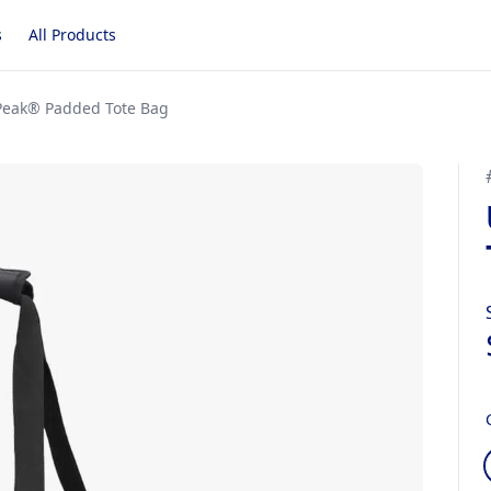
s
All Products
Peak® Padded Tote Bag