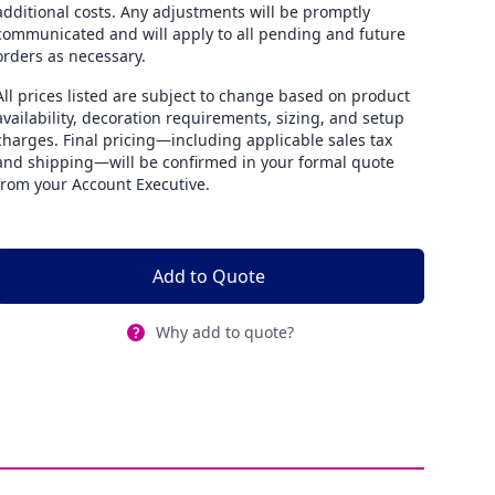
additional costs. Any adjustments will be promptly
communicated and will apply to all pending and future
orders as necessary.
All prices listed are subject to change based on product
availability, decoration requirements, sizing, and setup
charges. Final pricing—including applicable sales tax
and shipping—will be confirmed in your formal quote
from your Account Executive.
Add to Quote
Why add to quote?