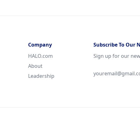
Company
Subscribe To Our 
HALO.com
Sign up for our new
About
Leadership