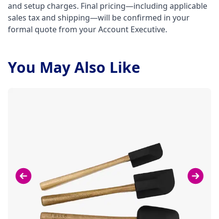
and setup charges. Final pricing—including applicable
sales tax and shipping—will be confirmed in your
formal quote from your Account Executive.
You May Also Like