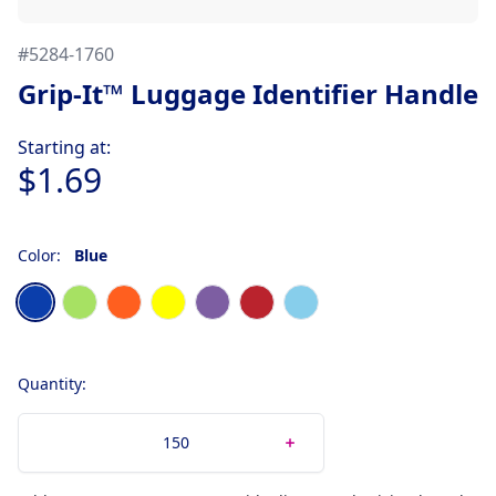
#
5284-1760
Grip-It™ Luggage Identifier Handle
Product information
Starting at:
$1.69
Color:
Blue
Choose a color
Blue
Neon Green
Neon Orange
Neon Yellow
Purple
Red
Sky Blue
Quantity: