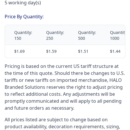
5 working day(s)
Price By Quantity:
Quantity:
Quantity:
Quantity:
Quantity:
150
250
500
1000
$1.69
$1.59
$1.51
$1.44
Pricing is based on the current US tariff structure at
the time of this quote. Should there be changes to U.S.
tariffs or new tariffs on imported merchandise, HALO
Branded Solutions reserves the right to adjust pricing
to reflect additional costs. Any adjustments will be
promptly communicated and will apply to all pending
and future orders as necessary.
All prices listed are subject to change based on
product availability, decoration requirements, sizing,