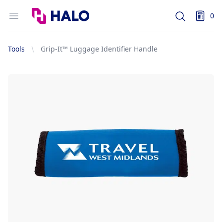
Logo
Open menu
0
Search
items i
Tools
Grip-It™ Luggage Identifier Handle