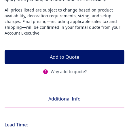
All prices listed are subject to change based on product
availability, decoration requirements, sizing, and setup
charges. Final pricing—including applicable sales tax and
shipping—will be confirmed in your formal quote from your
Account Executive.
Add to Quote
Why add to quote?
Additional Info
Lead Time: