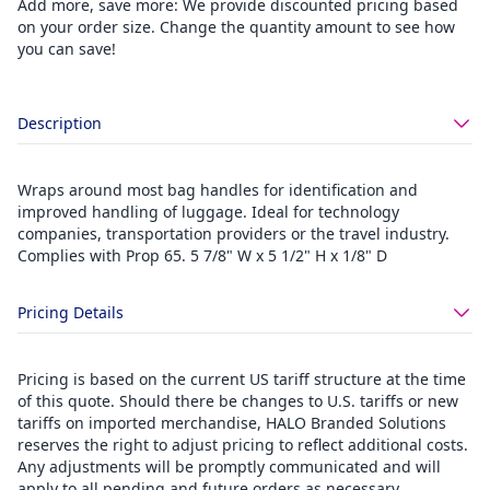
Add more, save more: We provide discounted pricing based
on your order size. Change the quantity amount to see how
you can save!
Description
Wraps around most bag handles for identification and
improved handling of luggage. Ideal for technology
companies, transportation providers or the travel industry.
Complies with Prop 65. 5 7/8" W x 5 1/2" H x 1/8" D
Pricing Details
Pricing is based on the current US tariff structure at the time
of this quote. Should there be changes to U.S. tariffs or new
tariffs on imported merchandise, HALO Branded Solutions
reserves the right to adjust pricing to reflect additional costs.
Any adjustments will be promptly communicated and will
apply to all pending and future orders as necessary.