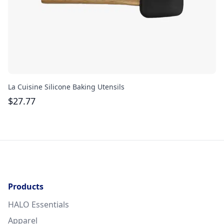
La Cuisine Silicone Baking Utensils
Cu
$
27.77
$
Products
HALO Essentials
Apparel