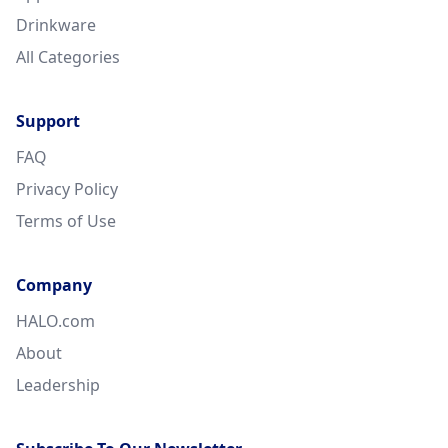
Drinkware
All Categories
Support
FAQ
Privacy Policy
Terms of Use
Company
HALO.com
About
Leadership