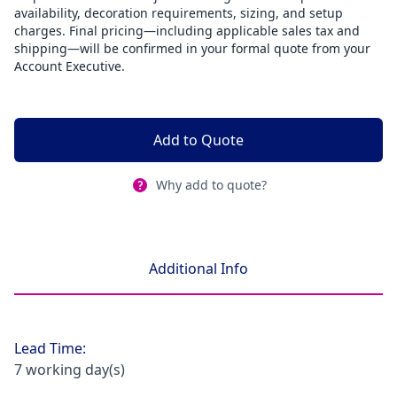
availability, decoration requirements, sizing, and setup
charges. Final pricing—including applicable sales tax and
shipping—will be confirmed in your formal quote from your
Account Executive.
Add to Quote
Why add to quote?
Additional Info
Lead Time:
7 working day(s)