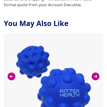
formal quote from your Account Executive.
You May Also Like