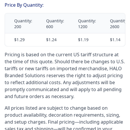
Price By Quantity:
Quantity:
Quantity:
Quantity:
Quantity:
200
600
1200
2600
$1.29
$1.24
$1.19
$1.14
Pricing is based on the current US tariff structure at
the time of this quote. Should there be changes to U.S.
tariffs or new tariffs on imported merchandise, HALO
Branded Solutions reserves the right to adjust pricing
to reflect additional costs. Any adjustments will be
promptly communicated and will apply to all pending
and future orders as necessary.
All prices listed are subject to change based on
product availability, decoration requirements, sizing,
and setup charges. Final pricing—including applicable
sales tax and shipping—will be confirmed in your