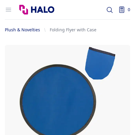
Logo
Open menu
0
Search
items i
Plush & Novelties
Folding Flyer with Case