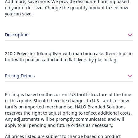
Add more, save more: We provide discounted pricing based
on your order size. Change the quantity amount to see how
you can save!
Description
210D Polyester folding flyer with matching case. Item ships in
bulk with pouches attached to flat flyers by plastic tag.
Pricing Details
Pricing is based on the current US tariff structure at the time
of this quote. Should there be changes to U.S. tariffs or new
tariffs on imported merchandise, HALO Branded Solutions
reserves the right to adjust pricing to reflect additional costs.
Any adjustments will be promptly communicated and will
apply to all pending and future orders as necessary.
All prices listed are subject to change based on product