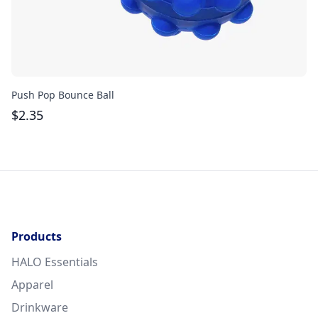
Push Pop Bounce Ball
Pu
$
2.35
$
Products
HALO Essentials
Apparel
Drinkware