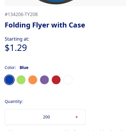
#
134206-TY208
Folding Flyer with Case
Product information
Starting at:
$1.29
Color:
Blue
Choose a color
Blue
Green Neon
Orange
Purple
Red
White
Quantity: