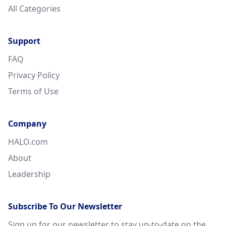
All Categories
Support
FAQ
Privacy Policy
Terms of Use
Company
HALO.com
About
Leadership
Subscribe To Our Newsletter
Sign up for our newsletter to stay up-to-date on the