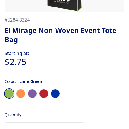
#
5284-8324
El Mirage Non-Woven Event Tote
Bag
Product information
Starting at:
$2.75
Color:
Lime Green
Choose a color
Lime Green
Orange
Purple
Red
Royal Blue
Quantity: