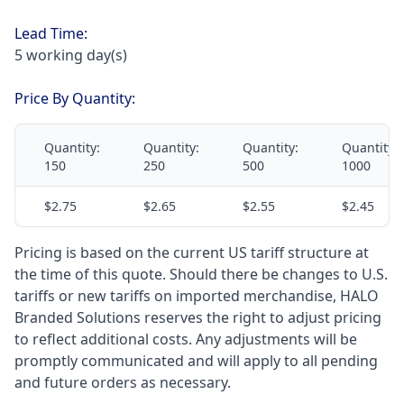
Lead Time:
5 working day(s)
Price By Quantity:
Quantity:
Quantity:
Quantity:
Quantity:
150
250
500
1000
$2.75
$2.65
$2.55
$2.45
Pricing is based on the current US tariff structure at
the time of this quote. Should there be changes to U.S.
tariffs or new tariffs on imported merchandise, HALO
Branded Solutions reserves the right to adjust pricing
to reflect additional costs. Any adjustments will be
promptly communicated and will apply to all pending
and future orders as necessary.