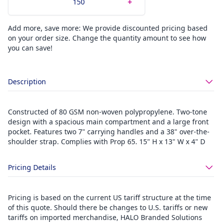
Add more, save more: We provide discounted pricing based
on your order size. Change the quantity amount to see how
you can save!
Description
Constructed of 80 GSM non-woven polypropylene. Two-tone
design with a spacious main compartment and a large front
pocket. Features two 7" carrying handles and a 38" over-the-
shoulder strap. Complies with Prop 65. 15" H x 13" W x 4" D
Pricing Details
Pricing is based on the current US tariff structure at the time
of this quote. Should there be changes to U.S. tariffs or new
tariffs on imported merchandise, HALO Branded Solutions