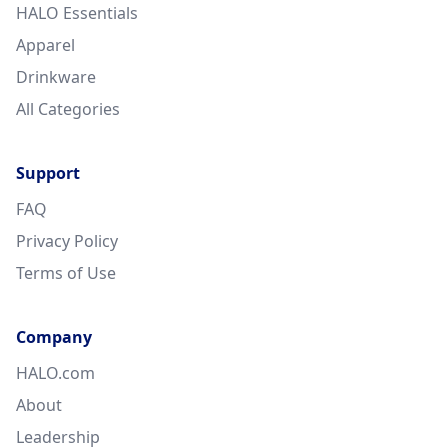
HALO Essentials
Apparel
Drinkware
All Categories
Support
FAQ
Privacy Policy
Terms of Use
Company
HALO.com
About
Leadership