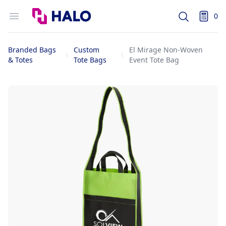
Logo
Open menu
0
Search
items i
Branded Bags
Custom
El Mirage Non-Woven
& Totes
Tote Bags
Event Tote Bag