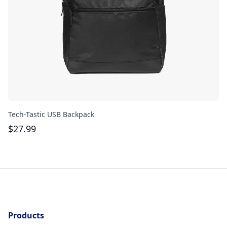
Tech-Tastic USB Backpack
Re
$
27.99
$
Products