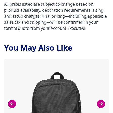
All prices listed are subject to change based on
product availability, decoration requirements, sizing,
and setup charges. Final pricing—including applicable
sales tax and shipping—will be confirmed in your
formal quote from your Account Executive.
You May Also Like