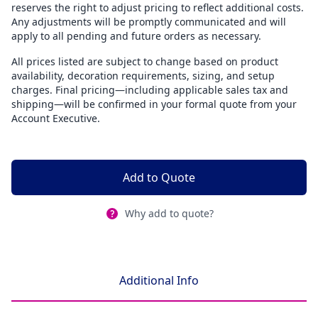
reserves the right to adjust pricing to reflect additional costs.
Any adjustments will be promptly communicated and will
apply to all pending and future orders as necessary.
All prices listed are subject to change based on product
availability, decoration requirements, sizing, and setup
charges. Final pricing—including applicable sales tax and
shipping—will be confirmed in your formal quote from your
Account Executive.
Add to Quote
Why add to quote?
Additional Info