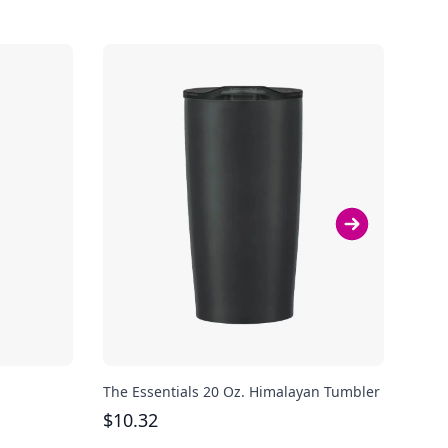
The Essentials 20 Oz. Himalayan Tumbler
Avia
Steel
$
10.32
$
40