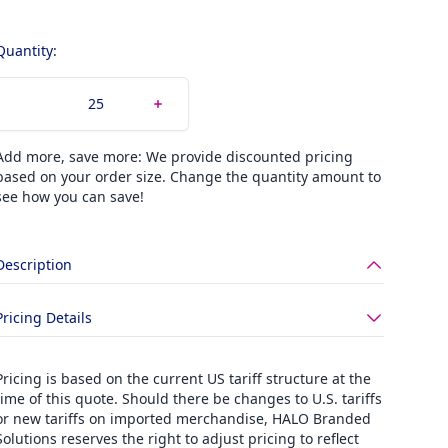
Quantity:
Add more, save more: We provide discounted pricing
based on your order size. Change the quantity amount to
see how you can save!
Description
Pricing Details
Pricing is based on the current US tariff structure at the
time of this quote. Should there be changes to U.S. tariffs
or new tariffs on imported merchandise, HALO Branded
Solutions reserves the right to adjust pricing to reflect