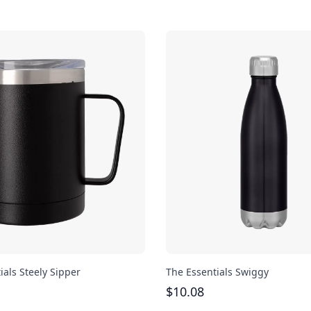
ials Steely Sipper
The Essentials Swiggy
$
10.08