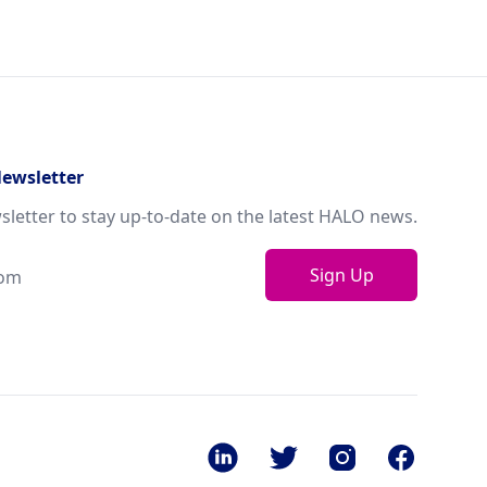
Newsletter
sletter to stay up-to-date on the latest HALO news.
Sign Up