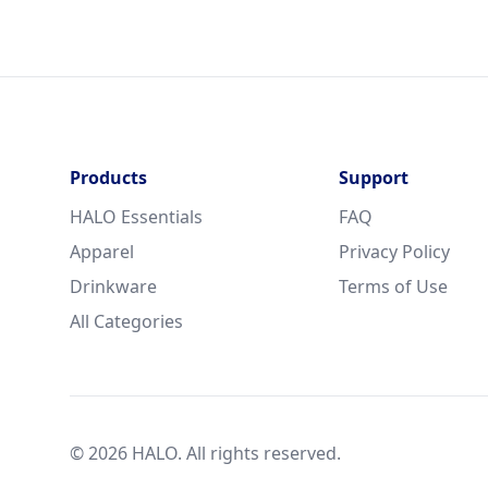
Products
Support
HALO Essentials
FAQ
Apparel
Privacy Policy
Drinkware
Terms of Use
All Categories
© 2026 HALO. All rights reserved.