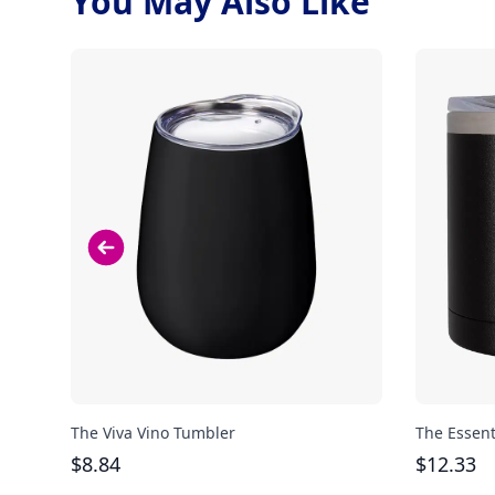
You May Also Like
The Viva Vino Tumbler
The Essent
$
8.84
$
12.33