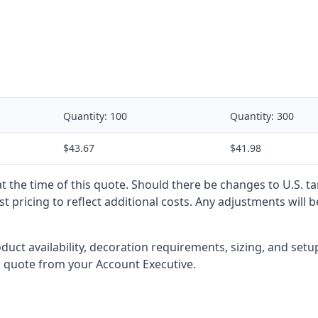
Quantity:
100
Quantity:
300
$43.67
$41.98
 at the time of this quote. Should there be changes to U.S. t
t pricing to reflect additional costs. Any adjustments will 
oduct availability, decoration requirements, sizing, and set
l quote from your Account Executive.