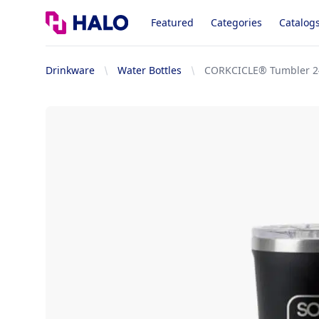
Logo
Featured
Categories
Catalog
Drinkware
Water Bottles
CORKCICLE® Tumbler 2