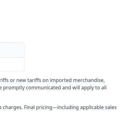
ariffs or new tariffs on imported merchandise,
be promptly communicated and will apply to all
up charges. Final pricing—including applicable sales