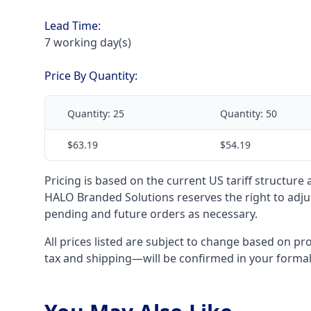
Lead Time:
7 working day(s)
Price By Quantity:
Quantity:
25
Quantity:
50
$63.19
$54.19
Pricing is based on the current US tariff structure
HALO Branded Solutions reserves the right to adjus
pending and future orders as necessary.
All prices listed are subject to change based on pr
tax and shipping—will be confirmed in your forma