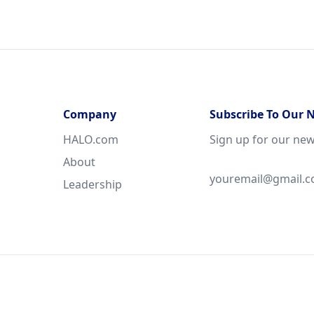
Company
Subscribe To Our 
HALO.com
Sign up for our new
About
Leadership