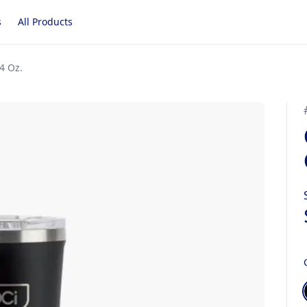
s
All Products
4 Oz.