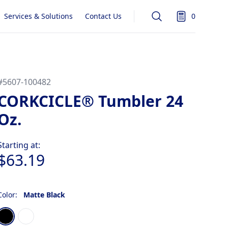
Services & Solutions
Contact Us
0
Search
items in quot
#
5607-100482
CORKCICLE® Tumbler 24
Oz.
Product information
Starting at:
$63.19
Color:
Matte Black
Choose a color
Matte Black
Gloss White