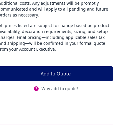
additional costs. Any adjustments will be promptly
communicated and will apply to all pending and future
orders as necessary.
All prices listed are subject to change based on product
availability, decoration requirements, sizing, and setup
charges. Final pricing—including applicable sales tax
and shipping—will be confirmed in your formal quote
from your Account Executive.
Add to Quote
Why add to quote?