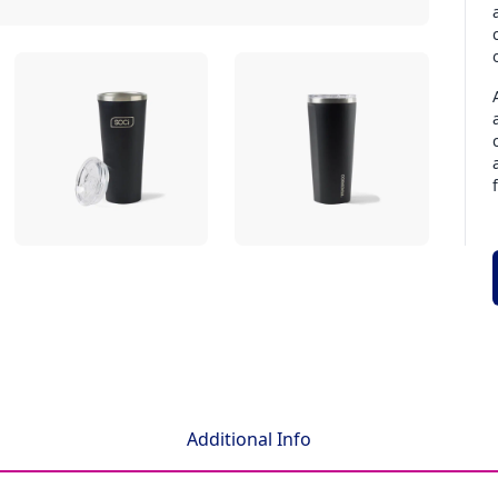
Additional Info