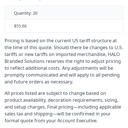
Quantity:
20
$55.66
Pricing is based on the current US tariff structure at
the time of this quote. Should there be changes to U.S.
tariffs or new tariffs on imported merchandise, HALO
Branded Solutions reserves the right to adjust pricing
to reflect additional costs. Any adjustments will be
promptly communicated and will apply to all pending
and future orders as necessary.
All prices listed are subject to change based on
product availability, decoration requirements, sizing,
and setup charges. Final pricing—including applicable
sales tax and shipping—will be confirmed in your
formal quote from your Account Executive.