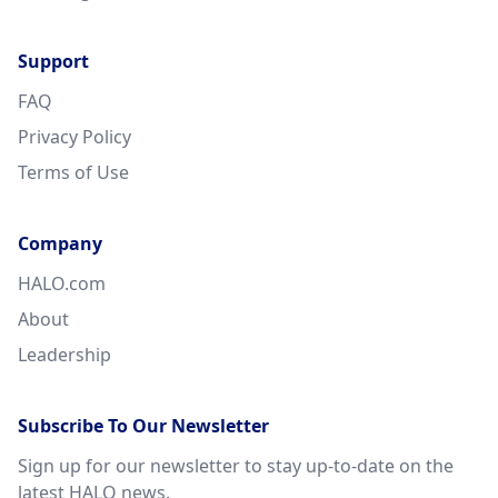
Support
FAQ
Privacy Policy
Terms of Use
Company
HALO.com
About
Leadership
Subscribe To Our Newsletter
Sign up for our newsletter to stay up-to-date on the
latest HALO news.