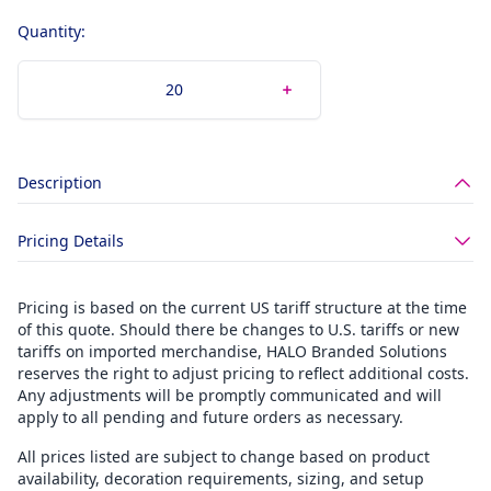
Quantity:
Description
Pricing Details
Pricing is based on the current US tariff structure at the time
of this quote. Should there be changes to U.S. tariffs or new
tariffs on imported merchandise, HALO Branded Solutions
reserves the right to adjust pricing to reflect additional costs.
Any adjustments will be promptly communicated and will
apply to all pending and future orders as necessary.
All prices listed are subject to change based on product
availability, decoration requirements, sizing, and setup