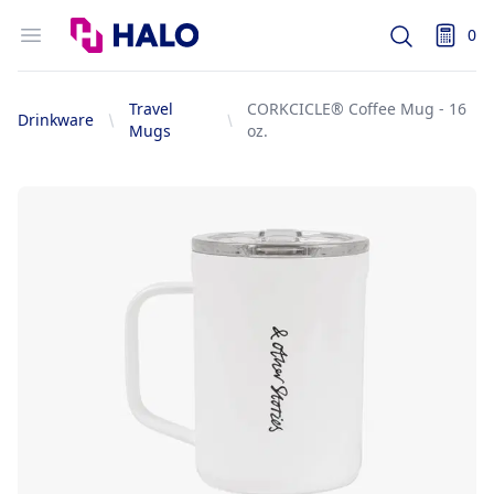
Logo
Open menu
0
Search
items i
Travel
CORKCICLE® Coffee Mug - 16
Drinkware
Mugs
oz.