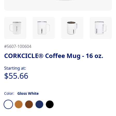
#
5607-100604
CORKCICLE® Coffee Mug - 16 oz.
Product information
Starting at:
$55.66
Color:
Gloss White
Choose a color
Gloss White
Copper
Walnut
Gloss Navy
Matte Black