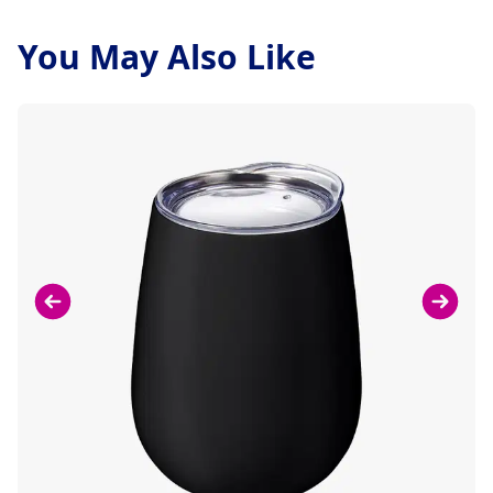
You May Also Like