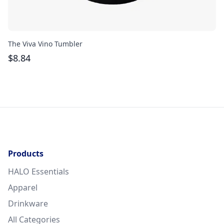
The Viva Vino Tumbler
Th
$
8.84
$
Products
HALO Essentials
Apparel
Drinkware
All Categories