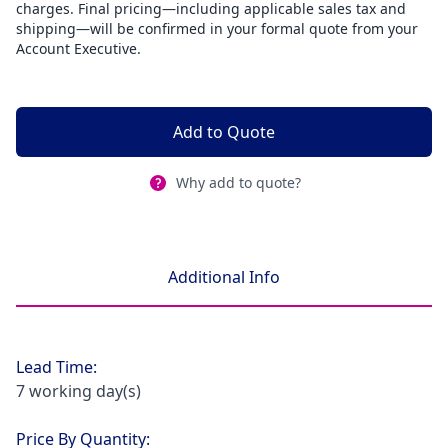
charges. Final pricing—including applicable sales tax and
shipping—will be confirmed in your formal quote from your
Account Executive.
Add to Quote
Why add to quote?
Additional Info
Lead Time:
7 working day(s)
Price By Quantity: