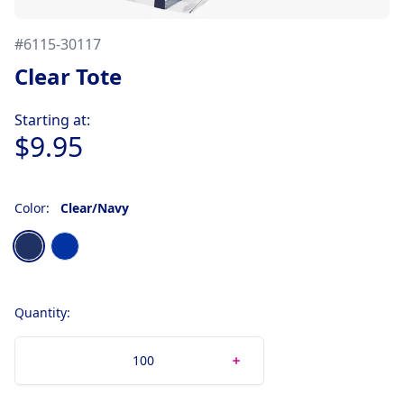
#
6115-30117
Clear Tote
Product information
Starting at:
$9.95
Color:
Clear/Navy
Choose a color
Clear/Navy
Clear/Royal
Quantity: