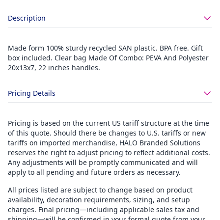
Description
Made form 100% sturdy recycled SAN plastic. BPA free. Gift
box included. Clear bag Made Of Combo: PEVA And Polyester
20x13x7, 22 inches handles.
Pricing Details
Pricing is based on the current US tariff structure at the time
of this quote. Should there be changes to U.S. tariffs or new
tariffs on imported merchandise, HALO Branded Solutions
reserves the right to adjust pricing to reflect additional costs.
Any adjustments will be promptly communicated and will
apply to all pending and future orders as necessary.
All prices listed are subject to change based on product
availability, decoration requirements, sizing, and setup
charges. Final pricing—including applicable sales tax and
shipping—will be confirmed in your formal quote from your