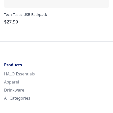
Tech-Tastic USB Backpack
Re
$
27.99
$
Products
HALO Essentials
Apparel
Drinkware
All Categories