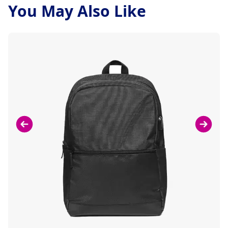
You May Also Like