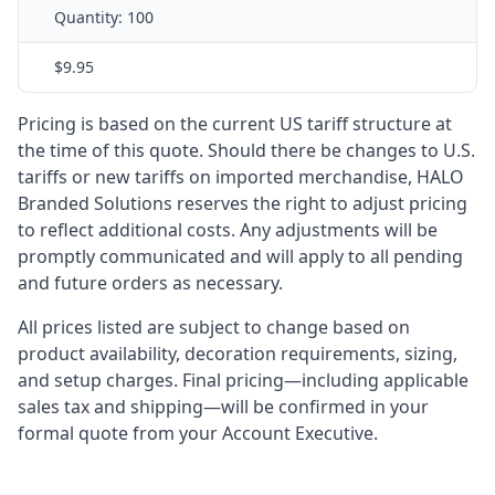
Quantity:
100
$9.95
Pricing is based on the current US tariff structure at
the time of this quote. Should there be changes to U.S.
tariffs or new tariffs on imported merchandise, HALO
Branded Solutions reserves the right to adjust pricing
to reflect additional costs. Any adjustments will be
promptly communicated and will apply to all pending
and future orders as necessary.
All prices listed are subject to change based on
product availability, decoration requirements, sizing,
and setup charges. Final pricing—including applicable
sales tax and shipping—will be confirmed in your
formal quote from your Account Executive.