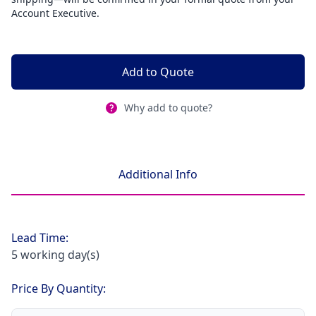
Account Executive.
Add to Quote
Why add to quote?
Additional Info
Lead Time:
5 working day(s)
Price By Quantity: