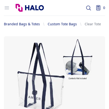
Logo
Open menu
0
Search
items i
Branded Bags & Totes
Custom Tote Bags
Clear Tote