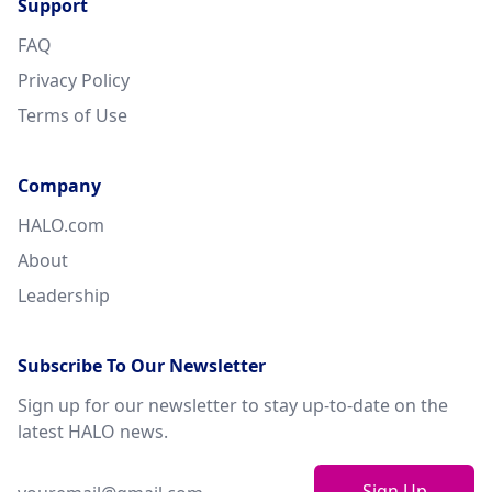
Support
FAQ
Privacy Policy
Terms of Use
Company
HALO.com
About
Leadership
Subscribe To Our Newsletter
Sign up for our newsletter to stay up-to-date on the
latest HALO news.
Sign Up