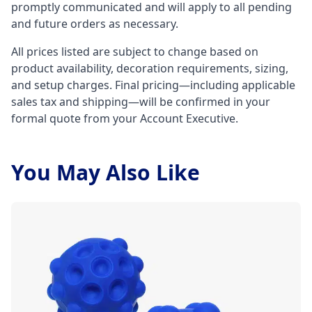
promptly communicated and will apply to all pending
and future orders as necessary.
All prices listed are subject to change based on
product availability, decoration requirements, sizing,
and setup charges. Final pricing—including applicable
sales tax and shipping—will be confirmed in your
formal quote from your Account Executive.
You May Also Like