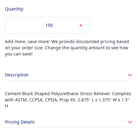
Quantity:
Add more, save more: We provide discounted pricing based
on your order size. Change the quantity amount to see how
you can save!
Description
Cement Block Shaped Polyurethane Stress Reliever. Complies
with ASTM, CCPSA, CPSIA, Prop 65. 2.875" L x 1.375" W x 1.5"
H
Pricing Details