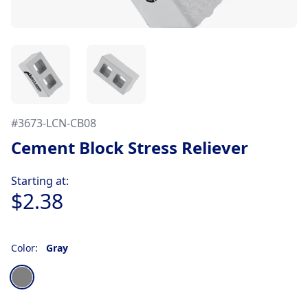
#
3673-LCN-CB08
Cement Block Stress Reliever
Product information
Starting at:
$2.38
Color:
Gray
Choose a color
Gray