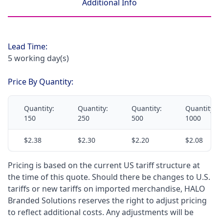
Additional Info
Lead Time:
5 working day(s)
Price By Quantity:
Quantity:
Quantity:
Quantity:
Quantity:
150
250
500
1000
$2.38
$2.30
$2.20
$2.08
Pricing is based on the current US tariff structure at
the time of this quote. Should there be changes to U.S.
tariffs or new tariffs on imported merchandise, HALO
Branded Solutions reserves the right to adjust pricing
to reflect additional costs. Any adjustments will be