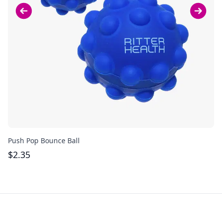
Push Pop Bounce Ball
Pu
$
2.35
$