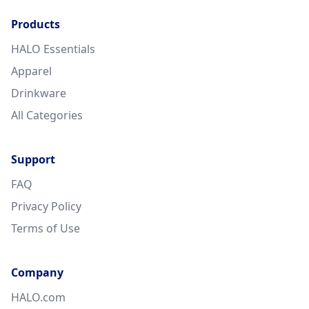
Products
HALO Essentials
Apparel
Drinkware
All Categories
Support
FAQ
Privacy Policy
Terms of Use
Company
HALO.com