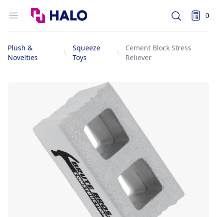
Logo
Open menu
0
Search
items i
Plush &
Squeeze
Cement Block Stress
Novelties
Toys
Reliever