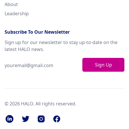
About
Leadership
Subscribe To Our Newsletter
Sign up for our newsletter to stay up-to-date on the
latest HALO news.
Sign Up
© 2026 HALO. All rights reserved.