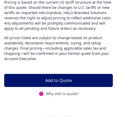
Pricing is based on the current US tariff structure at the time
of this quote. Should there be changes to U.S. tariffs or new
tariffs on imported merchandise, HALO Branded Solutions
reserves the right to adjust pricing to reflect additional costs.
Any adjustments will be promptly communicated and will
apply to all pending and future orders as necessary.
All prices listed are subject to change based on product
availability, decoration requirements, sizing, and setup
charges. Final pricing—including applicable sales tax and
shipping—will be confirmed in your formal quote from your
Account Executive.
Add to Quote
Why add to quote?