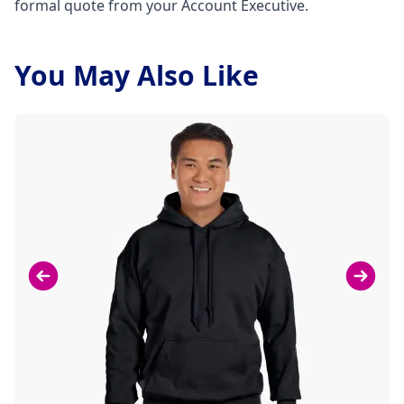
formal quote from your Account Executive.
You May Also Like