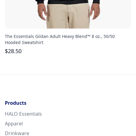
The Essentials Gildan Adult Heavy Blend™ 8 oz., 50/50
Th
Hooded Sweatshirt
$
$
28.50
Products
HALO Essentials
Apparel
Drinkware