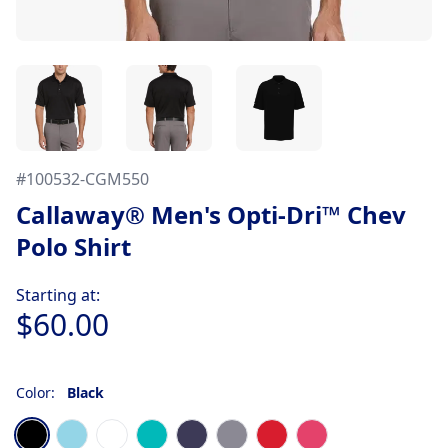
#
100532-CGM550
Callaway® Men's Opti-Dri™ Chev
Polo Shirt
Product information
Starting at:
$60.00
Color:
Black
Choose a color
Black
Blue Atoll
Bright White
Columbia Green
Peacoat Navy Blue
Quiet Shade Gray
Salsa Red
Very Berry Pink