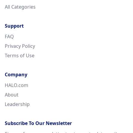
All Categories
Support
FAQ
Privacy Policy
Terms of Use
Company
HALO.com
About
Leadership
Subscribe To Our Newsletter