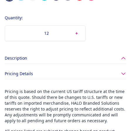
Quantity:
Description
Pricing Details
Pricing is based on the current US tariff structure at the time
of this quote. Should there be changes to U.S. tariffs or new
tariffs on imported merchandise, HALO Branded Solutions
reserves the right to adjust pricing to reflect additional costs.
Any adjustments will be promptly communicated and will
apply to all pending and future orders as necessary.