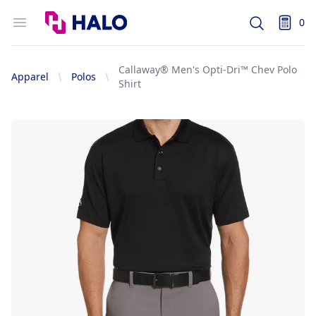
Logo
Open menu
0
Search
items i
Callaway® Men's Opti-Dri™ Chev Polo
Apparel
Polos
Shirt