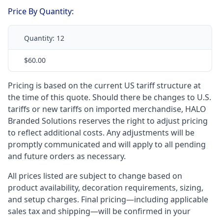
Price By Quantity:
Quantity:
12
$60.00
Pricing is based on the current US tariff structure at
the time of this quote. Should there be changes to U.S.
tariffs or new tariffs on imported merchandise, HALO
Branded Solutions reserves the right to adjust pricing
to reflect additional costs. Any adjustments will be
promptly communicated and will apply to all pending
and future orders as necessary.
All prices listed are subject to change based on
product availability, decoration requirements, sizing,
and setup charges. Final pricing—including applicable
sales tax and shipping—will be confirmed in your