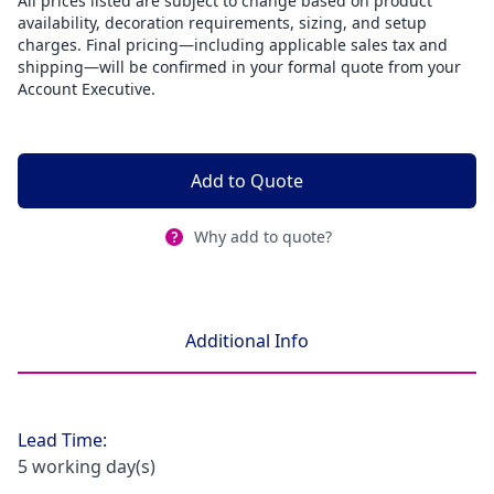
All prices listed are subject to change based on product
availability, decoration requirements, sizing, and setup
charges. Final pricing—including applicable sales tax and
shipping—will be confirmed in your formal quote from your
Account Executive.
Add to Quote
Why add to quote?
Additional Info
Lead Time:
5 working day(s)