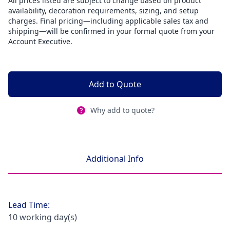
All prices listed are subject to change based on product
availability, decoration requirements, sizing, and setup
charges. Final pricing—including applicable sales tax and
shipping—will be confirmed in your formal quote from your
Account Executive.
Add to Quote
Why add to quote?
Additional Info
Lead Time:
10 working day(s)