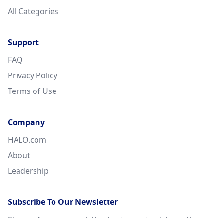
All Categories
Support
FAQ
Privacy Policy
Terms of Use
Company
HALO.com
About
Leadership
Subscribe To Our Newsletter