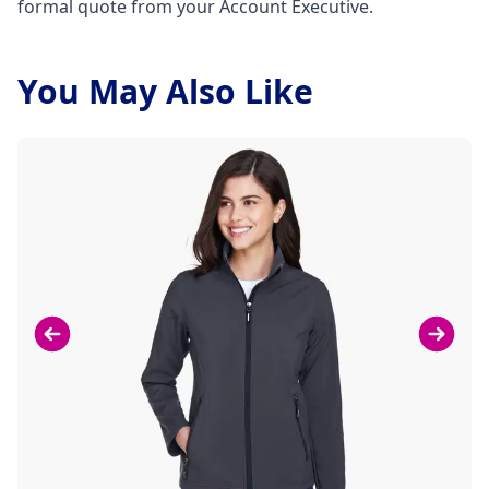
formal quote from your Account Executive.
You May Also Like