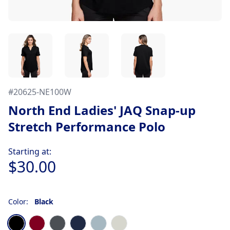
#
20625-NE100W
North End Ladies' JAQ Snap-up
Stretch Performance Polo
Product information
Starting at:
$30.00
Color:
Black
Choose a color
Black
Burgundy
Carbon
Classic Navy
Opal Blue
Platinum