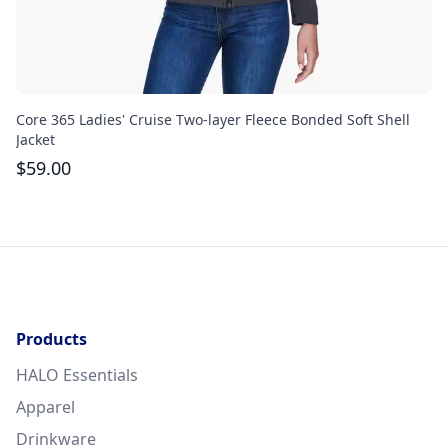
Core 365 Ladies' Cruise Two-layer Fleece Bonded Soft Shell
Th
Jacket
$
$
59.00
Products
HALO Essentials
Apparel
Drinkware