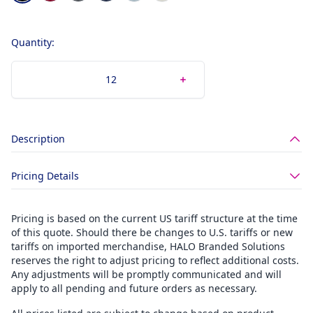
Quantity:
Description
Pricing Details
Pricing is based on the current US tariff structure at the time
of this quote. Should there be changes to U.S. tariffs or new
tariffs on imported merchandise, HALO Branded Solutions
reserves the right to adjust pricing to reflect additional costs.
Any adjustments will be promptly communicated and will
apply to all pending and future orders as necessary.