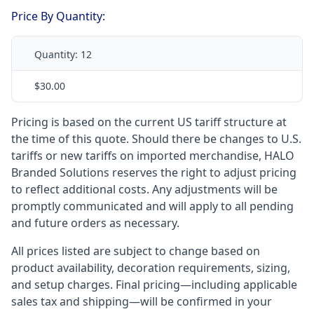
Price By Quantity:
Quantity:
12
$30.00
Pricing is based on the current US tariff structure at
the time of this quote. Should there be changes to U.S.
tariffs or new tariffs on imported merchandise, HALO
Branded Solutions reserves the right to adjust pricing
to reflect additional costs. Any adjustments will be
promptly communicated and will apply to all pending
and future orders as necessary.
All prices listed are subject to change based on
product availability, decoration requirements, sizing,
and setup charges. Final pricing—including applicable
sales tax and shipping—will be confirmed in your