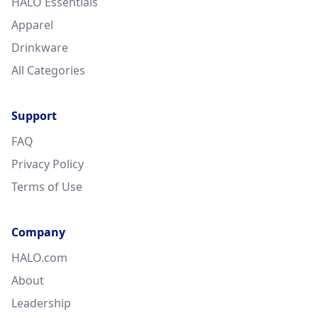
HALO Essentials
Apparel
Drinkware
All Categories
Support
FAQ
Privacy Policy
Terms of Use
Company
HALO.com
About
Leadership