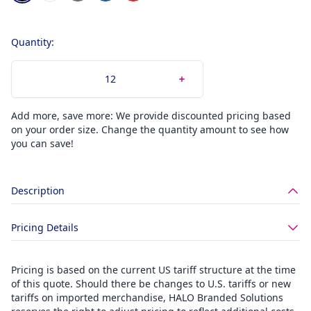
Quantity:
Add more, save more: We provide discounted pricing based
on your order size. Change the quantity amount to see how
you can save!
Description
Pricing Details
Pricing is based on the current US tariff structure at the time
of this quote. Should there be changes to U.S. tariffs or new
tariffs on imported merchandise, HALO Branded Solutions