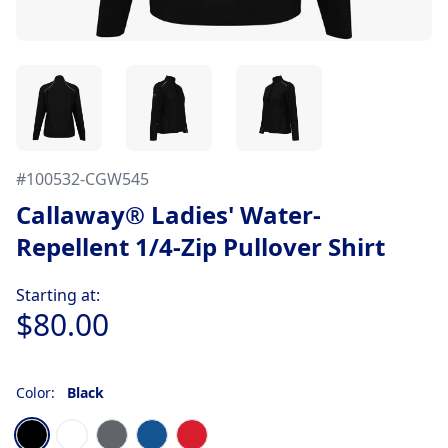
#
100532-CGW545
Callaway® Ladies' Water-
Repellent 1/4-Zip Pullover Shirt
Product information
Starting at:
$80.00
Color:
Black
Choose a color
Black
Bright White
Iron Gate Gray
Magnetic Blue
Salsa Red