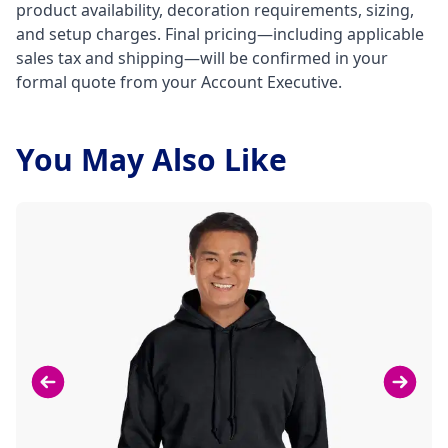
product availability, decoration requirements, sizing,
and setup charges. Final pricing—including applicable
sales tax and shipping—will be confirmed in your
formal quote from your Account Executive.
You May Also Like