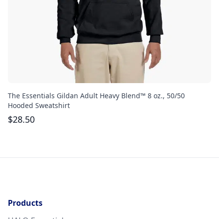
The Essentials Gildan Adult Heavy Blend™ 8 oz., 50/50
Th
Hooded Sweatshirt
$
$
28.50
Products