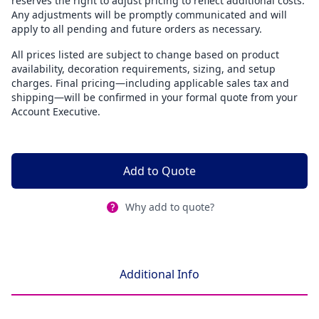
reserves the right to adjust pricing to reflect additional costs.
Any adjustments will be promptly communicated and will
apply to all pending and future orders as necessary.
All prices listed are subject to change based on product
availability, decoration requirements, sizing, and setup
charges. Final pricing—including applicable sales tax and
shipping—will be confirmed in your formal quote from your
Account Executive.
Add to Quote
Why add to quote?
Additional Info