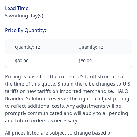
Lead Time:
5 working day(s)
Price By Quantity:
Quantity:
12
Quantity:
12
$80.00
$80.00
Pricing is based on the current US tariff structure at
the time of this quote. Should there be changes to U.S.
tariffs or new tariffs on imported merchandise, HALO
Branded Solutions reserves the right to adjust pricing
to reflect additional costs. Any adjustments will be
promptly communicated and will apply to all pending
and future orders as necessary.
All prices listed are subject to change based on