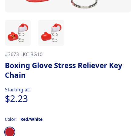
#
3673-LKC-BG10
Boxing Glove Stress Reliever Key
Chain
Product information
Starting at:
$2.23
Color:
Red/White
Choose a color
Red/White