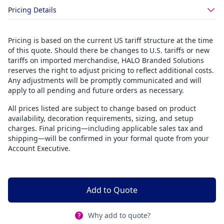
Pricing Details
Pricing is based on the current US tariff structure at the time
of this quote. Should there be changes to U.S. tariffs or new
tariffs on imported merchandise, HALO Branded Solutions
reserves the right to adjust pricing to reflect additional costs.
Any adjustments will be promptly communicated and will
apply to all pending and future orders as necessary.
All prices listed are subject to change based on product
availability, decoration requirements, sizing, and setup
charges. Final pricing—including applicable sales tax and
shipping—will be confirmed in your formal quote from your
Account Executive.
Add to Quote
Why add to quote?