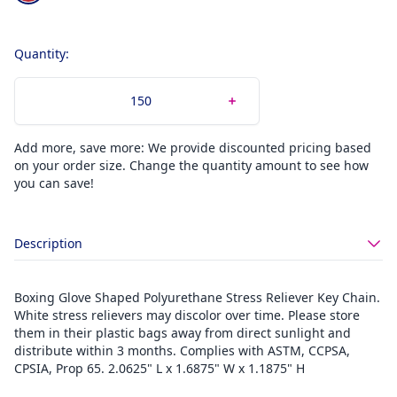
Quantity:
Add more, save more: We provide discounted pricing based
on your order size. Change the quantity amount to see how
you can save!
Description
Boxing Glove Shaped Polyurethane Stress Reliever Key Chain.
White stress relievers may discolor over time. Please store
them in their plastic bags away from direct sunlight and
distribute within 3 months. Complies with ASTM, CCPSA,
CPSIA, Prop 65. 2.0625" L x 1.6875" W x 1.1875" H