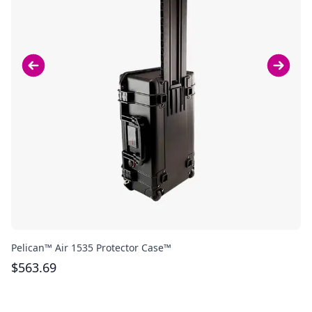
Pelican™ Air 1535 Protector Case™
Bo
$
563.69
$