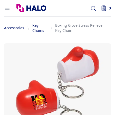
Logo
Open menu
0
Search
items i
Key
Boxing Glove Stress Reliever
Accessories
Chains
Key Chain