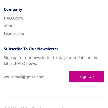
Company
HALO.com
About
Leadership
Subscribe To Our Newsletter
Sign up for our newsletter to stay up-to-date on the
latest HALO news.
Sign Up