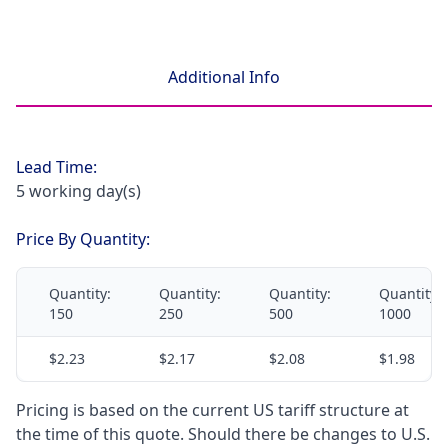
Additional Info
Lead Time:
5 working day(s)
Price By Quantity:
Quantity:
Quantity:
Quantity:
Quantity:
150
250
500
1000
$2.23
$2.17
$2.08
$1.98
Pricing is based on the current US tariff structure at
the time of this quote. Should there be changes to U.S.