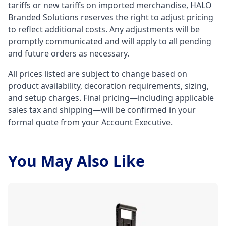
tariffs or new tariffs on imported merchandise, HALO
Branded Solutions reserves the right to adjust pricing
to reflect additional costs. Any adjustments will be
promptly communicated and will apply to all pending
and future orders as necessary.
All prices listed are subject to change based on
product availability, decoration requirements, sizing,
and setup charges. Final pricing—including applicable
sales tax and shipping—will be confirmed in your
formal quote from your Account Executive.
You May Also Like