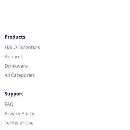
Products
HALO Essentials
Apparel
Drinkware
All Categories
Support
FAQ
Privacy Policy
Terms of Use