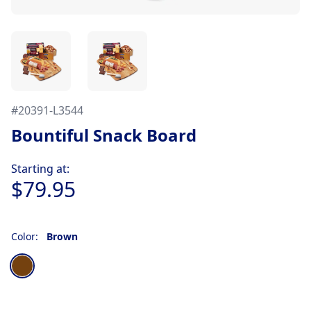
#
20391-L3544
Bountiful Snack Board
Product information
Starting at:
$79.95
Color:
Brown
Choose a color
Brown