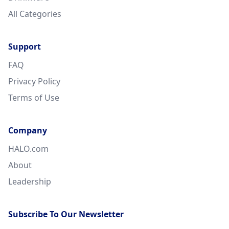
All Categories
Support
FAQ
Privacy Policy
Terms of Use
Company
HALO.com
About
Leadership
Subscribe To Our Newsletter