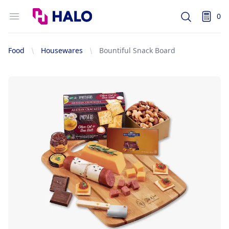
Logo
Open menu
0
Search
items i
Food
Housewares
Bountiful Snack Board