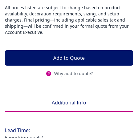
All prices listed are subject to change based on product
availability, decoration requirements, sizing, and setup
charges. Final pricing—including applicable sales tax and
shipping—will be confirmed in your formal quote from your
Account Executive.
Add to Quote
Why add to quote?
Additional Info
Lead Time:
5 working day(s)