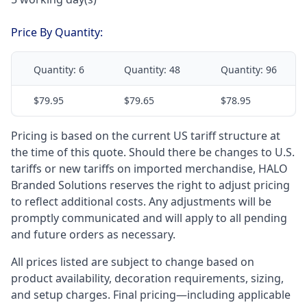
Price By Quantity:
Quantity:
6
Quantity:
48
Quantity:
96
$79.95
$79.65
$78.95
Pricing is based on the current US tariff structure at
the time of this quote. Should there be changes to U.S.
tariffs or new tariffs on imported merchandise, HALO
Branded Solutions reserves the right to adjust pricing
to reflect additional costs. Any adjustments will be
promptly communicated and will apply to all pending
and future orders as necessary.
All prices listed are subject to change based on
product availability, decoration requirements, sizing,
and setup charges. Final pricing—including applicable