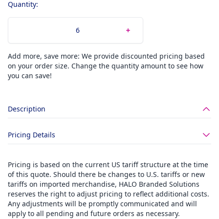
Quantity:
Add more, save more: We provide discounted pricing based
on your order size. Change the quantity amount to see how
you can save!
Description
Pricing Details
Pricing is based on the current US tariff structure at the time
of this quote. Should there be changes to U.S. tariffs or new
tariffs on imported merchandise, HALO Branded Solutions
reserves the right to adjust pricing to reflect additional costs.
Any adjustments will be promptly communicated and will
apply to all pending and future orders as necessary.