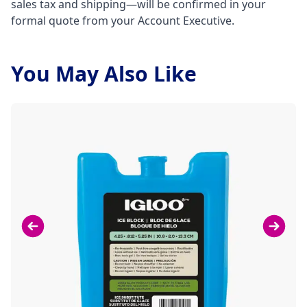
sales tax and shipping—will be confirmed in your
formal quote from your Account Executive.
You May Also Like