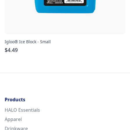
Igloo® Ice Block - Small
Gr
$
4.49
$
Products
HALO Essentials
Apparel
Drinkware