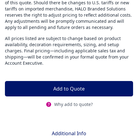
of this quote. Should there be changes to U.S. tariffs or new
tariffs on imported merchandise, HALO Branded Solutions
reserves the right to adjust pricing to reflect additional costs.
Any adjustments will be promptly communicated and will
apply to all pending and future orders as necessary.
All prices listed are subject to change based on product
availability, decoration requirements, sizing, and setup
charges. Final pricing—including applicable sales tax and
shipping—will be confirmed in your formal quote from your
Account Executive.
Add to Quote
Why add to quote?
Additional Info