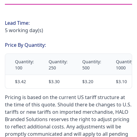
Lead Time:
5 working day(s)
Price By Quantity:
Quantity:
Quantity:
Quantity:
Quantity:
100
250
500
1000
$3.42
$3.30
$3.20
$3.10
Pricing is based on the current US tariff structure at
the time of this quote. Should there be changes to U.S.
tariffs or new tariffs on imported merchandise, HALO
Branded Solutions reserves the right to adjust pricing
to reflect additional costs. Any adjustments will be
promptly communicated and will apply to all pending