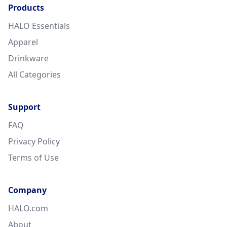
Products
HALO Essentials
Apparel
Drinkware
All Categories
Support
FAQ
Privacy Policy
Terms of Use
Company
HALO.com
About