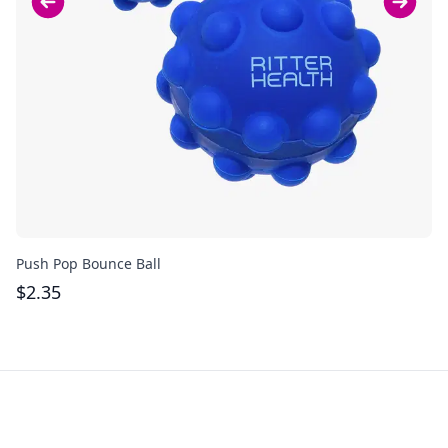
Push Pop Bounce Ball
Pu
$
2.35
$