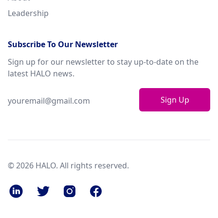
Leadership
Subscribe To Our Newsletter
Sign up for our newsletter to stay up-to-date on the
latest HALO news.
Sign Up
© 2026 HALO. All rights reserved.