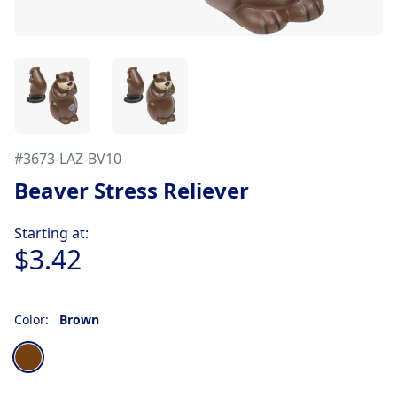
#
3673-LAZ-BV10
Beaver Stress Reliever
Product information
Starting at:
$3.42
Color:
Brown
Choose a color
Brown