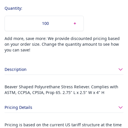
Quantity:
Add more, save more: We provide discounted pricing based
on your order size. Change the quantity amount to see how
you can save!
Description
Beaver Shaped Polyurethane Stress Reliever. Complies with
ASTM, CCPSA, CPSIA, Prop 65. 2.75" L x 2.5" W x 4" H
Pricing Details
Pricing is based on the current US tariff structure at the time