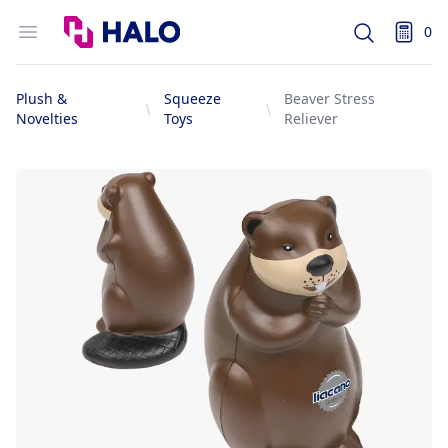
Logo
Open menu
0
Search
items i
Plush &
Squeeze
Beaver Stress
Novelties
Toys
Reliever