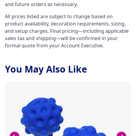
and future orders as necessary.
All prices listed are subject to change based on
product availability, decoration requirements, sizing,
and setup charges. Final pricing—including applicable
sales tax and shipping—will be confirmed in your
formal quote from your Account Executive.
You May Also Like