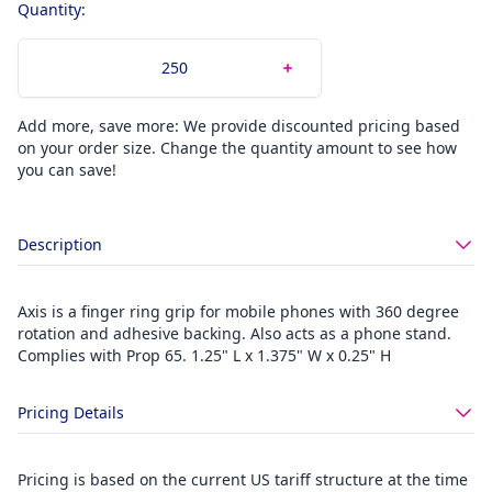
Quantity:
Add more, save more: We provide discounted pricing based
on your order size. Change the quantity amount to see how
you can save!
Description
Axis is a finger ring grip for mobile phones with 360 degree
rotation and adhesive backing. Also acts as a phone stand.
Complies with Prop 65. 1.25" L x 1.375" W x 0.25" H
Pricing Details
Pricing is based on the current US tariff structure at the time