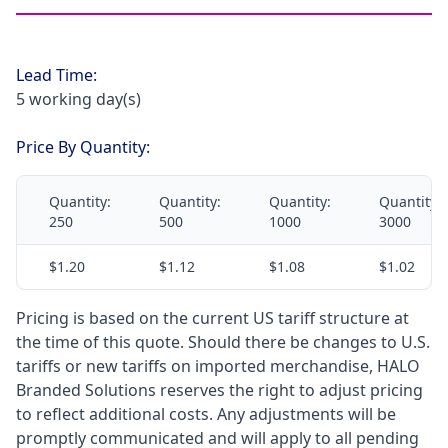
Lead Time:
5 working day(s)
Price By Quantity:
Quantity:
Quantity:
Quantity:
Quantity:
250
500
1000
3000
$1.20
$1.12
$1.08
$1.02
Pricing is based on the current US tariff structure at
the time of this quote. Should there be changes to U.S.
tariffs or new tariffs on imported merchandise, HALO
Branded Solutions reserves the right to adjust pricing
to reflect additional costs. Any adjustments will be
promptly communicated and will apply to all pending