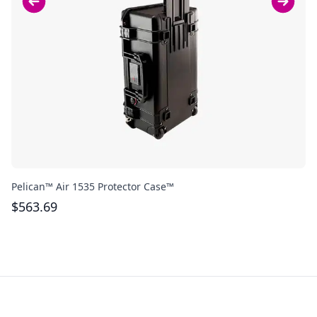
Pelican™ Air 1535 Protector Case™
Bo
$
563.69
$