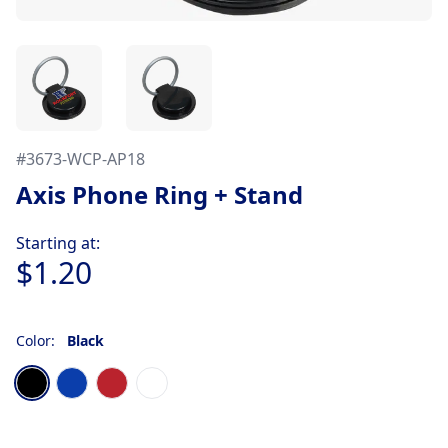
#
3673-WCP-AP18
Axis Phone Ring + Stand
Product information
Starting at:
$1.20
Color:
Black
Choose a color
Black
Blue
Red
White