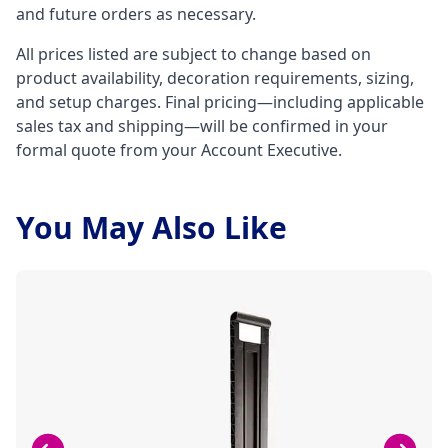
and future orders as necessary.
All prices listed are subject to change based on
product availability, decoration requirements, sizing,
and setup charges. Final pricing—including applicable
sales tax and shipping—will be confirmed in your
formal quote from your Account Executive.
You May Also Like