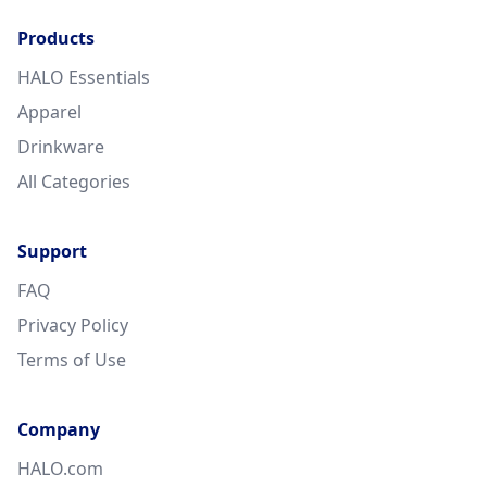
Products
HALO Essentials
Apparel
Drinkware
All Categories
Support
FAQ
Privacy Policy
Terms of Use
Company
HALO.com