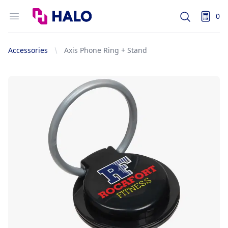
Logo
Open menu
0
Search
items i
Accessories
Axis Phone Ring + Stand