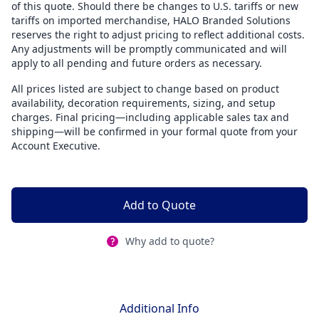
of this quote. Should there be changes to U.S. tariffs or new
tariffs on imported merchandise, HALO Branded Solutions
reserves the right to adjust pricing to reflect additional costs.
Any adjustments will be promptly communicated and will
apply to all pending and future orders as necessary.
All prices listed are subject to change based on product
availability, decoration requirements, sizing, and setup
charges. Final pricing—including applicable sales tax and
shipping—will be confirmed in your formal quote from your
Account Executive.
Add to Quote
Why add to quote?
Additional Info