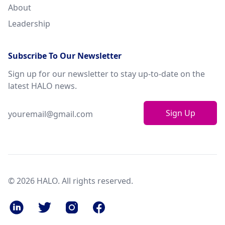
About
Leadership
Subscribe To Our Newsletter
Sign up for our newsletter to stay up-to-date on the
latest HALO news.
Sign Up
© 2026 HALO. All rights reserved.