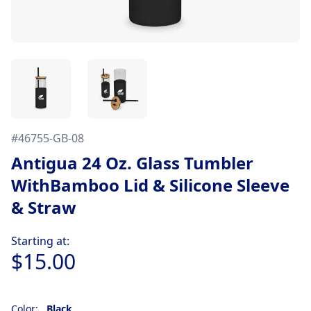
#
46755-GB-08
Antigua 24 Oz. Glass Tumbler
WithBamboo Lid & Silicone Sleeve
& Straw
Product information
Starting at:
$15.00
Color:
Black