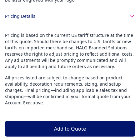
Pricing Details
Pricing is based on the current US tariff structure at the time
of this quote. Should there be changes to U.S. tariffs or new
tariffs on imported merchandise, HALO Branded Solutions
reserves the right to adjust pricing to reflect additional costs.
Any adjustments will be promptly communicated and will
apply to all pending and future orders as necessary.
All prices listed are subject to change based on product
availability, decoration requirements, sizing, and setup
charges. Final pricing—including applicable sales tax and
shipping—will be confirmed in your formal quote from your
Account Executive.
Add to Quote