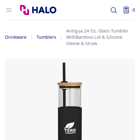
Logo
Open menu
0
Search
items i
Antigua 24 Oz. Glass Tumbler
Drinkware
Tumblers
WithBamboo Lid & Silicone
Sleeve & Straw