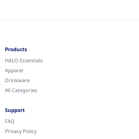
Products
HALO Essentials
Apparel
Drinkware
All Categories
Support
FAQ
Privacy Policy