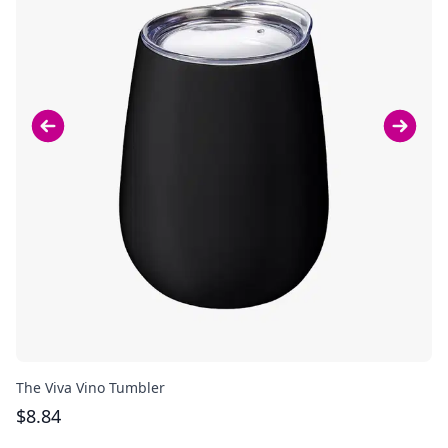
The Viva Vino Tumbler
Th
$
8.84
$