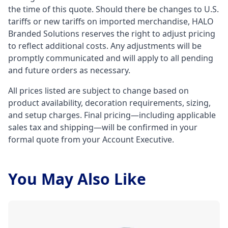
the time of this quote. Should there be changes to U.S.
tariffs or new tariffs on imported merchandise, HALO
Branded Solutions reserves the right to adjust pricing
to reflect additional costs. Any adjustments will be
promptly communicated and will apply to all pending
and future orders as necessary.
All prices listed are subject to change based on
product availability, decoration requirements, sizing,
and setup charges. Final pricing—including applicable
sales tax and shipping—will be confirmed in your
formal quote from your Account Executive.
You May Also Like