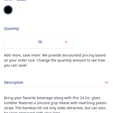
Choose a color
Black
White
Quantity:
Add more, save more: We provide discounted pricing based
on your order size. Change the quantity amount to see how
you can save!
Description
Bring your favorite beverage along with this 24 Oz. glass
tumbler features a silicone grip sleeve with matching plastic
straw. The bamboo lid not only looks attractive, but can also
be laser engraved with your logo.