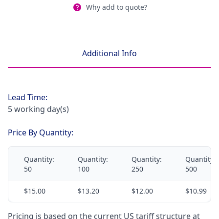
Why add to quote?
Additional Info
Lead Time:
5 working day(s)
Price By Quantity:
Quantity:
Quantity:
Quantity:
Quantity:
50
100
250
500
$15.00
$13.20
$12.00
$10.99
Pricing is based on the current US tariff structure at