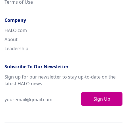
Terms of Use
Company
HALO.com
About
Leadership
Subscribe To Our Newsletter
Sign up for our newsletter to stay up-to-date on the
latest HALO news.
Sign Up