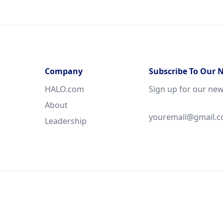
Company
Subscribe To Our 
HALO.com
Sign up for our new
About
Leadership