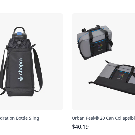
dration Bottle Sling
Urban Peak® 20 Can Collapsibl
$
40.19