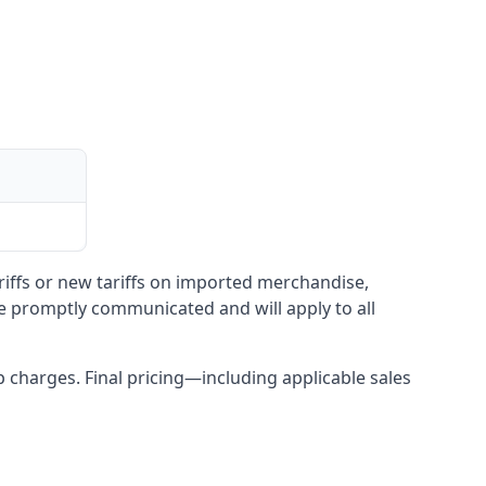
ariffs or new tariffs on imported merchandise,
be promptly communicated and will apply to all
up charges. Final pricing—including applicable sales