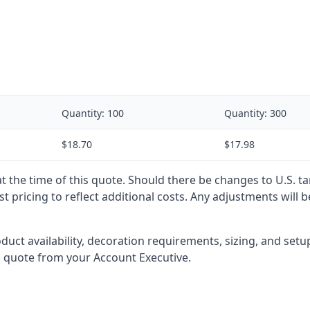
Quantity:
100
Quantity:
300
$18.70
$17.98
 at the time of this quote. Should there be changes to U.S. t
t pricing to reflect additional costs. Any adjustments will 
oduct availability, decoration requirements, sizing, and set
l quote from your Account Executive.