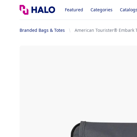
Logo
Featured
Categories
Catalog
Branded Bags & Totes
American Tourister® Embark T