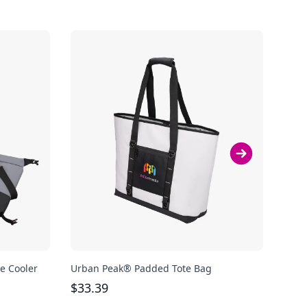
e Cooler
Urban Peak® Padded Tote Bag
Urba
$
33.39
$
52