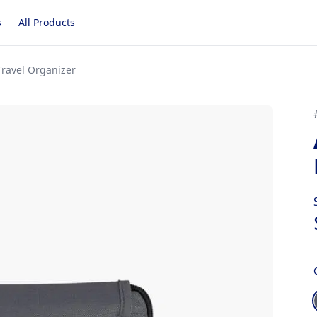
s
All Products
ravel Organizer