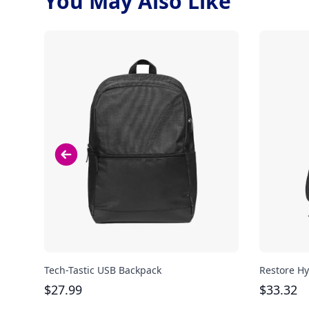
You May Also Like
Tech-Tastic USB Backpack
Restore Hy
$
27.99
$
33.32