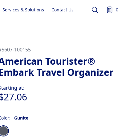
Services & Solutions
Contact Us
0
Search
items in quot
#
5607-100155
American Tourister®
Embark Travel Organizer
Product information
Starting at:
$27.06
Color:
Gunite
Choose a color
Gunite