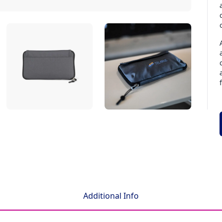
Additional Info