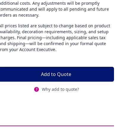
additional costs. Any adjustments will be promptly
communicated and will apply to all pending and future
orders as necessary.
All prices listed are subject to change based on product
availability, decoration requirements, sizing, and setup
charges. Final pricing—including applicable sales tax
and shipping—will be confirmed in your formal quote
from your Account Executive.
Add to Quote
Why add to quote?