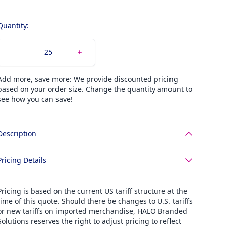
Quantity:
Add more, save more: We provide discounted pricing
based on your order size. Change the quantity amount to
see how you can save!
Description
Pricing Details
Pricing is based on the current US tariff structure at the
time of this quote. Should there be changes to U.S. tariffs
or new tariffs on imported merchandise, HALO Branded
Solutions reserves the right to adjust pricing to reflect