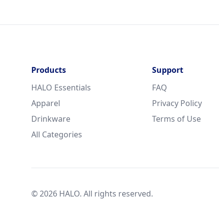
Products
Support
HALO Essentials
FAQ
Apparel
Privacy Policy
Drinkware
Terms of Use
All Categories
© 2026 HALO. All rights reserved.