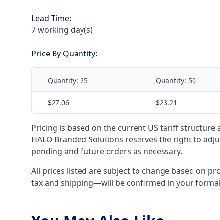
Lead Time:
7 working day(s)
Price By Quantity:
Quantity:
25
Quantity:
50
$27.06
$23.21
Pricing is based on the current US tariff structure
HALO Branded Solutions reserves the right to adjus
pending and future orders as necessary.
All prices listed are subject to change based on pr
tax and shipping—will be confirmed in your forma