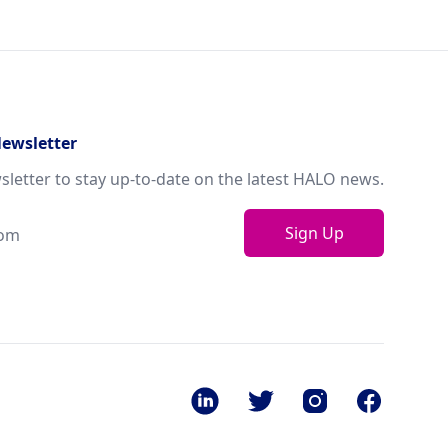
Newsletter
sletter to stay up-to-date on the latest HALO news.
Sign Up