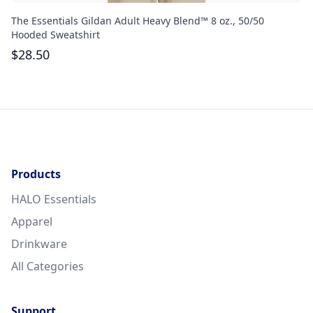
The Essentials Gildan Adult Heavy Blend™ 8 oz., 50/50
Th
Hooded Sweatshirt
$
$
28.50
Products
HALO Essentials
Apparel
Drinkware
All Categories
Support