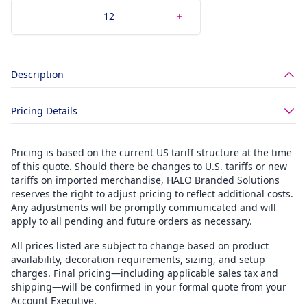
Description
Pricing Details
Pricing is based on the current US tariff structure at the time
of this quote. Should there be changes to U.S. tariffs or new
tariffs on imported merchandise, HALO Branded Solutions
reserves the right to adjust pricing to reflect additional costs.
Any adjustments will be promptly communicated and will
apply to all pending and future orders as necessary.
All prices listed are subject to change based on product
availability, decoration requirements, sizing, and setup
charges. Final pricing—including applicable sales tax and
shipping—will be confirmed in your formal quote from your
Account Executive.