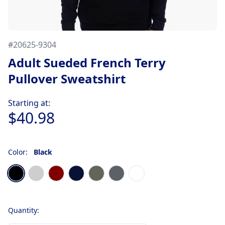
#
20625-9304
Adult Sueded French Terry
Pullover Sweatshirt
Product information
Starting at:
$40.98
Color:
Black
Choose a color
Black
Heather Gray
Maroon
Midnight Navy
Military Green
Stonewash Denim
White
Quantity: