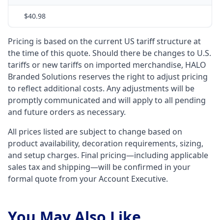
$40.98
Pricing is based on the current US tariff structure at
the time of this quote. Should there be changes to U.S.
tariffs or new tariffs on imported merchandise, HALO
Branded Solutions reserves the right to adjust pricing
to reflect additional costs. Any adjustments will be
promptly communicated and will apply to all pending
and future orders as necessary.
All prices listed are subject to change based on
product availability, decoration requirements, sizing,
and setup charges. Final pricing—including applicable
sales tax and shipping—will be confirmed in your
formal quote from your Account Executive.
You May Also Like