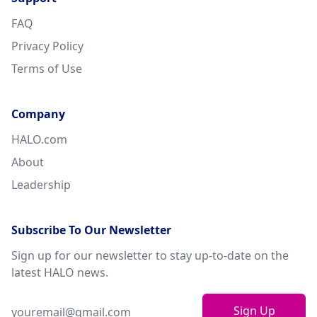
FAQ
Privacy Policy
Terms of Use
Company
HALO.com
About
Leadership
Subscribe To Our Newsletter
Sign up for our newsletter to stay up-to-date on the
latest HALO news.
Sign Up