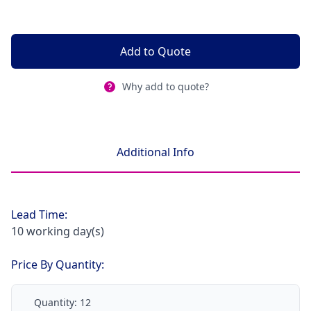
Add to Quote
Why add to quote?
Additional Info
Lead Time:
10 working day(s)
Price By Quantity:
Quantity:
12