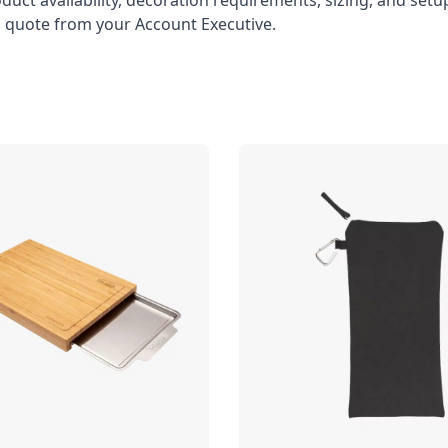
oduct availability, decoration requirements, sizing, and set
l quote from your Account Executive.