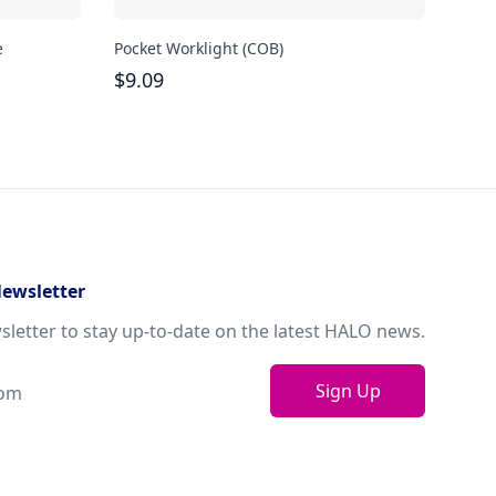
e
Pocket Worklight (COB)
Magn
$
9.09
$
21
Newsletter
sletter to stay up-to-date on the latest HALO news.
Sign Up