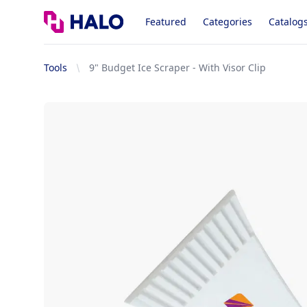
Logo
Featured
Categories
Catalog
Tools
9" Budget Ice Scraper - With Visor Clip