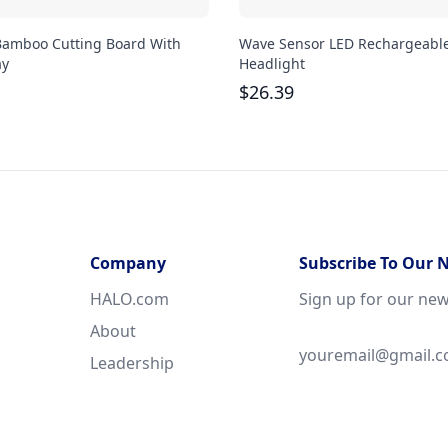
Bamboo Cutting Board With
Wave Sensor LED Rechargeabl
ay
Headlight
$
26.39
Company
Subscribe To Our 
HALO.com
Sign up for our new
About
Leadership