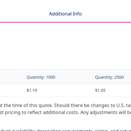
Additional Info
Quantity:
1000
Quantity:
2500
$1.19
$1.05
 at the time of this quote. Should there be changes to U.S. t
t pricing to reflect additional costs. Any adjustments will 