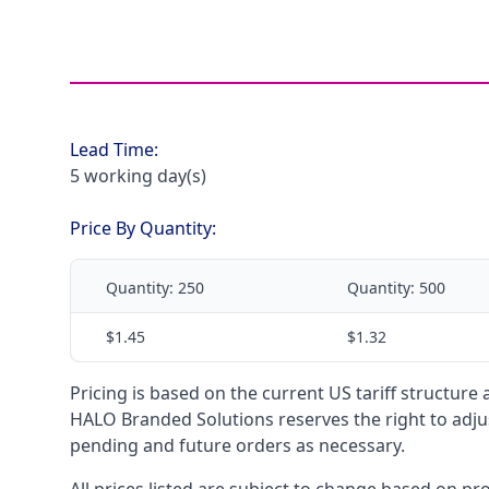
Lead Time:
5 working day(s)
Price By Quantity:
Quantity:
250
Quantity:
500
$1.45
$1.32
Pricing is based on the current US tariff structure
HALO Branded Solutions reserves the right to adjus
pending and future orders as necessary.