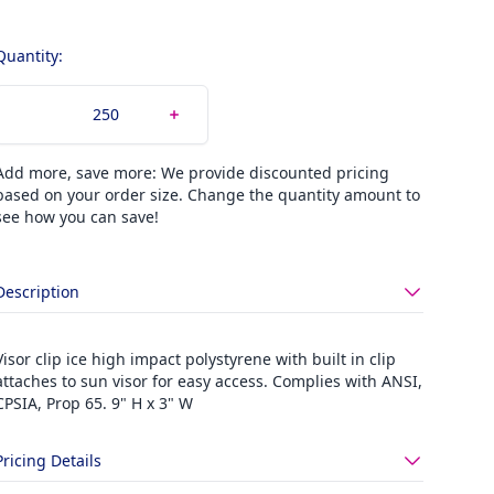
Quantity:
Add more, save more: We provide discounted pricing
based on your order size. Change the quantity amount to
see how you can save!
Description
Visor clip ice high impact polystyrene with built in clip
attaches to sun visor for easy access. Complies with ANSI,
CPSIA, Prop 65. 9" H x 3" W
Pricing Details