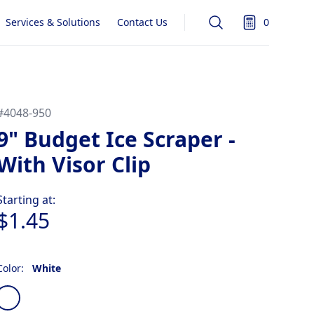
Services & Solutions
Contact Us
0
Search
items in quot
#
4048-950
9" Budget Ice Scraper -
With Visor Clip
Product information
Starting at:
$1.45
Color:
White
Choose a color
White