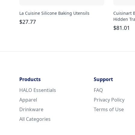
La Cuisine Silicone Baking Utensils
Cuisinart 
Hidden Tr
$
27.77
$
81.01
Products
Support
HALO Essentials
FAQ
Apparel
Privacy Policy
Drinkware
Terms of Use
All Categories