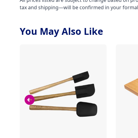
All prices listed are subject to change based on pr
tax and shipping—will be confirmed in your forma
You May Also Like