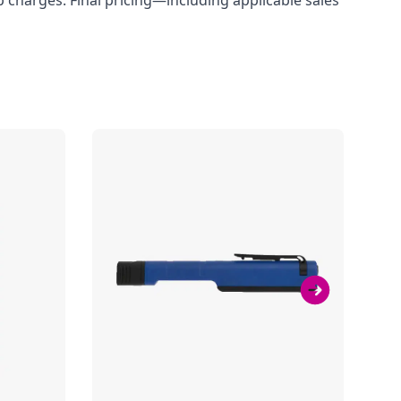
up charges. Final pricing—including applicable sales