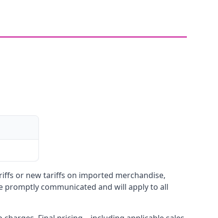
ariffs or new tariffs on imported merchandise,
be promptly communicated and will apply to all