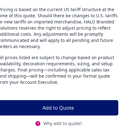
Pricing is based on the current US tariff structure at the
time of this quote. Should there be changes to U.S. tariffs
or new tariffs on imported merchandise, HALO Branded
Solutions reserves the right to adjust pricing to reflect
additional costs. Any adjustments will be promptly
communicated and will apply to all pending and future
orders as necessary.
All prices listed are subject to change based on product
availability, decoration requirements, sizing, and setup
charges. Final pricing—including applicable sales tax
and shipping—will be confirmed in your formal quote
from your Account Executive.
Add to Quote
Why add to quote?