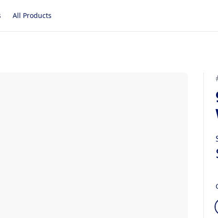
s
All Products