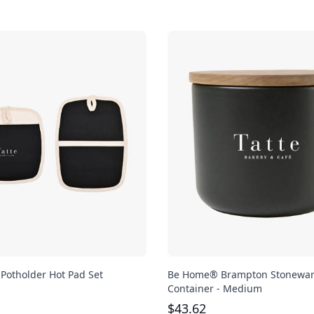
 Potholder Hot Pad Set
Be Home® Brampton Stonewa
Container - Medium
$
43.62