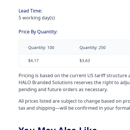
Lead Time:
5 working day(s)
Price By Quantity:
Quantity:
100
Quantity:
250
$4.17
$3.63
Pricing is based on the current US tariff structure
HALO Branded Solutions reserves the right to adjus
pending and future orders as necessary.
All prices listed are subject to change based on pr
tax and shipping—will be confirmed in your forma