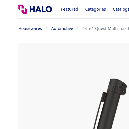
Logo
Featured
Categories
Catalog
Housewares
Automotive
6-In-1 Quest Multi Tool