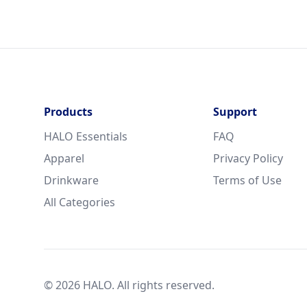
Products
Support
HALO Essentials
FAQ
Apparel
Privacy Policy
Drinkware
Terms of Use
All Categories
© 2026 HALO. All rights reserved.