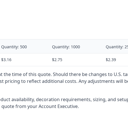
Quantity:
500
Quantity:
1000
Quantity:
2
$3.16
$2.75
$2.39
 at the time of this quote. Should there be changes to U.S. t
t pricing to reflect additional costs. Any adjustments will 
oduct availability, decoration requirements, sizing, and set
l quote from your Account Executive.