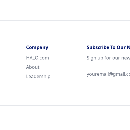
Company
Subscribe To Our 
HALO.com
Sign up for our new
About
Leadership