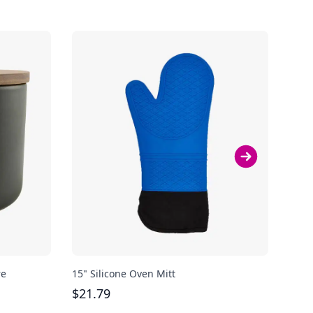
re
15" Silicone Oven Mitt
Bodu
oz
$
21.79
$
29