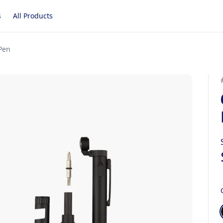
s
All Products
 Pen