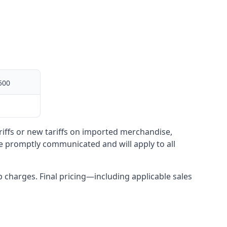
500
ariffs or new tariffs on imported merchandise,
be promptly communicated and will apply to all
up charges. Final pricing—including applicable sales