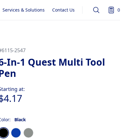
Services & Solutions
Contact Us
0
Search
items in quot
#
6115-2547
6-In-1 Quest Multi Tool
Pen
Product information
Starting at:
$4.17
Color:
Black
Choose a color
Black
Blue
Gun Metal