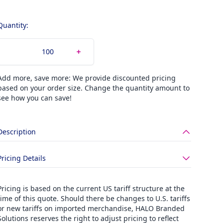
Quantity:
Add more, save more: We provide discounted pricing
based on your order size. Change the quantity amount to
see how you can save!
Description
Pricing Details
Pricing is based on the current US tariff structure at the
time of this quote. Should there be changes to U.S. tariffs
or new tariffs on imported merchandise, HALO Branded
Solutions reserves the right to adjust pricing to reflect