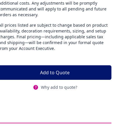
additional costs. Any adjustments will be promptly
communicated and will apply to all pending and future
orders as necessary.
All prices listed are subject to change based on product
availability, decoration requirements, sizing, and setup
charges. Final pricing—including applicable sales tax
and shipping—will be confirmed in your formal quote
from your Account Executive.
Add to Quote
Why add to quote?