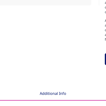
Additional Info