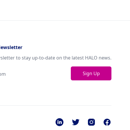
Newsletter
sletter to stay up-to-date on the latest HALO news.
Sign Up