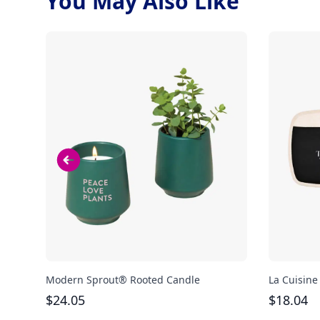
You May Also Like
Modern Sprout® Rooted Candle
La Cuisine
$
24.05
$
18.04