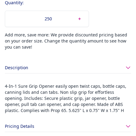
Quantity:
Add more, save more: We provide discounted pricing based
on your order size. Change the quantity amount to see how
you can save!
Description
4-In-1 Sure Grip Opener easily open twist caps, bottle caps,
canning lids and can tabs. Non slip grip for effortless
opening. Includes: Secure plastic grip, jar opener, bottle
opener, pull tab can opener, and cap opener. Made of ABS
plastic. Complies with Prop 65. 5.625" L x 0.75" W x 1.75" H
Pricing Details