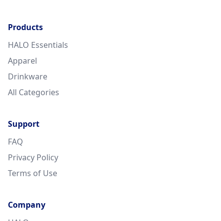
Products
HALO Essentials
Apparel
Drinkware
All Categories
Support
FAQ
Privacy Policy
Terms of Use
Company