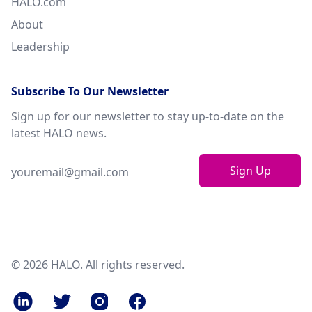
HALO.com
About
Leadership
Subscribe To Our Newsletter
Sign up for our newsletter to stay up-to-date on the
latest HALO news.
Sign Up
© 2026 HALO. All rights reserved.