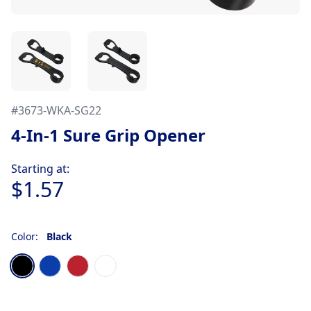
#
3673-WKA-SG22
4-In-1 Sure Grip Opener
Product information
Starting at:
$1.57
Color:
Black
Choose a color
Black
Blue
Red
White