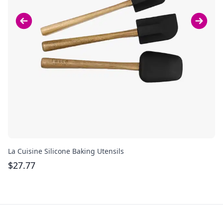
La Cuisine Silicone Baking Utensils
Cu
$
27.77
$