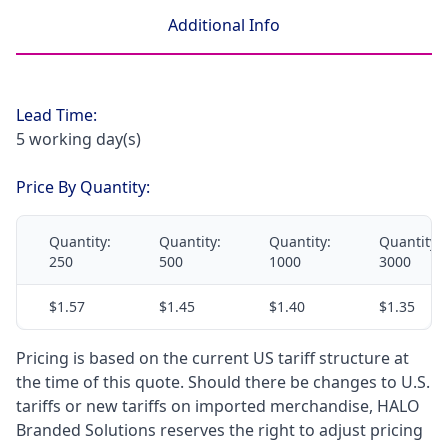
Additional Info
Lead Time:
5 working day(s)
Price By Quantity:
Quantity:
Quantity:
Quantity:
Quantity:
250
500
1000
3000
$1.57
$1.45
$1.40
$1.35
Pricing is based on the current US tariff structure at
the time of this quote. Should there be changes to U.S.
tariffs or new tariffs on imported merchandise, HALO
Branded Solutions reserves the right to adjust pricing