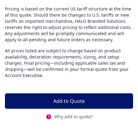
Pricing is based on the current US tariff structure at the time
of this quote. Should there be changes to U.S. tariffs or new
tariffs on imported merchandise, HALO Branded Solutions
reserves the right to adjust pricing to reflect additional costs.
Any adjustments will be promptly communicated and will
apply to all pending and future orders as necessary.
All prices listed are subject to change based on product
availability, decoration requirements, sizing, and setup
charges. Final pricing—including applicable sales tax and
shipping—will be confirmed in your formal quote from your
Account Executive.
Add to Quote
Why add to quote?