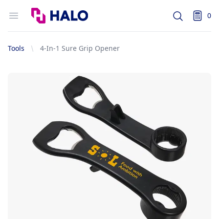
Logo
Open menu
0
Search
items i
Tools
4-In-1 Sure Grip Opener