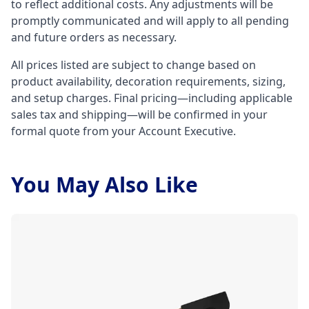
to reflect additional costs. Any adjustments will be
promptly communicated and will apply to all pending
and future orders as necessary.
All prices listed are subject to change based on
product availability, decoration requirements, sizing,
and setup charges. Final pricing—including applicable
sales tax and shipping—will be confirmed in your
formal quote from your Account Executive.
You May Also Like