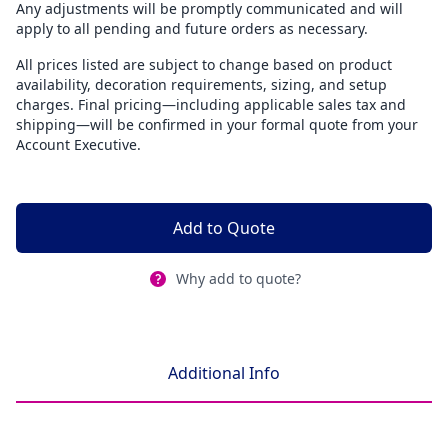
Any adjustments will be promptly communicated and will
apply to all pending and future orders as necessary.
All prices listed are subject to change based on product
availability, decoration requirements, sizing, and setup
charges. Final pricing—including applicable sales tax and
shipping—will be confirmed in your formal quote from your
Account Executive.
Add to Quote
Why add to quote?
Additional Info