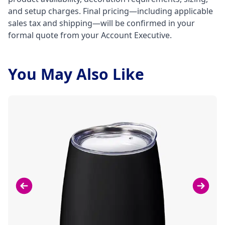
and setup charges. Final pricing—including applicable
sales tax and shipping—will be confirmed in your
formal quote from your Account Executive.
You May Also Like