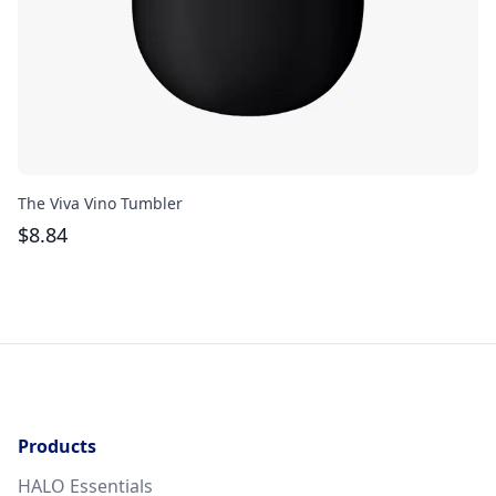
The Viva Vino Tumbler
Th
$
8.84
$
Products
HALO Essentials