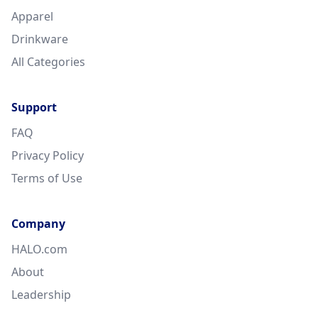
Apparel
Drinkware
All Categories
Support
FAQ
Privacy Policy
Terms of Use
Company
HALO.com
About
Leadership