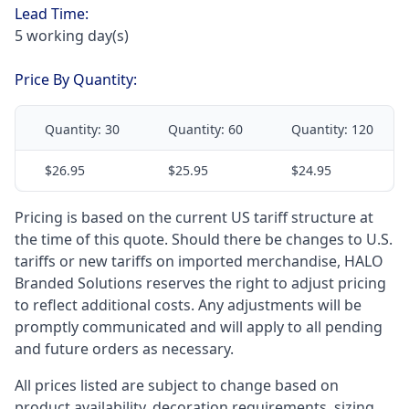
Lead Time:
5 working day(s)
Price By Quantity:
Quantity:
30
Quantity:
60
Quantity:
120
$26.95
$25.95
$24.95
Pricing is based on the current US tariff structure at
the time of this quote. Should there be changes to U.S.
tariffs or new tariffs on imported merchandise, HALO
Branded Solutions reserves the right to adjust pricing
to reflect additional costs. Any adjustments will be
promptly communicated and will apply to all pending
and future orders as necessary.
All prices listed are subject to change based on
product availability, decoration requirements, sizing,