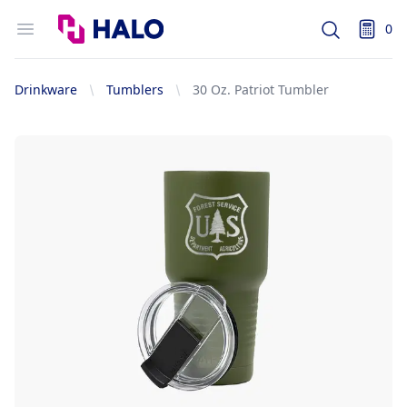
Logo
Open menu
0
Search
items i
Drinkware
Tumblers
30 Oz. Patriot Tumbler