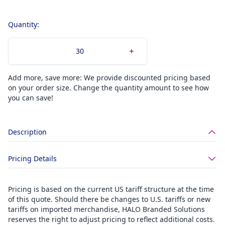
Quantity:
Add more, save more: We provide discounted pricing based
on your order size. Change the quantity amount to see how
you can save!
Description
Pricing Details
Pricing is based on the current US tariff structure at the time
of this quote. Should there be changes to U.S. tariffs or new
tariffs on imported merchandise, HALO Branded Solutions
reserves the right to adjust pricing to reflect additional costs.