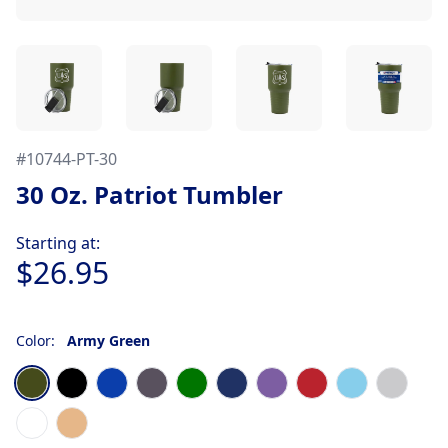
#
10744-PT-30
30 Oz. Patriot Tumbler
Product information
Starting at:
$26.95
Color:
Army Green
Choose a color
Army Green
Black
Blue
Graphite
Green
Navy Blue
Purple
Red
Sky Blue
Stainles
White
Woodgrain