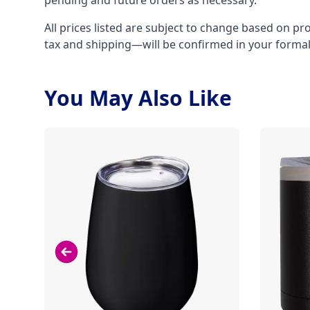
pending and future orders as necessary.
All prices listed are subject to change based on pr
tax and shipping—will be confirmed in your forma
You May Also Like