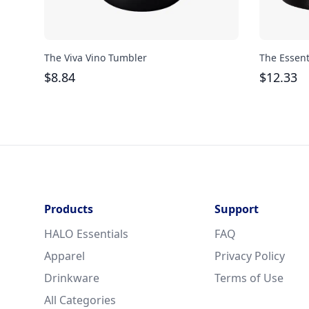
The Viva Vino Tumbler
The Essent
$
8.84
$
12.33
Products
Support
HALO Essentials
FAQ
Apparel
Privacy Policy
Drinkware
Terms of Use
All Categories