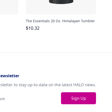
The Essentials 20 Oz. Himalayan Tumbler
Avia
Steel
$
10.32
$
40
Newsletter
sletter to stay up-to-date on the latest HALO news.
Sign Up