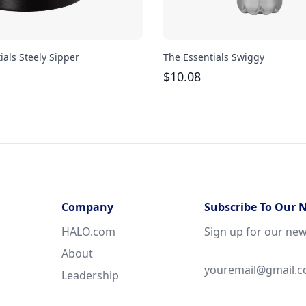
ials Steely Sipper
The Essentials Swiggy
$
10.08
Company
Subscribe To Our 
HALO.com
Sign up for our new
About
Leadership