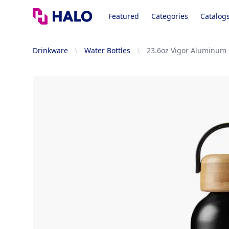
Logo
Featured
Categories
Catalog
Drinkware
Water Bottles
23.6oz Vigor Aluminum 