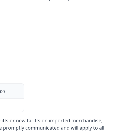
00
ariffs or new tariffs on imported merchandise,
be promptly communicated and will apply to all