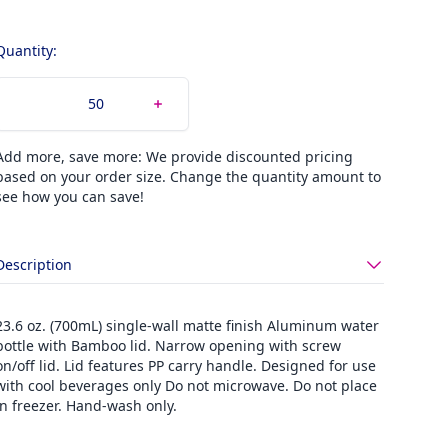
Quantity:
Add more, save more: We provide discounted pricing
based on your order size. Change the quantity amount to
see how you can save!
Description
23.6 oz. (700mL) single-wall matte finish Aluminum water
bottle with Bamboo lid. Narrow opening with screw
on/off lid. Lid features PP carry handle. Designed for use
with cool beverages only Do not microwave. Do not place
in freezer. Hand-wash only.