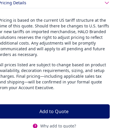
Pricing Details
Pricing is based on the current US tariff structure at the
time of this quote. Should there be changes to U.S. tariffs
or new tariffs on imported merchandise, HALO Branded
Solutions reserves the right to adjust pricing to reflect
additional costs. Any adjustments will be promptly
communicated and will apply to all pending and future
orders as necessary.
All prices listed are subject to change based on product
availability, decoration requirements, sizing, and setup
charges. Final pricing—including applicable sales tax
and shipping—will be confirmed in your formal quote
from your Account Executive.
Add to Quote
Why add to quote?