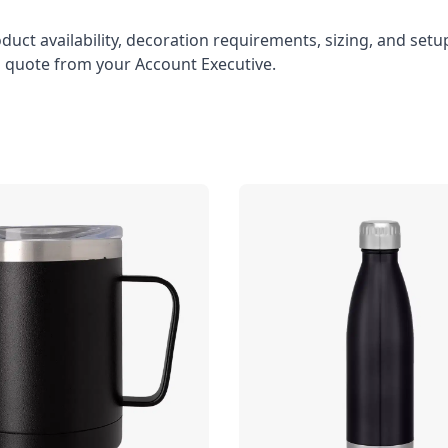
oduct availability, decoration requirements, sizing, and set
l quote from your Account Executive.