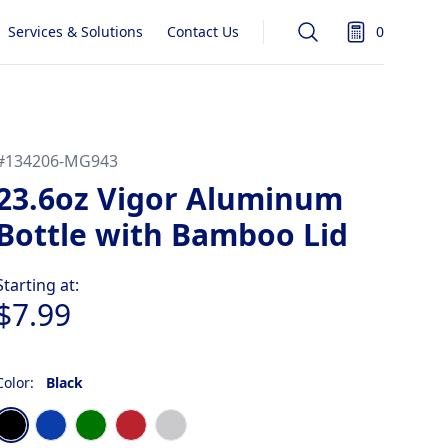
Services & Solutions
Contact Us
0
Search
items in quot
#
134206-MG943
23.6oz Vigor Aluminum
Bottle with Bamboo Lid
Product information
Starting at:
$7.99
Color:
Black
Choose a color
Black
Blue
Green
Red
Silver