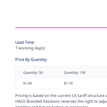
Lead Time:
7 working day(s)
Price By Quantity:
Quantity:
50
Quantity:
150
$7.99
$7.79
Pricing is based on the current US tariff structure
HALO Branded Solutions reserves the right to adjus