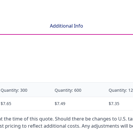
Additional Info
Quantity:
300
Quantity:
600
Quantity:
12
$7.65
$7.49
$7.35
 at the time of this quote. Should there be changes to U.S. t
t pricing to reflect additional costs. Any adjustments will 