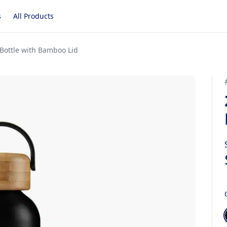
s
All Products
Bottle with Bamboo Lid