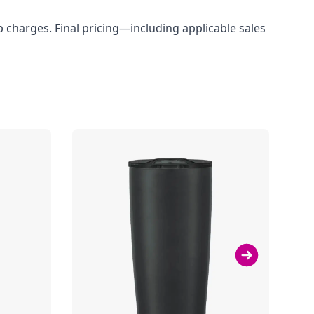
up charges. Final pricing—including applicable sales