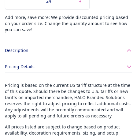
Add more, save more: We provide discounted pricing based
on your order size. Change the quantity amount to see how
you can save!
Description
Pricing Details
Pricing is based on the current US tariff structure at the time
of this quote. Should there be changes to U.S. tariffs or new
tariffs on imported merchandise, HALO Branded Solutions
reserves the right to adjust pricing to reflect additional costs.
Any adjustments will be promptly communicated and will
apply to all pending and future orders as necessary.
All prices listed are subject to change based on product
availability, decoration requirements, sizing, and setup