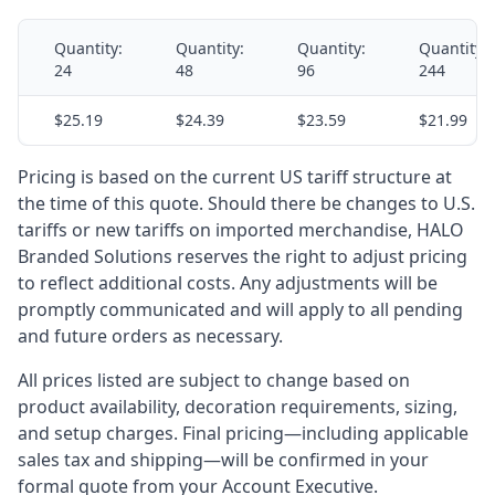
Quantity:
Quantity:
Quantity:
Quantity:
24
48
96
244
$25.19
$24.39
$23.59
$21.99
Pricing is based on the current US tariff structure at
the time of this quote. Should there be changes to U.S.
tariffs or new tariffs on imported merchandise, HALO
Branded Solutions reserves the right to adjust pricing
to reflect additional costs. Any adjustments will be
promptly communicated and will apply to all pending
and future orders as necessary.
All prices listed are subject to change based on
product availability, decoration requirements, sizing,
and setup charges. Final pricing—including applicable
sales tax and shipping—will be confirmed in your
formal quote from your Account Executive.