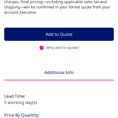
charges. Final pricing—including applicable sales tax and
shipping—will be confirmed in your formal quote from your
Account Executive.
Add to Quote
Why add to quote?
Additional Info
Lead Time:
5 working day(s)
Price By Quantity: