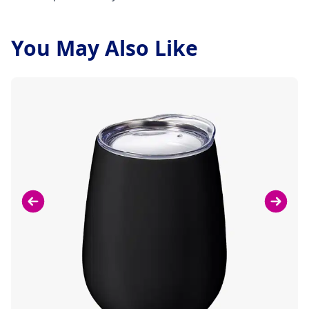
You May Also Like