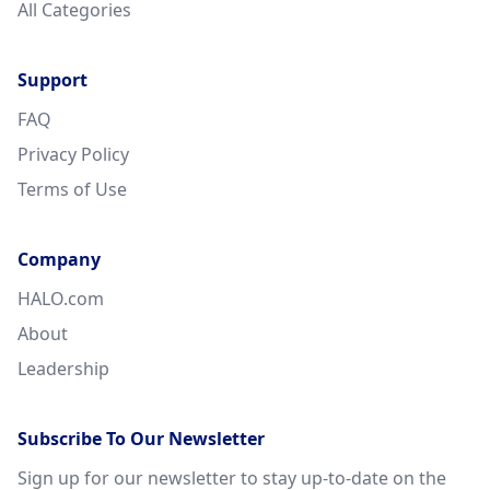
All Categories
Support
FAQ
Privacy Policy
Terms of Use
Company
HALO.com
About
Leadership
Subscribe To Our Newsletter
Sign up for our newsletter to stay up-to-date on the