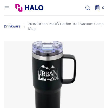
Logo
Open menu
0
Search
items i
20 oz Urban Peak® Harbor Trail Vacuum Camp
Drinkware
Mug