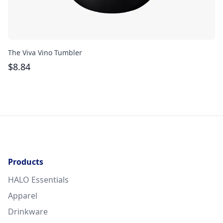
The Viva Vino Tumbler
Th
$
8.84
$
Products
HALO Essentials
Apparel
Drinkware