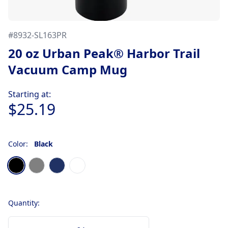
#
8932-SL163PR
20 oz Urban Peak® Harbor Trail
Vacuum Camp Mug
Product information
Starting at:
$25.19
Color:
Black
Choose a color
Black
Gray
Navy Blue
White
Quantity: