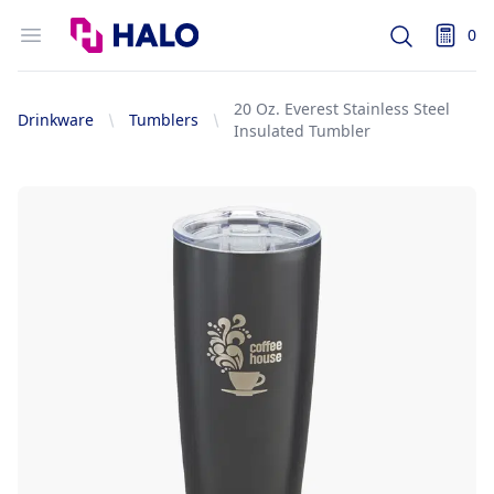
Logo
Open menu
0
Search
items i
20 Oz. Everest Stainless Steel
Drinkware
Tumblers
Insulated Tumbler