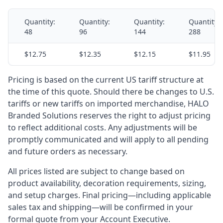
Quantity:
Quantity:
Quantity:
Quantity:
48
96
144
288
$12.75
$12.35
$12.15
$11.95
Pricing is based on the current US tariff structure at
the time of this quote. Should there be changes to U.S.
tariffs or new tariffs on imported merchandise, HALO
Branded Solutions reserves the right to adjust pricing
to reflect additional costs. Any adjustments will be
promptly communicated and will apply to all pending
and future orders as necessary.
All prices listed are subject to change based on
product availability, decoration requirements, sizing,
and setup charges. Final pricing—including applicable
sales tax and shipping—will be confirmed in your
formal quote from your Account Executive.