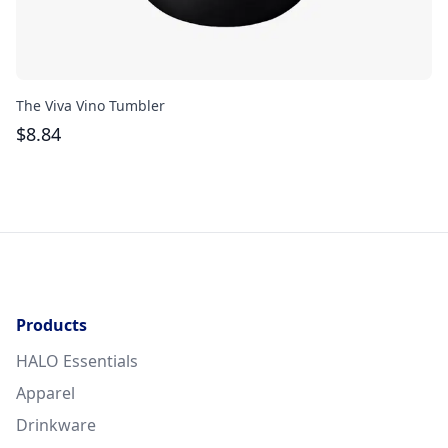
The Viva Vino Tumbler
Th
$
8.84
$
Products
HALO Essentials
Apparel
Drinkware