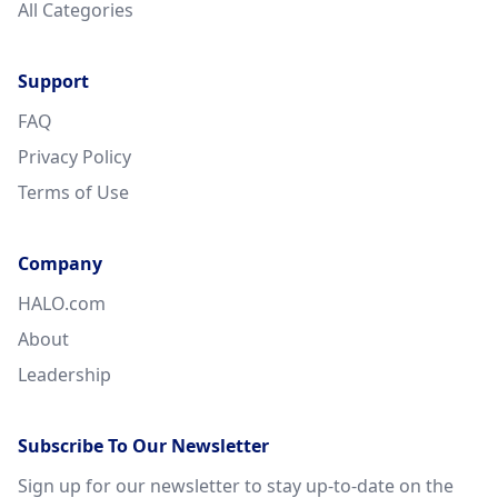
All Categories
Support
FAQ
Privacy Policy
Terms of Use
Company
HALO.com
About
Leadership
Subscribe To Our Newsletter
Sign up for our newsletter to stay up-to-date on the