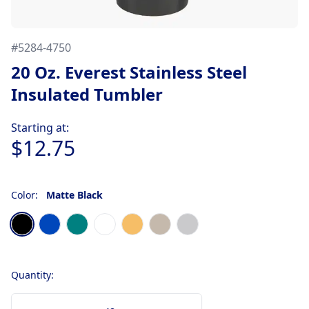
#
5284-4750
20 Oz. Everest Stainless Steel
Insulated Tumbler
Product information
Starting at:
$12.75
Color:
Matte Black
Choose a color
Matte Black
Matte Metallic Blue
Matte Metallic Teal Blue
Matte White
Metallic Gold
Sand Beige
Stainless Steel Silver
Quantity: