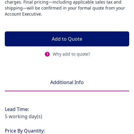
charges. Final pricing—including applicable sales tax and
shipping—will be confirmed in your formal quote from your
Account Executive.
Add to Quote
Why add to quote?
Additional Info
Lead Time:
5 working day(s)
Price By Quantity: