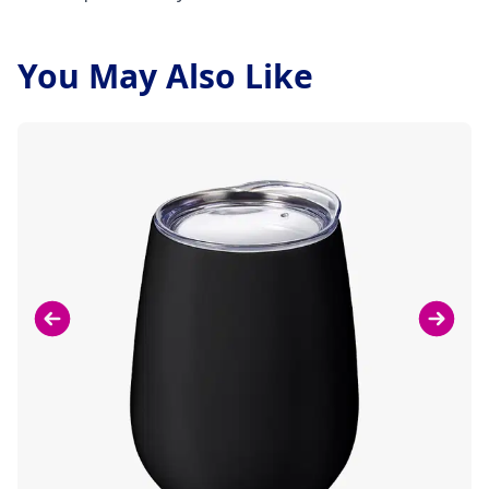
You May Also Like