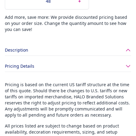
Add more, save more: We provide discounted pricing based
on your order size. Change the quantity amount to see how
you can save!
Description
Pricing Details
Pricing is based on the current US tariff structure at the time
of this quote. Should there be changes to U.S. tariffs or new
tariffs on imported merchandise, HALO Branded Solutions
reserves the right to adjust pricing to reflect additional costs.
Any adjustments will be promptly communicated and will
apply to all pending and future orders as necessary.
All prices listed are subject to change based on product
availability, decoration requirements, sizing, and setup