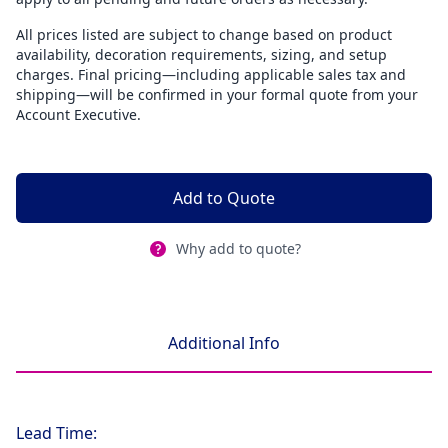
All prices listed are subject to change based on product
availability, decoration requirements, sizing, and setup
charges. Final pricing—including applicable sales tax and
shipping—will be confirmed in your formal quote from your
Account Executive.
Add to Quote
Why add to quote?
Additional Info
Lead Time: