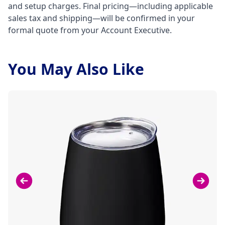
and setup charges. Final pricing—including applicable
sales tax and shipping—will be confirmed in your
formal quote from your Account Executive.
You May Also Like