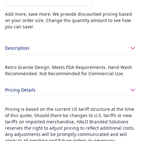
Add more, save more: We provide discounted pricing based
on your order size. Change the quantity amount to see how
you can save!
Description
Retro Granite Design. Meets FDA Requirements. Hand Wash
Recommended. Not Recommended for Commercial Use.
Pricing Details
Pricing is based on the current US tariff structure at the time
of this quote. Should there be changes to U.S. tariffs or new
tariffs on imported merchandise, HALO Branded Solutions
reserves the right to adjust pricing to reflect additional costs.
Any adjustments will be promptly communicated and will
apply to all pending and future orders as necessary.