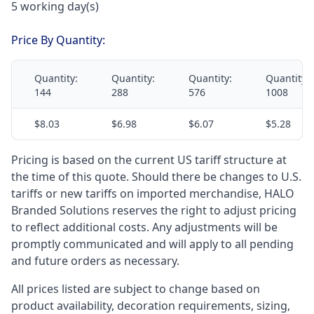
5 working day(s)
Price By Quantity:
Quantity:
Quantity:
Quantity:
Quantity:
144
288
576
1008
$8.03
$6.98
$6.07
$5.28
Pricing is based on the current US tariff structure at
the time of this quote. Should there be changes to U.S.
tariffs or new tariffs on imported merchandise, HALO
Branded Solutions reserves the right to adjust pricing
to reflect additional costs. Any adjustments will be
promptly communicated and will apply to all pending
and future orders as necessary.
All prices listed are subject to change based on
product availability, decoration requirements, sizing,