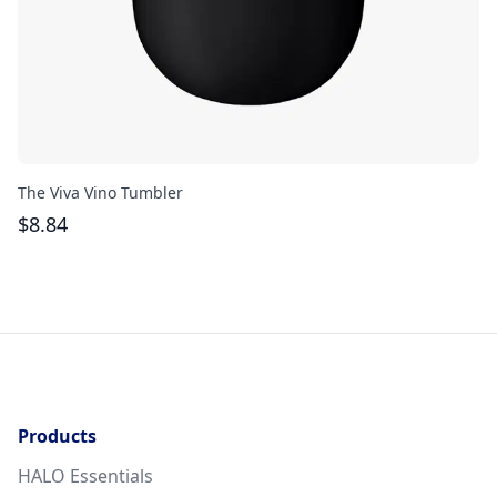
The Viva Vino Tumbler
Th
$
8.84
$
Products
HALO Essentials