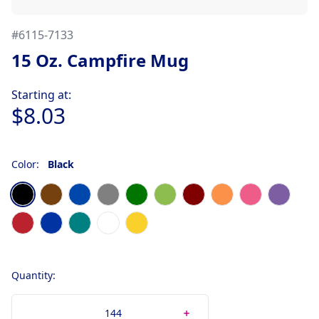
#
6115-7133
15 Oz. Campfire Mug
Product information
Starting at:
$8.03
Color:
Black
Choose a color
Black
Brown
Cobalt Blue
Gray
Green
Lime
Maroon
Orange
Pink
Purple
Red
Royal Blue
Teal
White
Yellow
Quantity: