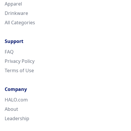
Apparel
Drinkware
All Categories
Support
FAQ
Privacy Policy
Terms of Use
Company
HALO.com
About
Leadership