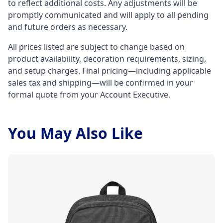
to reflect additional costs. Any adjustments will be
promptly communicated and will apply to all pending
and future orders as necessary.
All prices listed are subject to change based on
product availability, decoration requirements, sizing,
and setup charges. Final pricing—including applicable
sales tax and shipping—will be confirmed in your
formal quote from your Account Executive.
You May Also Like