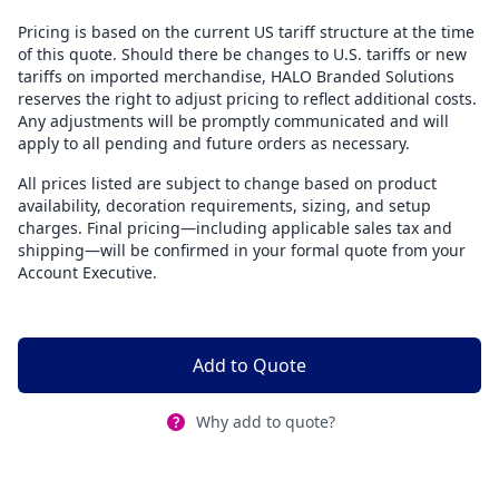
Pricing is based on the current US tariff structure at the time
of this quote. Should there be changes to U.S. tariffs or new
tariffs on imported merchandise, HALO Branded Solutions
reserves the right to adjust pricing to reflect additional costs.
Any adjustments will be promptly communicated and will
apply to all pending and future orders as necessary.
All prices listed are subject to change based on product
availability, decoration requirements, sizing, and setup
charges. Final pricing—including applicable sales tax and
shipping—will be confirmed in your formal quote from your
Account Executive.
Add to Quote
Why add to quote?