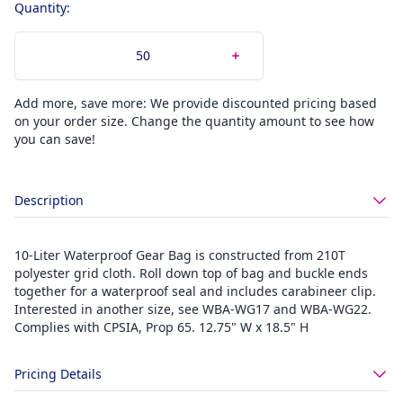
Quantity:
Add more, save more: We provide discounted pricing based
on your order size. Change the quantity amount to see how
you can save!
Description
10-Liter Waterproof Gear Bag is constructed from 210T
polyester grid cloth. Roll down top of bag and buckle ends
together for a waterproof seal and includes carabineer clip.
Interested in another size, see WBA-WG17 and WBA-WG22.
Complies with CPSIA, Prop 65. 12.75" W x 18.5" H
Pricing Details