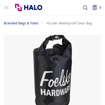
Logo
Open menu
0
Search
items i
Branded Bags & Totes
10-Liter Waterproof Gear Bag