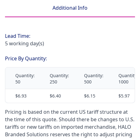
Additional Info
Lead Time:
5 working day(s)
Price By Quantity:
Quantity:
Quantity:
Quantity:
Quantity:
50
250
500
1000
$6.93
$6.40
$6.15
$5.97
Pricing is based on the current US tariff structure at
the time of this quote. Should there be changes to U.S.
tariffs or new tariffs on imported merchandise, HALO
Branded Solutions reserves the right to adjust pricing