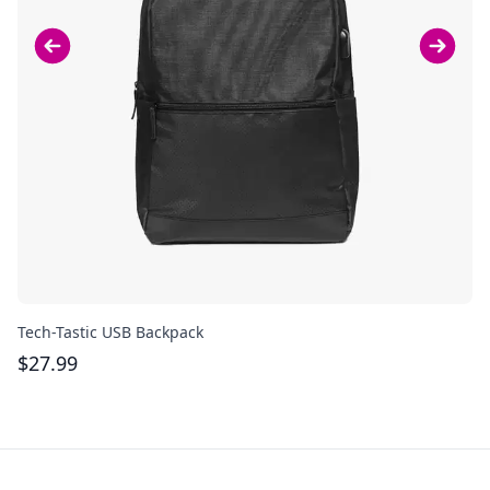
Tech-Tastic USB Backpack
Re
$
27.99
$