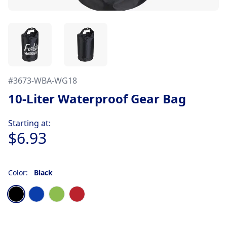
#
3673-WBA-WG18
10-Liter Waterproof Gear Bag
Product information
Starting at:
$6.93
Color:
Black
Choose a color
Black
Blue
Lime Green
Red