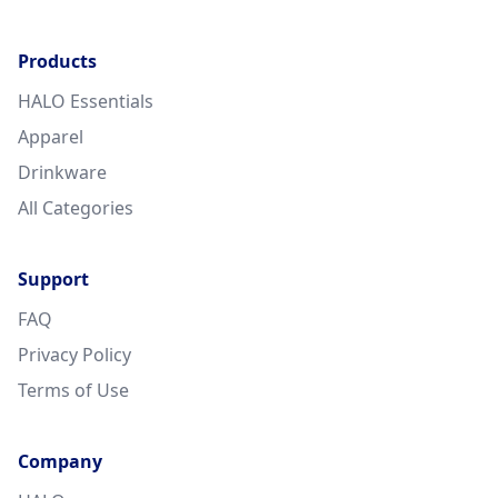
Products
HALO Essentials
Apparel
Drinkware
All Categories
Support
FAQ
Privacy Policy
Terms of Use
Company