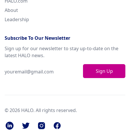
HALO.com
About
Leadership
Subscribe To Our Newsletter
Sign up for our newsletter to stay up-to-date on the
latest HALO news.
Sign Up
© 2026 HALO. All rights reserved.