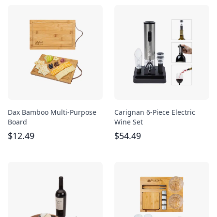
Dax Bamboo Multi-Purpose
Carignan 6-Piece Electric
Board
Wine Set
$
12.49
$
54.49