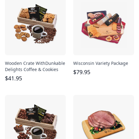
Wooden Crate WithDunkable
Wisconsin Variety Package
Delights Coffee & Cookies
$
79.95
$
41.95