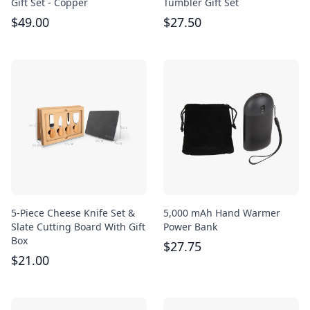
Gift Set - Copper
Tumbler Gift Set
$
49.00
$
27.50
5-Piece Cheese Knife Set &
5,000 mAh Hand Warmer
Slate Cutting Board With Gift
Power Bank
Box
$
27.75
$
21.00