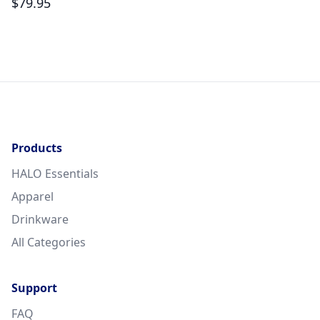
$
79.95
Products
HALO Essentials
Apparel
Drinkware
All Categories
Support
FAQ