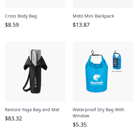
Cross Body Bag
Moto Mini Backpack
$
8.59
$
13.87
Restore Yoga Bag and Mat
Waterproof Dry Bag With
Window
$
83.32
$
5.35