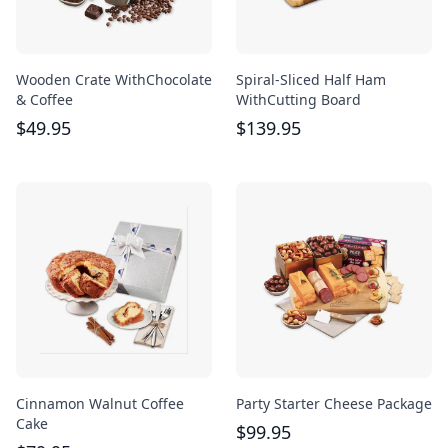
Wooden Crate WithChocolate
Spiral-Sliced Half Ham
& Coffee
WithCutting Board
$
49.95
$
139.95
Cinnamon Walnut Coffee
Party Starter Cheese Package
Cake
$
99.95