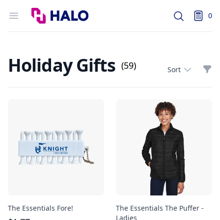
Logo
Open menu
0
Search
items i
Holiday Gifts
(59)
Filt
Sort
The Essentials Fore!
The Essentials The Puffer -
Ladies