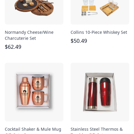
Normandy Cheese/Wine
Collins 10-Piece Whiskey Set
Charcuterie Set
$
50.49
$
62.49
Cocktail Shaker & Mule Mug
Stainless Steel Thermos &