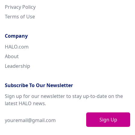
Privacy Policy
Terms of Use
Company
HALO.com
About
Leadership
Subscribe To Our Newsletter
Sign up for our newsletter to stay up-to-date on the
latest HALO news.
Sign Up