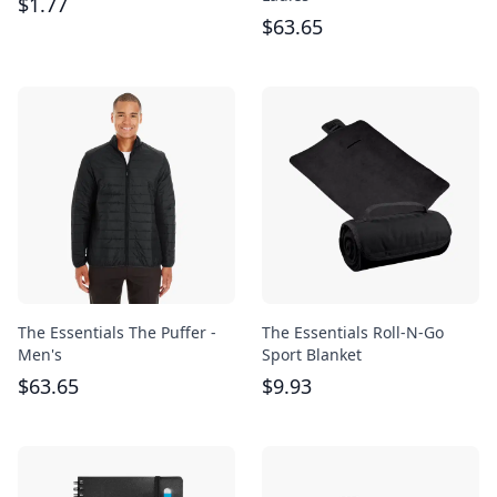
$
1.77
$
63.65
The Essentials The Puffer -
The Essentials Roll-N-Go
Men's
Sport Blanket
$
63.65
$
9.93