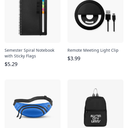
Semester Spiral Notebook
Remote Meeting Light Clip
with Sticky Flags
$
3.99
$
5.29