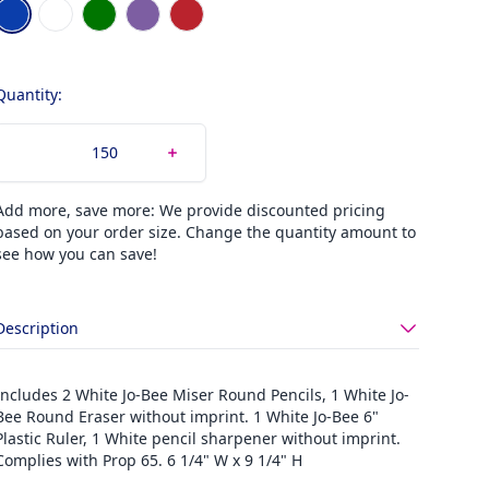
Choose a color
Blue
Clear
Green
Purple
Red
Quantity:
Add more, save more: We provide discounted pricing
based on your order size. Change the quantity amount to
see how you can save!
Description
Includes 2 White Jo-Bee Miser Round Pencils, 1 White Jo-
Bee Round Eraser without imprint. 1 White Jo-Bee 6"
Plastic Ruler, 1 White pencil sharpener without imprint.
Complies with Prop 65. 6 1/4" W x 9 1/4" H