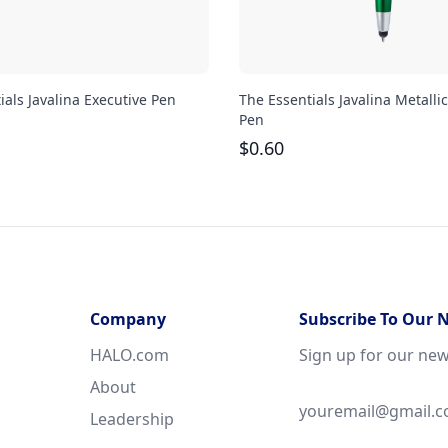
ials Javalina Executive Pen
The Essentials Javalina Metallic
Pen
$
0.60
Company
Subscribe To Our 
HALO.com
Sign up for our new
About
Leadership