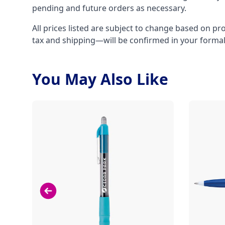
pending and future orders as necessary.
All prices listed are subject to change based on pr
tax and shipping—will be confirmed in your forma
You May Also Like