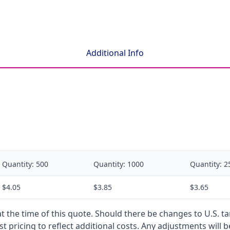
Additional Info
Quantity:
500
Quantity:
1000
Quantity:
2
$4.05
$3.85
$3.65
 at the time of this quote. Should there be changes to U.S. t
t pricing to reflect additional costs. Any adjustments will 