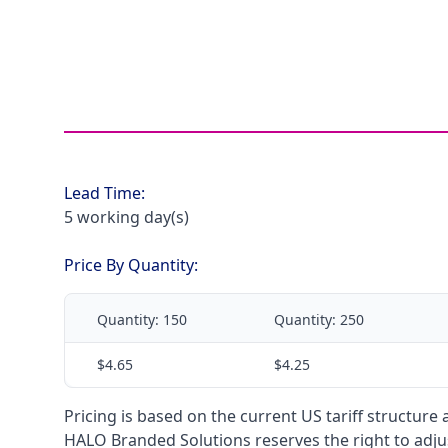
Lead Time:
5 working day(s)
Price By Quantity:
Quantity:
150
Quantity:
250
$4.65
$4.25
Pricing is based on the current US tariff structure
HALO Branded Solutions reserves the right to adjus