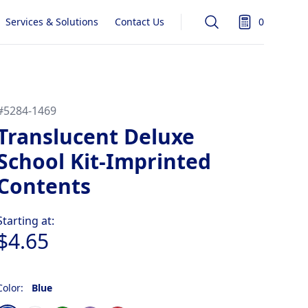
Services & Solutions
Contact Us
0
Search
items in quot
#
5284-1469
Translucent Deluxe
School Kit-Imprinted
Contents
Product information
Starting at:
$4.65
Color:
Blue