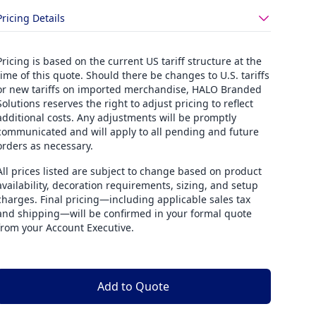
Pricing Details
Pricing is based on the current US tariff structure at the
time of this quote. Should there be changes to U.S. tariffs
or new tariffs on imported merchandise, HALO Branded
Solutions reserves the right to adjust pricing to reflect
additional costs. Any adjustments will be promptly
communicated and will apply to all pending and future
orders as necessary.
All prices listed are subject to change based on product
availability, decoration requirements, sizing, and setup
charges. Final pricing—including applicable sales tax
and shipping—will be confirmed in your formal quote
from your Account Executive.
Add to Quote