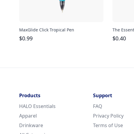
MaxGlide Click Tropical Pen
The Essent
$
0.99
$
0.40
Products
Support
HALO Essentials
FAQ
Apparel
Privacy Policy
Drinkware
Terms of Use