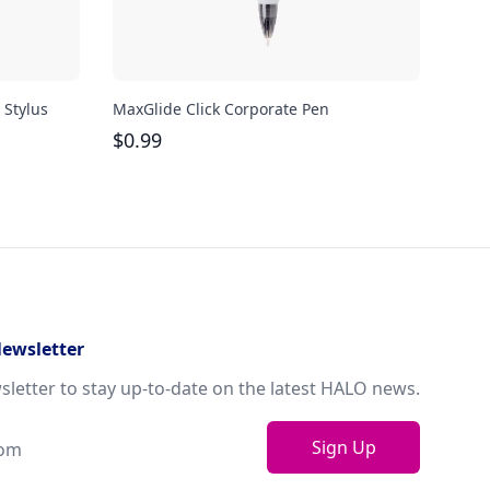
 Stylus
MaxGlide Click Corporate Pen
Cuba
$
0.99
$
0.
Newsletter
sletter to stay up-to-date on the latest HALO news.
Sign Up