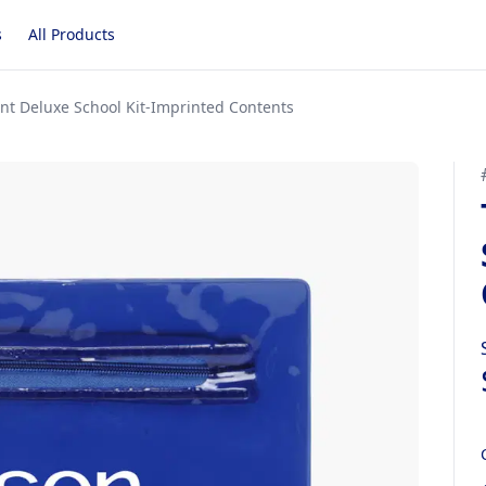
s
All Products
nt Deluxe School Kit-Imprinted Contents