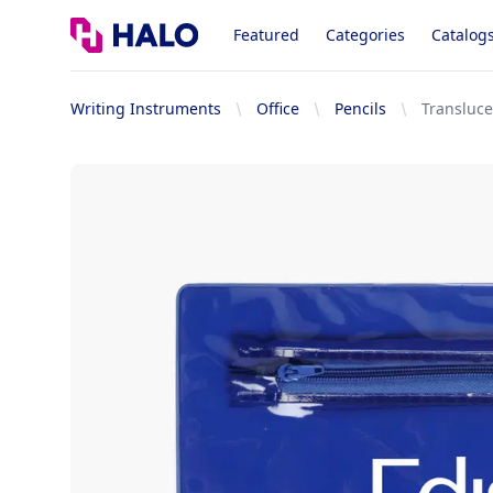
Logo
Featured
Categories
Catalog
Writing Instruments
Office
Pencils
Transluce