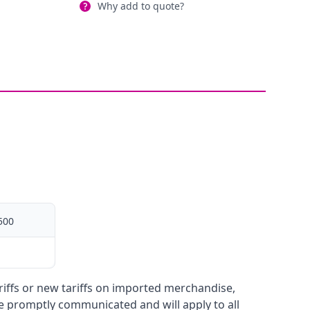
Why add to quote?
500
ariffs or new tariffs on imported merchandise,
be promptly communicated and will apply to all