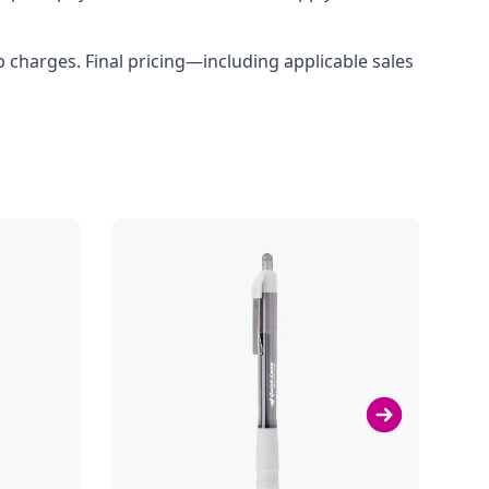
up charges. Final pricing—including applicable sales