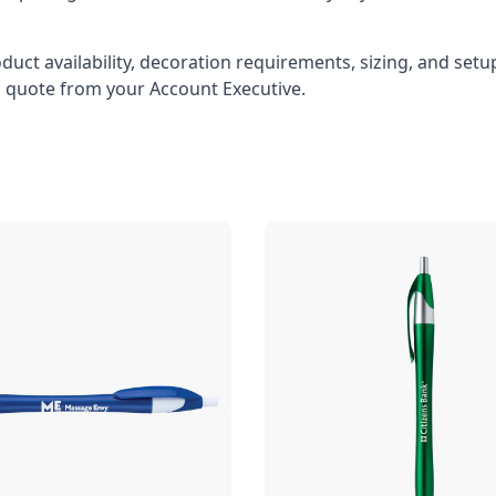
oduct availability, decoration requirements, sizing, and set
l quote from your Account Executive.