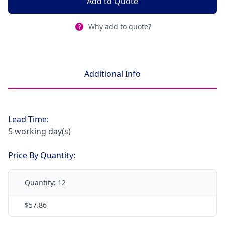
Add to Quote
Why add to quote?
Additional Info
Lead Time:
5 working day(s)
Price By Quantity:
Quantity:
12
$57.86