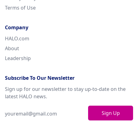
Terms of Use
Company
HALO.com
About
Leadership
Subscribe To Our Newsletter
Sign up for our newsletter to stay up-to-date on the
latest HALO news.
Sign Up