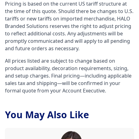
Pricing is based on the current US tariff structure at
the time of this quote. Should there be changes to U.S.
tariffs or new tariffs on imported merchandise, HALO
Branded Solutions reserves the right to adjust pricing
to reflect additional costs. Any adjustments will be
promptly communicated and will apply to all pending
and future orders as necessary.
All prices listed are subject to change based on
product availability, decoration requirements, sizing,
and setup charges. Final pricing—including applicable
sales tax and shipping—will be confirmed in your
formal quote from your Account Executive.
You May Also Like