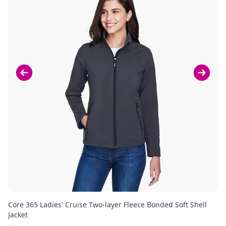
Core 365 Ladies' Cruise Two-layer Fleece Bonded Soft Shell
Co
Jacket
Ja