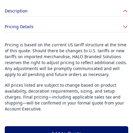
Description
Pricing Details
Pricing is based on the current US tariff structure at the time
of this quote. Should there be changes to U.S. tariffs or new
tariffs on imported merchandise, HALO Branded Solutions
reserves the right to adjust pricing to reflect additional costs.
Any adjustments will be promptly communicated and will
apply to all pending and future orders as necessary.
All prices listed are subject to change based on product
availability, decoration requirements, sizing, and setup
charges. Final pricing—including applicable sales tax and
shipping—will be confirmed in your formal quote from your
Account Executive.