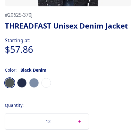
#
20625-370J
THREADFAST Unisex Denim Jacket
Product information
Starting at:
$57.86
Color:
Black Denim
Choose a color
Black Denim
Classic Denim
Light Denim
Off White Denim
Quantity: