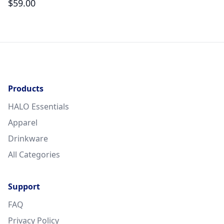
$
59.00
$
Products
HALO Essentials
Apparel
Drinkware
All Categories
Support
FAQ
Privacy Policy