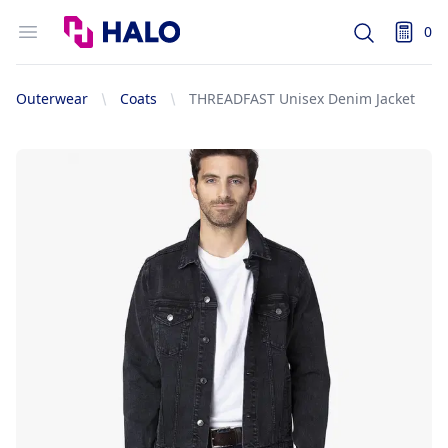
Logo
Open menu
0
Search
items i
Outerwear
Coats
THREADFAST Unisex Denim Jacket