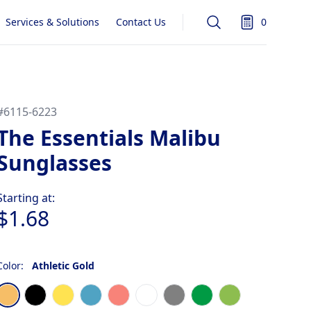
Services & Solutions
Contact Us
0
Search
items in quot
#
6115-6223
The Essentials Malibu
Sunglasses
Product information
Starting at:
$1.68
Color:
Athletic Gold
Choose a color
Athletic Gold
Black
Bright Yellow
Light Blue
Coral
Frost White
Gray
Kelly Green
Lime