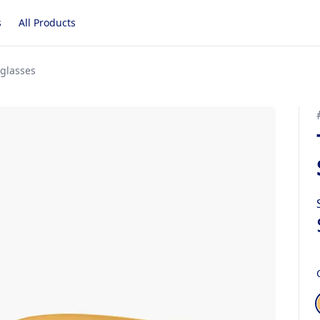
s
All Products
nglasses