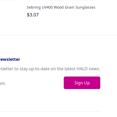
Sebring UV400 Wood Grain Sunglasses
Dora
$
3.07
$
1.
Newsletter
sletter to stay up-to-date on the latest HALO news.
Sign Up