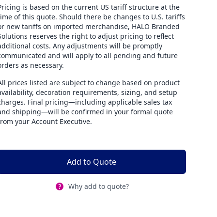
Pricing is based on the current US tariff structure at the
time of this quote. Should there be changes to U.S. tariffs
or new tariffs on imported merchandise, HALO Branded
Solutions reserves the right to adjust pricing to reflect
additional costs. Any adjustments will be promptly
communicated and will apply to all pending and future
orders as necessary.
All prices listed are subject to change based on product
availability, decoration requirements, sizing, and setup
charges. Final pricing—including applicable sales tax
and shipping—will be confirmed in your formal quote
from your Account Executive.
Add to Quote
Why add to quote?