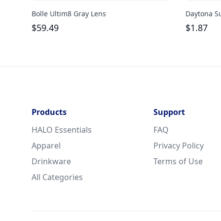
Bolle Ultim8 Gray Lens
Daytona S
$
59.49
$
1.87
Products
Support
HALO Essentials
FAQ
Apparel
Privacy Policy
Drinkware
Terms of Use
All Categories