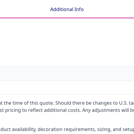
Additional Info
 at the time of this quote. Should there be changes to U.S. t
t pricing to reflect additional costs. Any adjustments will 
oduct availability, decoration requirements, sizing, and set