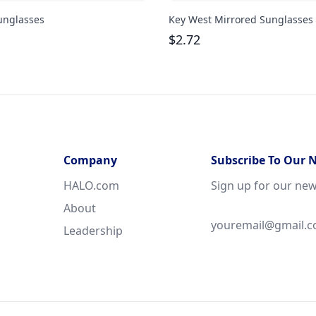
unglasses
Key West Mirrored Sunglasses
$
2.72
Company
Subscribe To Our 
HALO.com
Sign up for our new
About
Leadership