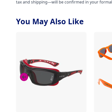
tax and shipping—will be confirmed in your forma
You May Also Like