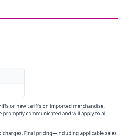
ariffs or new tariffs on imported merchandise,
be promptly communicated and will apply to all
up charges. Final pricing—including applicable sales