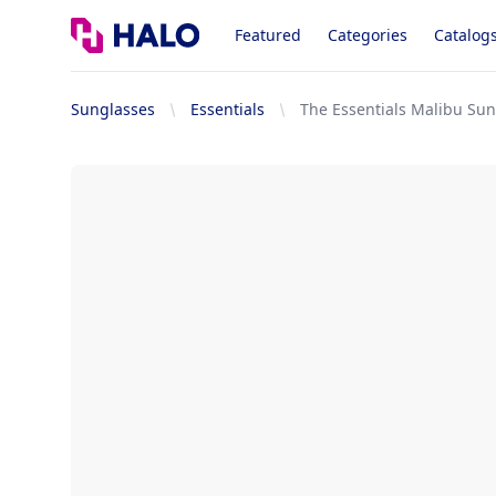
Logo
Featured
Categories
Catalog
Sunglasses
Essentials
The Essentials Malibu Su