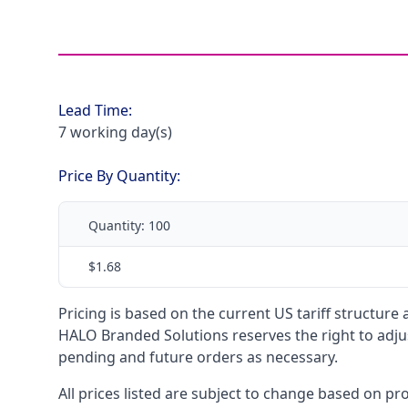
Lead Time:
7 working day(s)
Price By Quantity:
Quantity:
100
$1.68
Pricing is based on the current US tariff structure
HALO Branded Solutions reserves the right to adjus
pending and future orders as necessary.
All prices listed are subject to change based on pr