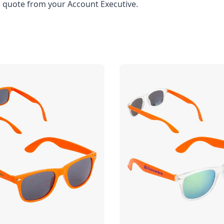
l quote from your Account Executive.