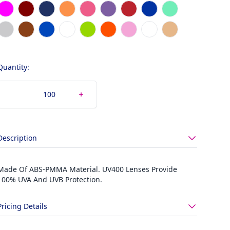
Magenta
Maroon
Navy Blue
Orange
Pink
Purple
Red
Royal Blue
Seafoam Green
Silver
Tortoise
Translucent Blue
Translucent Clear
Translucent Lime
Translucent Orange
Translucent Pink
White
Wood Color
Quantity:
Description
Made Of ABS-PMMA Material. UV400 Lenses Provide
100% UVA And UVB Protection.
Pricing Details