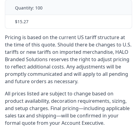
Quantity:
100
$15.27
Pricing is based on the current US tariff structure at
the time of this quote. Should there be changes to U.S.
tariffs or new tariffs on imported merchandise, HALO
Branded Solutions reserves the right to adjust pricing
to reflect additional costs. Any adjustments will be
promptly communicated and will apply to all pending
and future orders as necessary.
All prices listed are subject to change based on
product availability, decoration requirements, sizing,
and setup charges. Final pricing—including applicable
sales tax and shipping—will be confirmed in your
formal quote from your Account Executive.