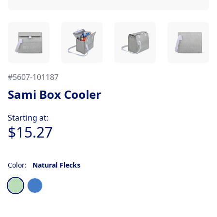
#
5607-101187
Sami Box Cooler
Product information
Starting at:
$15.27
Color:
Natural Flecks
Choose a color
Natural Flecks
Denim Flecks