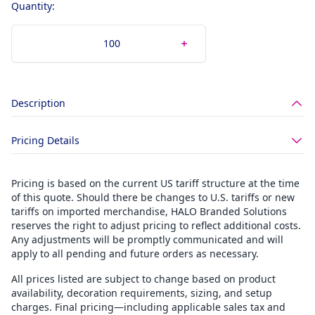
Quantity:
Description
Pricing Details
Pricing is based on the current US tariff structure at the time
of this quote. Should there be changes to U.S. tariffs or new
tariffs on imported merchandise, HALO Branded Solutions
reserves the right to adjust pricing to reflect additional costs.
Any adjustments will be promptly communicated and will
apply to all pending and future orders as necessary.
All prices listed are subject to change based on product
availability, decoration requirements, sizing, and setup
charges. Final pricing—including applicable sales tax and