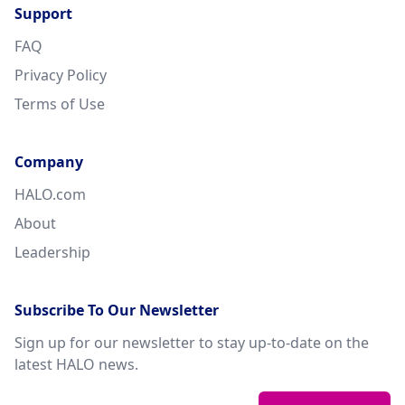
Support
FAQ
Privacy Policy
Terms of Use
Company
HALO.com
About
Leadership
Subscribe To Our Newsletter
Sign up for our newsletter to stay up-to-date on the
latest HALO news.