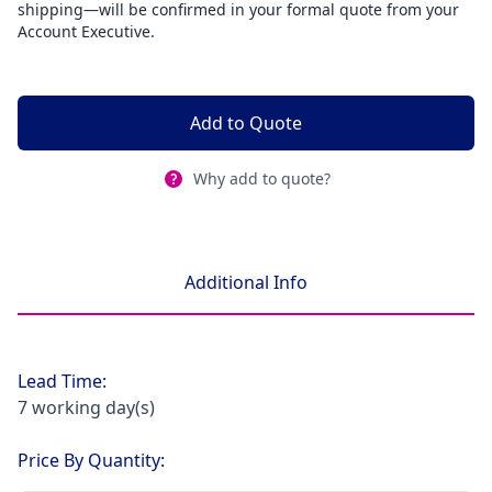
shipping—will be confirmed in your formal quote from your
Account Executive.
Add to Quote
Why add to quote?
Additional Info
Lead Time:
7 working day(s)
Price By Quantity: