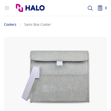
Logo
Open menu
0
Search
items i
Coolers
Sami Box Cooler