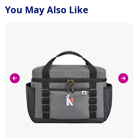
You May Also Like