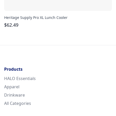
Heritage Supply Pro XL Lunch Cooler
Ur
$
62.49
$
Products
HALO Essentials
Apparel
Drinkware
All Categories