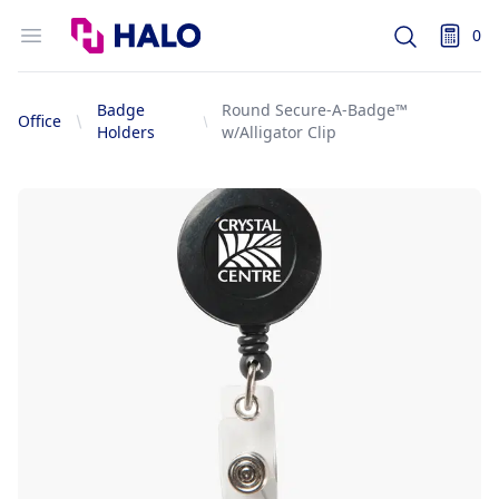
Logo
Open menu
0
Search
items i
Badge
Round Secure-A-Badge™
Office
Holders
w/Alligator Clip