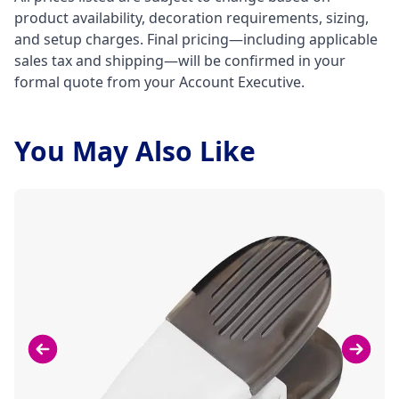
product availability, decoration requirements, sizing,
and setup charges. Final pricing—including applicable
sales tax and shipping—will be confirmed in your
formal quote from your Account Executive.
You May Also Like