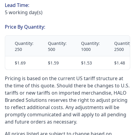
Lead Time:
5 working day(s)
Price By Quantity:
Quantity:
Quantity:
Quantity:
Quantity:
250
500
1000
2500
$1.69
$1.59
$1.53
$1.48
Pricing is based on the current US tariff structure at
the time of this quote. Should there be changes to U.S.
tariffs or new tariffs on imported merchandise, HALO
Branded Solutions reserves the right to adjust pricing
to reflect additional costs. Any adjustments will be
promptly communicated and will apply to all pending
and future orders as necessary.
All prices listed are subject to change based on