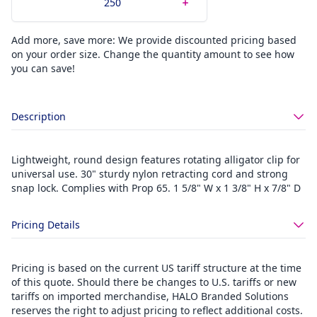
Add more, save more: We provide discounted pricing based
on your order size. Change the quantity amount to see how
you can save!
Description
Lightweight, round design features rotating alligator clip for
universal use. 30" sturdy nylon retracting cord and strong
snap lock. Complies with Prop 65. 1 5/8" W x 1 3/8" H x 7/8" D
Pricing Details
Pricing is based on the current US tariff structure at the time
of this quote. Should there be changes to U.S. tariffs or new
tariffs on imported merchandise, HALO Branded Solutions
reserves the right to adjust pricing to reflect additional costs.