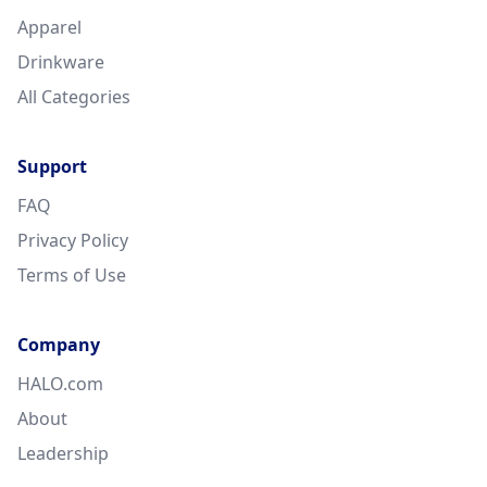
Apparel
Drinkware
All Categories
Support
FAQ
Privacy Policy
Terms of Use
Company
HALO.com
About
Leadership