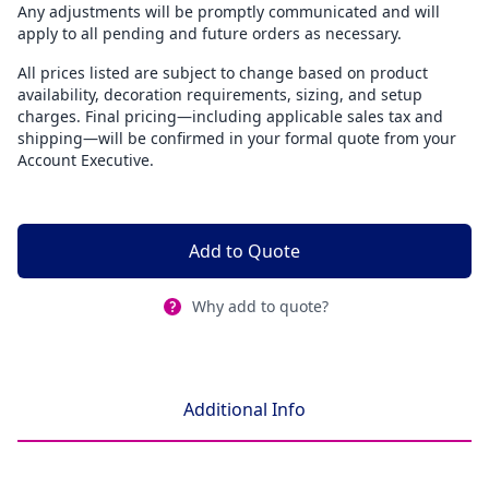
Any adjustments will be promptly communicated and will
apply to all pending and future orders as necessary.
All prices listed are subject to change based on product
availability, decoration requirements, sizing, and setup
charges. Final pricing—including applicable sales tax and
shipping—will be confirmed in your formal quote from your
Account Executive.
Add to Quote
Why add to quote?
Additional Info