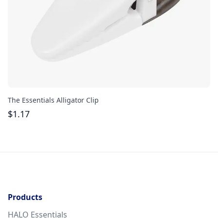
The Essentials Alligator Clip
Ac
$
1.17
$
Products
HALO Essentials