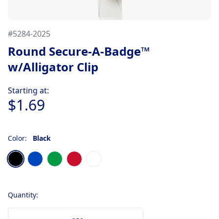
#
5284-2025
Round Secure-A-Badge™
w/Alligator Clip
Product information
Starting at:
$1.69
Color:
Black
Choose a color
Black
Translucent Blue
Translucent Green
Translucent Red
White
Quantity: