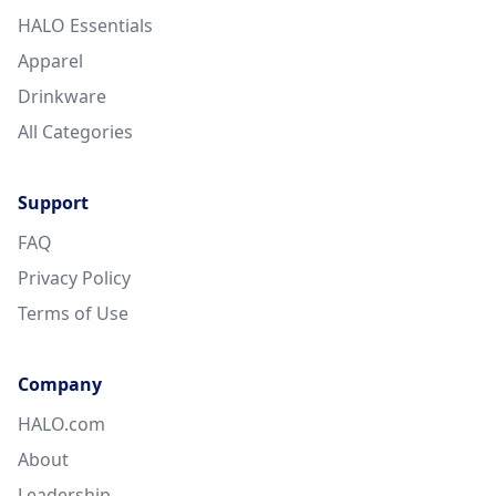
HALO Essentials
Apparel
Drinkware
All Categories
Support
FAQ
Privacy Policy
Terms of Use
Company
HALO.com
About
Leadership