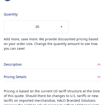
Quantity:
Add more, save more: We provide discounted pricing based
on your order size. Change the quantity amount to see how
you can save!
Description
Pricing Details
Pricing is based on the current US tariff structure at the time
of this quote. Should there be changes to U.S. tariffs or new
tariffs on imported merchandise, HALO Branded Solutions