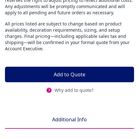
reserves the right to adjust pricing to reflect additional costs.
Any adjustments will be promptly communicated and will
apply to all pending and future orders as necessary.
All prices listed are subject to change based on product
availability, decoration requirements, sizing, and setup
charges. Final pricing—including applicable sales tax and
shipping—will be confirmed in your formal quote from your
Account Executive.
Add to Quote
Why add to quote?
Additional Info