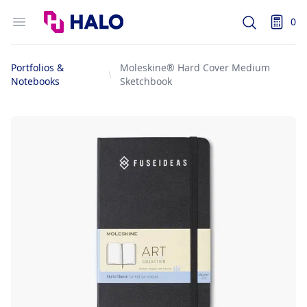
Logo
Open menu
0
Search
items i
Portfolios &
Moleskine® Hard Cover Medium
Notebooks
Sketchbook