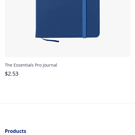
The Essentials Pro Journal
He
Se
$
2.53
$
Products