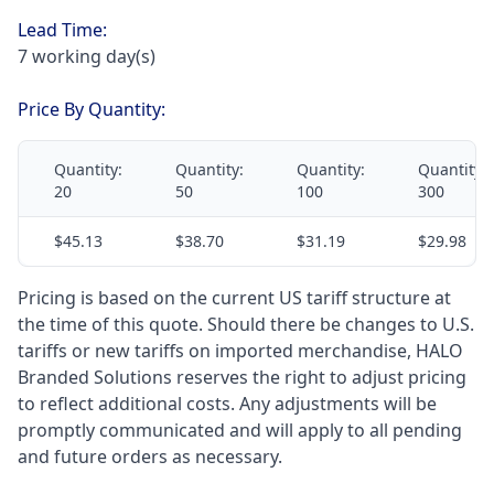
Lead Time:
7 working day(s)
Price By Quantity:
Quantity:
Quantity:
Quantity:
Quantity:
20
50
100
300
$45.13
$38.70
$31.19
$29.98
Pricing is based on the current US tariff structure at
the time of this quote. Should there be changes to U.S.
tariffs or new tariffs on imported merchandise, HALO
Branded Solutions reserves the right to adjust pricing
to reflect additional costs. Any adjustments will be
promptly communicated and will apply to all pending
and future orders as necessary.