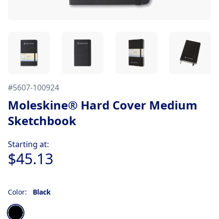
#
5607-100924
Moleskine® Hard Cover Medium
Sketchbook
Product information
Starting at:
$45.13
Color:
Black
Choose a color
Black