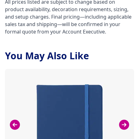
All prices listed are subject to change based on
product availability, decoration requirements, sizing,
and setup charges. Final pricing—including applicable
sales tax and shipping—will be confirmed in your
formal quote from your Account Executive.
You May Also Like