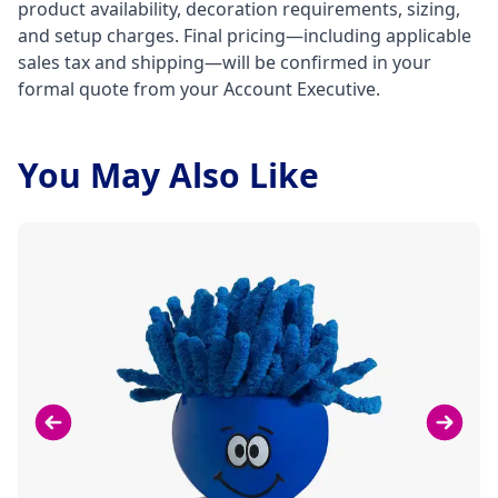
product availability, decoration requirements, sizing,
and setup charges. Final pricing—including applicable
sales tax and shipping—will be confirmed in your
formal quote from your Account Executive.
You May Also Like