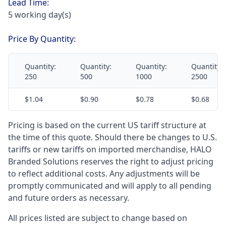
Lead Time:
5 working day(s)
Price By Quantity:
Quantity:
Quantity:
Quantity:
Quantity:
250
500
1000
2500
$1.04
$0.90
$0.78
$0.68
Pricing is based on the current US tariff structure at
the time of this quote. Should there be changes to U.S.
tariffs or new tariffs on imported merchandise, HALO
Branded Solutions reserves the right to adjust pricing
to reflect additional costs. Any adjustments will be
promptly communicated and will apply to all pending
and future orders as necessary.
All prices listed are subject to change based on