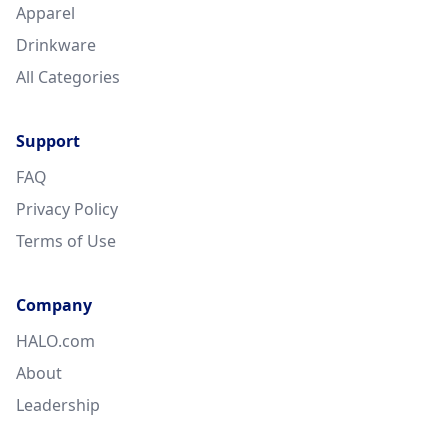
Apparel
Drinkware
All Categories
Support
FAQ
Privacy Policy
Terms of Use
Company
HALO.com
About
Leadership