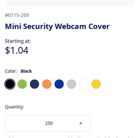
#
6115-269
Mini Security Webcam Cover
Product information
Starting at:
$1.04
Color:
Black
Choose a color
Black
Lime
Navy Blue
Orange
Royal Blue
Silver
White
Yellow
Quantity: