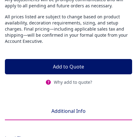
apply to all pending and future orders as necessary.
All prices listed are subject to change based on product
availability, decoration requirements, sizing, and setup
charges. Final pricing—including applicable sales tax and
shipping—will be confirmed in your formal quote from your
Account Executive.
Add to Quote
Why add to quote?
Additional Info