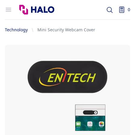
Logo
Open menu
0
Search
items i
Technology
Mini Security Webcam Cover