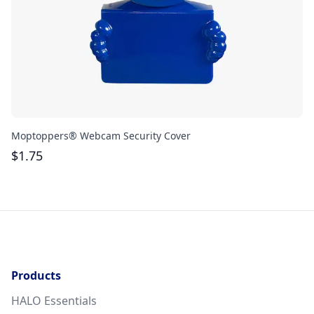
Moptoppers® Webcam Security Cover
At
$
1.75
$
Products
HALO Essentials