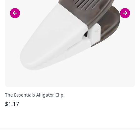
The Essentials Alligator Clip
Ac
$
1.17
$