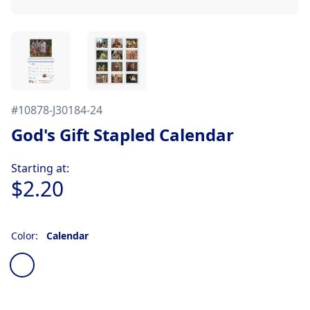
#
10878-J30184-24
God's Gift Stapled Calendar
Product information
Starting at:
$2.20
Color:
Calendar
Choose a color
Calendar