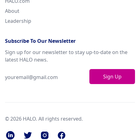
HALO.com
About
Leadership
Subscribe To Our Newsletter
Sign up for our newsletter to stay up-to-date on the
latest HALO news.
Sign Up
© 2026 HALO. All rights reserved.