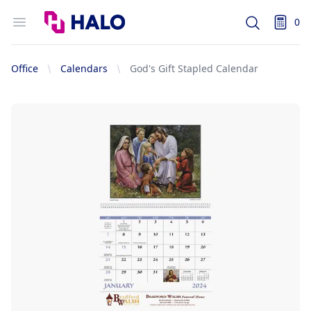
Logo
Open menu
0
Search
items i
Office
Calendars
God's Gift Stapled Calendar