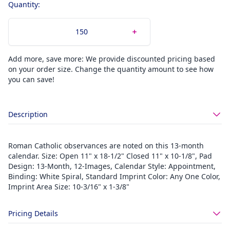
Quantity:
Add more, save more: We provide discounted pricing based
on your order size. Change the quantity amount to see how
you can save!
Description
Roman Catholic observances are noted on this 13-month
calendar. Size: Open 11" x 18-1/2" Closed 11" x 10-1/8", Pad
Design: 13-Month, 12-Images, Calendar Style: Appointment,
Binding: White Spiral, Standard Imprint Color: Any One Color,
Imprint Area Size: 10-3/16" x 1-3/8"
Pricing Details