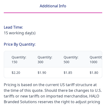
Additional Info
Lead Time:
15 working day(s)
Price By Quantity:
Quantity:
Quantity:
Quantity:
Quantity:
150
300
500
1000
$2.20
$1.90
$1.85
$1.80
Pricing is based on the current US tariff structure at
the time of this quote. Should there be changes to U.S.
tariffs or new tariffs on imported merchandise, HALO
Branded Solutions reserves the right to adjust pricing