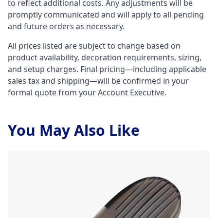
to reflect additional costs. Any adjustments will be
promptly communicated and will apply to all pending
and future orders as necessary.
All prices listed are subject to change based on
product availability, decoration requirements, sizing,
and setup charges. Final pricing—including applicable
sales tax and shipping—will be confirmed in your
formal quote from your Account Executive.
You May Also Like