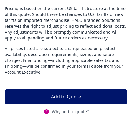
Pricing is based on the current US tariff structure at the time
of this quote. Should there be changes to U.S. tariffs or new
tariffs on imported merchandise, HALO Branded Solutions
reserves the right to adjust pricing to reflect additional costs.
Any adjustments will be promptly communicated and will
apply to all pending and future orders as necessary.
All prices listed are subject to change based on product
availability, decoration requirements, sizing, and setup
charges. Final pricing—including applicable sales tax and
shipping—will be confirmed in your formal quote from your
Account Executive.
Add to Quote
Why add to quote?