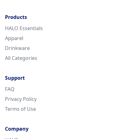
Products
HALO Essentials
Apparel
Drinkware
All Categories
Support
FAQ
Privacy Policy
Terms of Use
Company